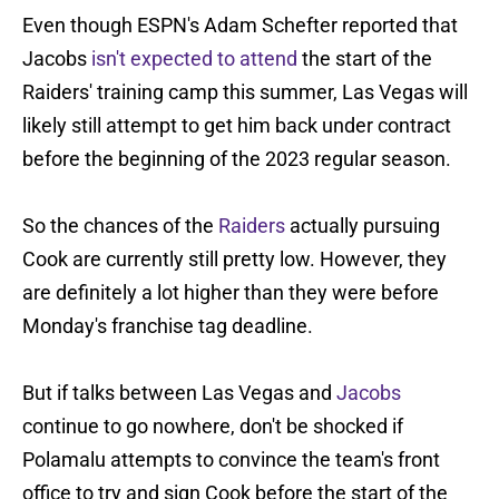
Even though ESPN's Adam Schefter reported that
Jacobs
isn't expected to attend
the start of the
Raiders' training camp this summer, Las Vegas will
likely still attempt to get him back under contract
before the beginning of the 2023 regular season.
So the chances of the
Raiders
actually pursuing
Cook are currently still pretty low. However, they
are definitely a lot higher than they were before
Monday's franchise tag deadline.
But if talks between Las Vegas and
Jacobs
continue to go nowhere, don't be shocked if
Polamalu attempts to convince the team's front
office to try and sign Cook before the start of the