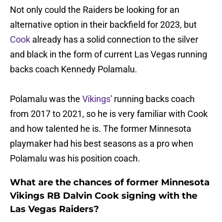
Not only could the Raiders be looking for an
alternative option in their backfield for 2023, but
Cook
already has a solid connection to the silver
and black in the form of current Las Vegas running
backs coach Kennedy Polamalu.
Polamalu was the
Vikings
' running backs coach
from 2017 to 2021, so he is very familiar with Cook
and how talented he is. The former Minnesota
playmaker had his best seasons as a pro when
Polamalu was his position coach.
What are the chances of former Minnesota
Vikings RB Dalvin Cook signing with the
Las Vegas Raiders?