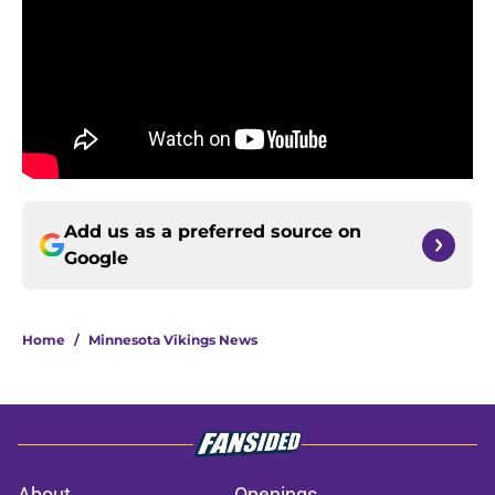
Add us as a preferred source on
Google
Home
/
Minnesota Vikings News
About
Openings