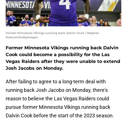
Former Minnesota Vikings running back Dalvin Cook | Stephen
Maturen/GettyImages
Former Minnesota Vikings running back Dalvin
Cook could become a possibility for the Las
Vegas Raiders after they were unable to extend
Josh Jacobs on Monday.
After failing to agree to a long-term deal with
running back Josh Jacobs on Monday, there's
reason to believe the Las Vegas Raiders could
pursue former Minnesota Vikings running back
Dalvin Cook before the start of the 2023 season.