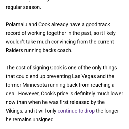
regular season.
Polamalu and Cook already have a good track
record of working together in the past, so it likely
wouldn't take much convincing from the current
Raiders running backs coach.
The cost of signing Cook is one of the only things
that could end up preventing Las Vegas and the
former Minnesota running back from reaching a
deal. However, Cook's price is definitely much lower
now than when he was first released by the
Vikings, and it will only
continue to drop
the longer
he remains unsigned.