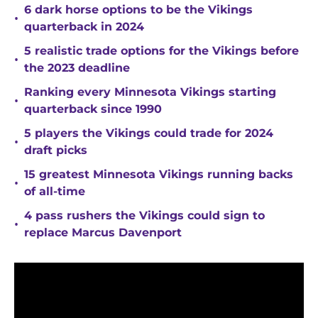
6 dark horse options to be the Vikings
•
quarterback in 2024
5 realistic trade options for the Vikings before
•
the 2023 deadline
Ranking every Minnesota Vikings starting
•
quarterback since 1990
5 players the Vikings could trade for 2024
•
draft picks
15 greatest Minnesota Vikings running backs
•
of all-time
4 pass rushers the Vikings could sign to
•
replace Marcus Davenport