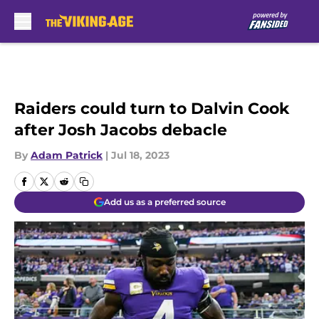
Skip to main content
Raiders could turn to Dalvin Cook
after Josh Jacobs debacle
By
Adam Patrick
|
Jul 18, 2023
Add us as a preferred source