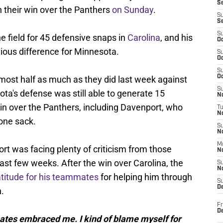
S
in their win over the Panthers
on Sunday
.
S
S
S
 field for 45 defensive snaps in
Carolina
, and his
Oc
ious difference for Minnesota.
S
Oc
S
Oc
lmost half as much as they did last week against
S
ta's defense was still able to generate 15
No
win over the Panthers, including Davenport, who
T
N
one sack.
S
N
M
rt was facing plenty of criticism from those
N
last few weeks. After the win over Carolina, the
S
N
atitude for his teammates
for helping him through
S
D
n.
Fr
De
mates embraced me. I kind of blame myself for