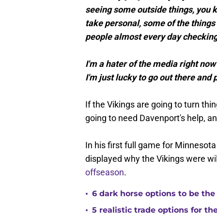
seeing some outside things, you kn
take personal, some of the things I
people almost every day checking
I'm a hater of the media right now 
I'm just lucky to go out there and
If the Vikings are going to turn thi
going to need Davenport's help, a
In his first full game for Minnesota
displayed why the Vikings were wil
offseason
.
•
6 dark horse options to be the
•
5 realistic trade options for t