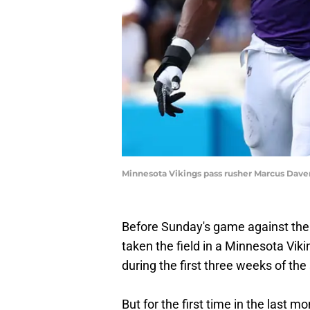
Minnesota Vikings pass rusher Marcus Daven
Before Sunday's game against the
taken the field in a Minnesota Viki
during the first three weeks of the
But for the first time in the last 