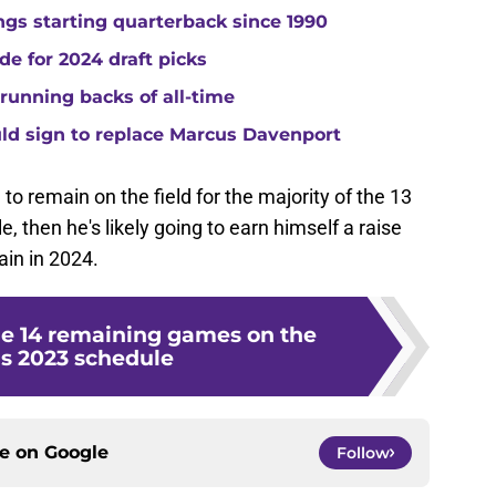
gs starting quarterback since 1990
de for 2024 draft picks
running backs of all-time
uld sign to replace Marcus Davenport
m to remain on the field for the majority of the 13
 then he's likely going to earn himself a raise
in in 2024.
he 14 remaining games on the
s 2023 schedule
ce on
Google
Follow