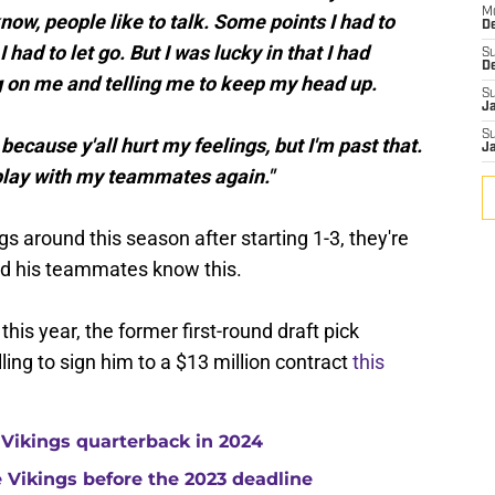
M
ow, people like to talk. Some points I had to
De
 had to let go. But I was lucky in that I had
S
D
 on me and telling me to keep my head up.
S
J
S
because y'all hurt my feelings, but I'm past that.
J
 play with my teammates again."
ngs around this season after starting 1-3, they're
nd his teammates know this.
 this year, the former first-round draft pick
ling to sign him to a $13 million contract
this
 Vikings quarterback in 2024
he Vikings before the 2023 deadline