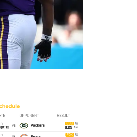
chedule
ATE
OPPONENT
RESULT
un
CBS
vs
Packers
pt 13
8:25
PM
un
FOX