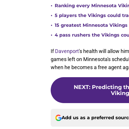
•
Ranking every Minnesota Vikin
•
5 players the Vikings could tra
•
15 greatest Minnesota Vikings 
•
4 pass rushers the Vikings co
If
Davenport
's health will allow hi
games left on Minnesota's schedule,
when he becomes a free agent aga
NEXT
:
Predicting t
Viking
Add us as a preferred sour