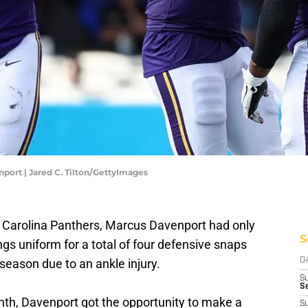
port | Jared C. Tilton/GettyImages
 Carolina Panthers, Marcus Davenport had only
S
ngs uniform for a total of four defensive snaps
 season due to an ankle injury.
D
S
Se
month, Davenport got the opportunity to make a
S