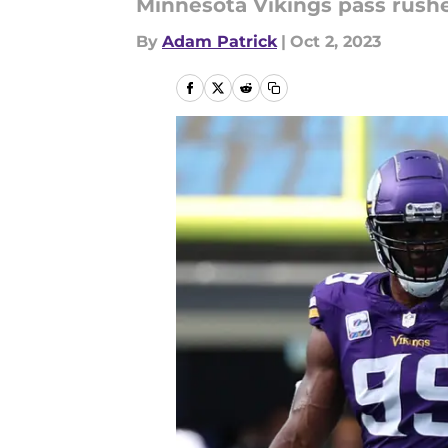
Minnesota Vikings pass rush
By
Adam Patrick
|
Oct 2, 2023