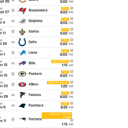
@
Bears
ept 20
5:00
PM
un
FOX
@
Buccaneers
ept 27
8:05
PM
un
FOX
vs
Dolphins
t 4
8:05
PM
un
FOX
@
Saints
t 11
5:00
PM
un
CBS
vs
Colts
t 25
5:00
PM
un
FOX
@
Lions
v 1
6:00
PM
ue
ABC/ESPN
vs
Bills
ov 10
1:15
AM
un
FOX
@
Packers
ov 15
6:00
PM
on
NBC/Peacock
@
49ers
ov 23
1:20
AM
un
FOX
vs
Falcons
ov 29
6:00
PM
un
CBS
vs
Panthers
ec 6
9:25
PM
Amazon Prime
Video
i
@
Patriots
c 11
1:15
AM