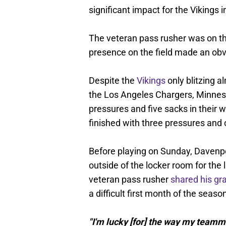
significant impact for the Vikings 
The veteran pass rusher was on the
presence on the field made an obv
Despite the
Vikings
only blitzing a
the Los Angeles Chargers, Minneso
pressures and five sacks in their 
finished with three pressures and 
Before playing on Sunday, Davenpo
outside of the locker room for the 
veteran pass rusher
shared his gr
a difficult first month of the seaso
"I'm lucky [for] the way my team