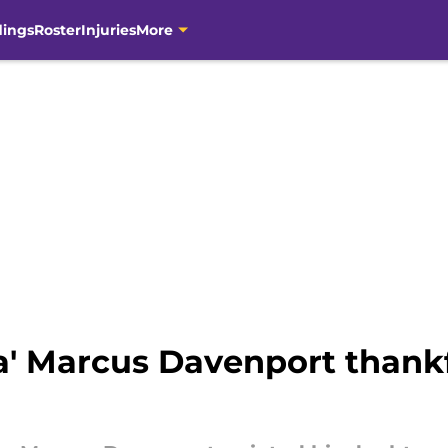
dings
Roster
Injuries
More
a' Marcus Davenport thankf