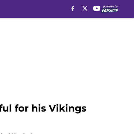
ul for his Vikings