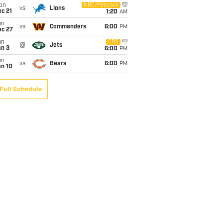
on
NBC/Peacock
vs
Lions
c 21
1:20
AM
un
vs
Commanders
6:00
PM
ec 27
un
CBS
@
Jets
an 3
6:00
PM
un
vs
Bears
6:00
PM
an 10
Full Schedule