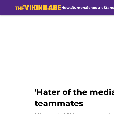
News
Rumors
Schedule
Stan
Skip to main content
'Hater of the medi
teammates