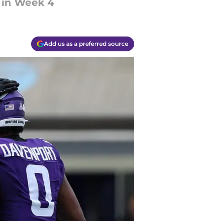
 in Week 4
Add us as a preferred source