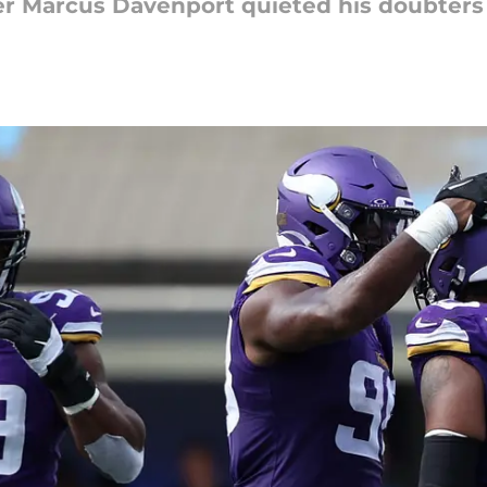
er Marcus Davenport quieted his doubters