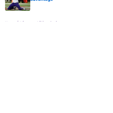
Published by on Invalid Date
5 related articles loaded
Home
/
Minnesota Vikings Draft
Justin Jefferson reveals private
talks during Vikings QB chaos
By
Allison Koehler
|
8 hours ago
About
Openings