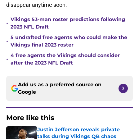
disappear anytime soon.
Vikings 53-man roster predictions following
•
2023 NFL Draft
5 undrafted free agents who could make the
•
Vikings final 2023 roster
4 free agents the Vikings should consider
•
after the 2023 NFL Draft
Add us as a preferred source on
Google
More like this
Justin Jefferson reveals private
talks during Vikings QB chaos