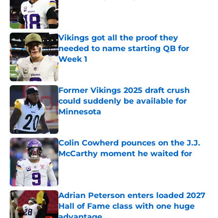
Published by on Invalid Date
Vikings got all the proof they
needed to name starting QB for
Week 1
Published by on Invalid Date
Former Vikings 2025 draft crush
could suddenly be available for
Minnesota
Published by on Invalid Date
Colin Cowherd pounces on the J.J.
McCarthy moment he waited for
Published by on Invalid Date
Adrian Peterson enters loaded 2027
Hall of Fame class with one huge
advantage