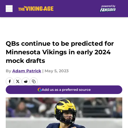
Skip to main content
QBs continue to be predicted for
Minnesota Vikings in early 2024
mock drafts
By
Adam Patrick
|
May 5, 2023
Add us as a preferred source