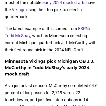
most of the notable
early 2024 mock drafts
have
the
Vikings
using their top pick to select a
quarterback.
The latest example of this comes from
ESPN's
Todd McShay
, who has Minnesota selecting
current Michigan quarterback J.J. McCarthy with
their first-round pick in the 2024 NFL Draft.
Minnesota Vikings pick Michigan QB J.J.
McCarthy in Todd McShay's early 2024
mock draft
As a junior last season, McCarthy completed 64.6
percent of his passes for 2,719 yards, 22
touchdowns, and just five interceptions in 14