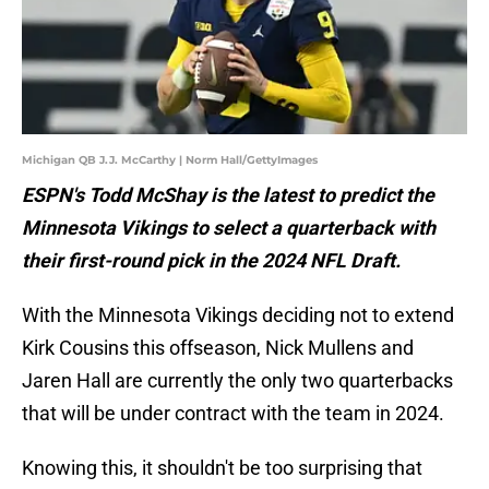
Michigan QB J.J. McCarthy | Norm Hall/GettyImages
ESPN's Todd McShay is the latest to predict the
Minnesota Vikings to select a quarterback with
their first-round pick in the 2024 NFL Draft.
With the Minnesota Vikings deciding not to extend
Kirk Cousins this offseason, Nick Mullens and
Jaren Hall are currently the only two quarterbacks
that will be under contract with the team in 2024.
Knowing this, it shouldn't be too surprising that