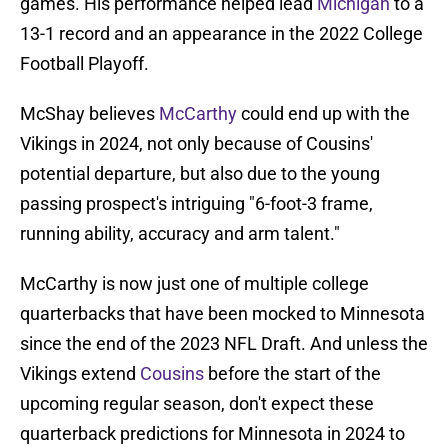
games. His performance helped lead
Michigan
to a
13-1 record and an appearance in the 2022 College
Football Playoff.
McShay believes
McCarthy
could end up with the
Vikings in 2024, not only because of Cousins'
potential departure, but also due to the young
passing prospect's intriguing "6-foot-3 frame,
running ability, accuracy and arm talent."
McCarthy is now just one of multiple college
quarterbacks that have been mocked to Minnesota
since the end of the 2023 NFL Draft. And unless the
Vikings extend
Cousins
before the start of the
upcoming regular season, don't expect these
quarterback predictions for Minnesota in 2024 to