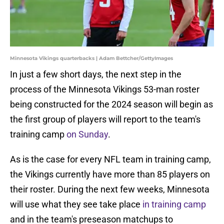
Minnesota Vikings quarterbacks | Adam Bettcher/GettyImages
In just a few short days, the next step in the
process of the Minnesota Vikings 53-man roster
being constructed for the 2024 season will begin as
the first group of players will report to the team's
training camp
on Sunday
.
As is the case for every NFL team in training camp,
the Vikings currently have more than 85 players on
their roster. During the next few weeks, Minnesota
will use what they see take place
in training camp
and in the team's preseason matchups to