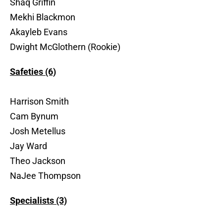
Shaq Griffin
Mekhi Blackmon
Akayleb Evans
Dwight McGlothern (Rookie)
Safeties (6)
Harrison Smith
Cam Bynum
Josh Metellus
Jay Ward
Theo Jackson
NaJee Thompson
Specialists (3)