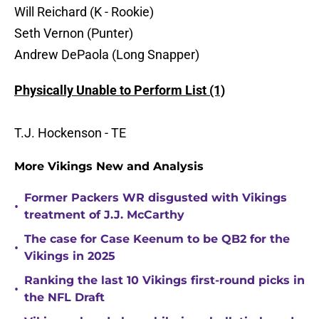
Will Reichard (K - Rookie)
Seth Vernon (Punter)
Andrew DePaola (Long Snapper)
Physically Unable to Perform List (1)
T.J. Hockenson - TE
More Vikings New and Analysis
Former Packers WR disgusted with Vikings
•
treatment of J.J. McCarthy
The case for Case Keenum to be QB2 for the
•
Vikings in 2025
Ranking the last 10 Vikings first-round picks in
•
the NFL Draft