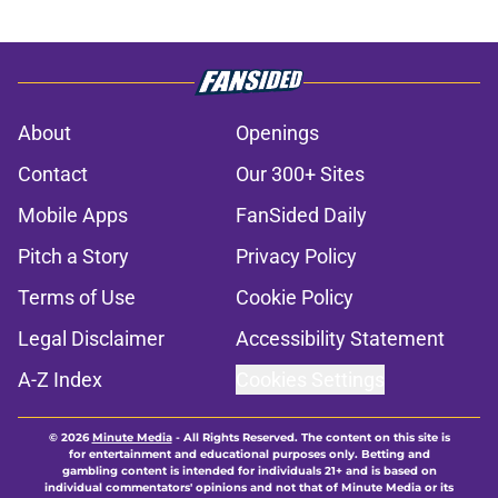
About
Openings
Contact
Our 300+ Sites
Mobile Apps
FanSided Daily
Pitch a Story
Privacy Policy
Terms of Use
Cookie Policy
Legal Disclaimer
Accessibility Statement
A-Z Index
Cookies Settings
© 2026
Minute Media
-
All Rights Reserved. The content on this site is
for entertainment and educational purposes only. Betting and
gambling content is intended for individuals 21+ and is based on
individual commentators' opinions and not that of Minute Media or its