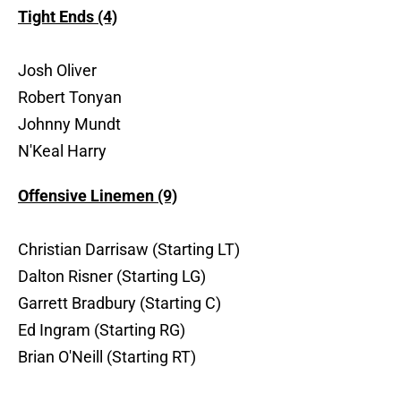
Tight Ends (4)
Josh Oliver
Robert Tonyan
Johnny Mundt
N'Keal Harry
Offensive Linemen (9)
Christian Darrisaw (Starting LT)
Dalton Risner (Starting LG)
Garrett Bradbury (Starting C)
Ed Ingram (Starting RG)
Brian O'Neill (Starting RT)