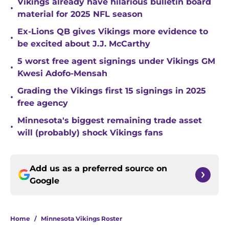
Vikings already have hilarious bulletin board
•
material for 2025 NFL season
Ex-Lions QB gives Vikings more evidence to
•
be excited about J.J. McCarthy
5 worst free agent signings under Vikings GM
•
Kwesi Adofo-Mensah
Grading the Vikings first 15 signings in 2025
•
free agency
Minnesota's biggest remaining trade asset
•
will (probably) shock Vikings fans
Add us as a preferred source on
Google
Home
/
Minnesota Vikings Roster