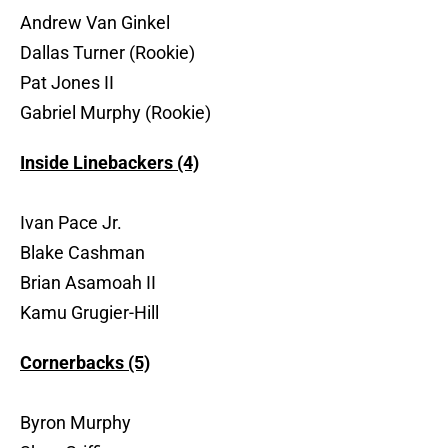
Andrew Van Ginkel
Dallas Turner (Rookie)
Pat Jones II
Gabriel Murphy (Rookie)
Inside Linebackers (4)
Ivan Pace Jr.
Blake Cashman
Brian Asamoah II
Kamu Grugier-Hill
Cornerbacks (5)
Byron Murphy