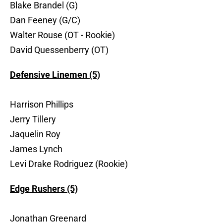
Blake Brandel (G)
Dan Feeney (G/C)
Walter Rouse (OT - Rookie)
David Quessenberry (OT)
Defensive Linemen (5)
Harrison Phillips
Jerry Tillery
Jaquelin Roy
James Lynch
Levi Drake Rodriguez (Rookie)
Edge Rushers (5)
Jonathan Greenard