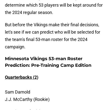
determine which 53 players will be kept around for
the 2024 regular season.
But before the Vikings make their final decisions,
let's see if we can predict who will be selected for
the team's final 53-man roster for the 2024
campaign.
Minnesota Vikings 53-man Roster
Prediction: Pre-Training Camp Edition
Quarterbacks (2)
Sam Darnold
J.J. McCarthy (Rookie)