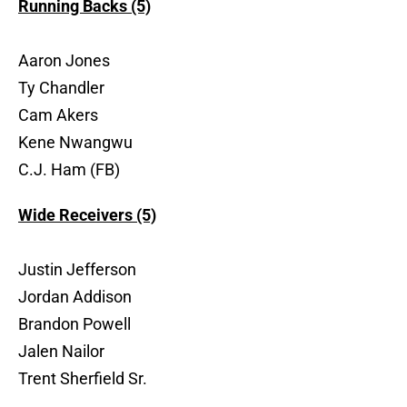
Running Backs (5)
Aaron Jones
Ty Chandler
Cam Akers
Kene Nwangwu
C.J. Ham (FB)
Wide Receivers (5)
Justin Jefferson
Jordan Addison
Brandon Powell
Jalen Nailor
Trent Sherfield Sr.