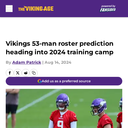
Skip to main content
Vikings 53-man roster prediction
heading into 2024 training camp
By
Adam Patrick
|
Aug 14, 2024
Add us as a preferred source