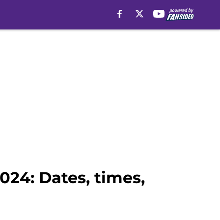
24: Dates, times,