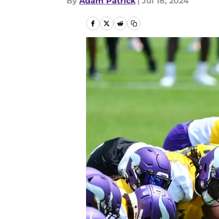
By
Adam Patrick
|
Jul 18, 2024