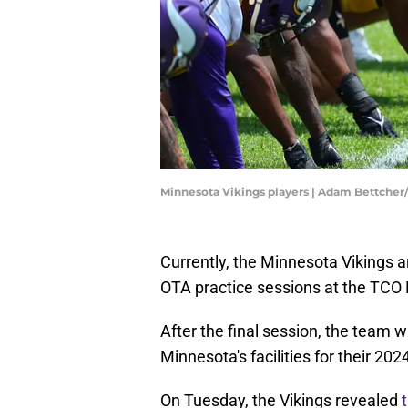
Minnesota Vikings players | Adam Bettche
Currently, the Minnesota Vikings ar
OTA practice sessions at the TCO
After the final session, the team w
Minnesota's facilities for their 20
On Tuesday, the Vikings revealed