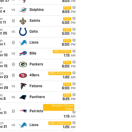
ept 27
8:05
PM
un
FOX
vs
Dolphins
t 4
8:05
PM
un
FOX
@
Saints
t 11
5:00
PM
un
CBS
vs
Colts
t 25
5:00
PM
un
FOX
@
Lions
v 1
6:00
PM
ue
ABC/ESPN
vs
Bills
ov 10
1:15
AM
un
FOX
@
Packers
ov 15
6:00
PM
on
NBC/Peacock
@
49ers
ov 23
1:20
AM
un
FOX
vs
Falcons
ov 29
6:00
PM
un
CBS
vs
Panthers
ec 6
9:25
PM
Amazon Prime
Video
i
@
Patriots
c 11
1:15
AM
on
NBC/Peacock
vs
Lions
c 21
1:20
AM