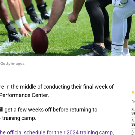
r/GettyImages
e in the middle of conducting their final week of
S
 Performance Center.
D
ill get a few weeks off before returning to
S
Se
24 training camp.
S
S
the official schedule for their 2024 training camp
,
S