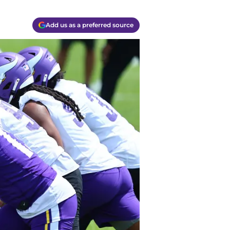
Add us as a preferred source