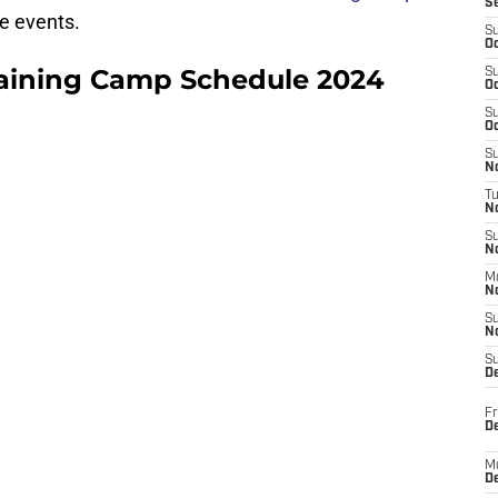
S
e events.
S
Oc
raining Camp Schedule 2024
S
Oc
S
Oc
S
No
T
N
S
N
M
N
S
N
S
D
Fr
De
M
De