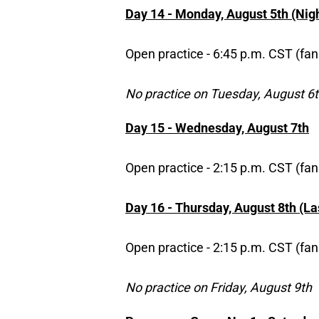
Day 14 - Monday, August 5th (Nigh
Open practice - 6:45 p.m. CST (fan
No practice on Tuesday, August 6
Day 15 - Wednesday, August 7th
Open practice - 2:15 p.m. CST (fan
Day 16 - Thursday, August 8th (Las
Open practice - 2:15 p.m. CST (fan
No practice on Friday, August 9th