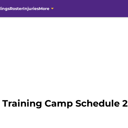
dings
Roster
Injuries
More
 Training Camp Schedule 20