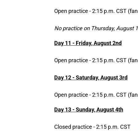
Open practice - 2:15 p.m. CST (fan
No practice on Thursday, August 1
Day 11 - Friday, August 2nd
Open practice - 2:15 p.m. CST (fan
Day 12 - Saturday, August 3rd
Open practice - 2:15 p.m. CST (fan
Day 13 - Sunday, August 4th
Closed practice - 2:15 p.m. CST