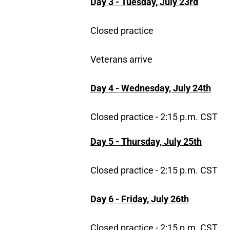
Day 3 - Tuesday, July 23rd
Closed practice
Veterans arrive
Day 4 - Wednesday, July 24th
Closed practice - 2:15 p.m. CST
Day 5 - Thursday, July 25th
Closed practice - 2:15 p.m. CST
Day 6 - Friday, July 26th
Closed practice - 2:15 p.m. CST