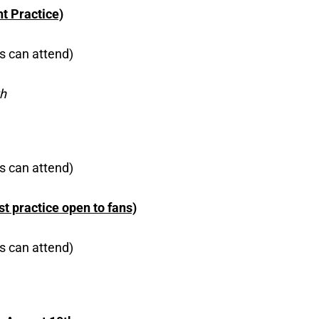
t Practice)
s can attend)
th
s can attend)
t practice open to fans)
s can attend)