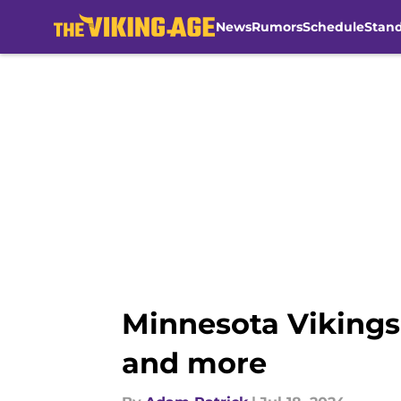
News
Rumors
Schedule
Stan
Skip to main content
Minnesota Vikings
and more