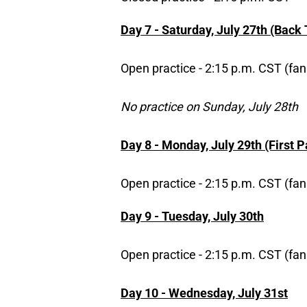
Day 7 - Saturday, July 27th (Back
Open practice - 2:15 p.m. CST (fan
No practice on Sunday, July 28th
Day 8 - Monday, July 29th (First 
Open practice - 2:15 p.m. CST (fan
Day 9 - Tuesday, July 30th
Open practice - 2:15 p.m. CST (fan
Day 10 - Wednesday, July 31st