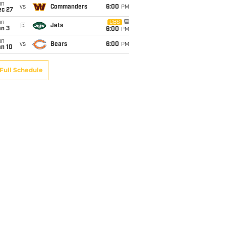
un
vs
Commanders
6:00
PM
ec 27
un
CBS
@
Jets
an 3
6:00
PM
un
vs
Bears
6:00
PM
an 10
Full Schedule