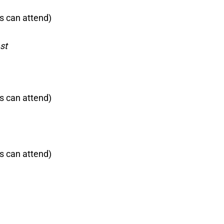
s can attend)
st
s can attend)
s can attend)