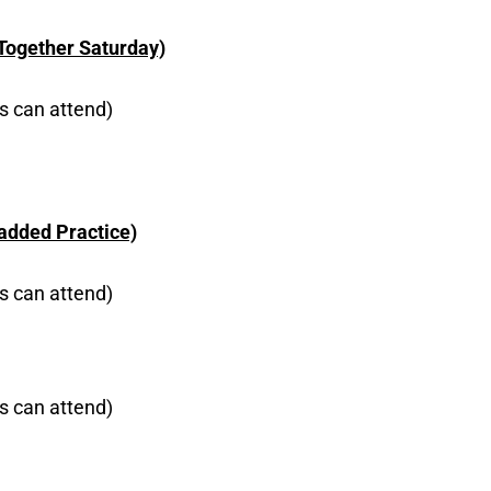
 Together Saturday)
s can attend)
Padded Practice)
s can attend)
s can attend)