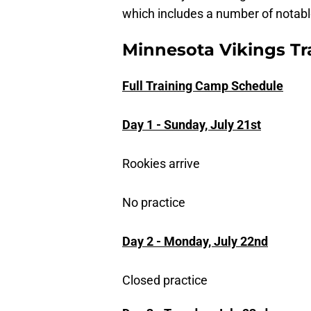
which includes a number of notabl
Minnesota Vikings T
Full Training Camp Schedule
Day 1 - Sunday, July 21st
Rookies arrive
No practice
Day 2 - Monday, July 22nd
Closed practice