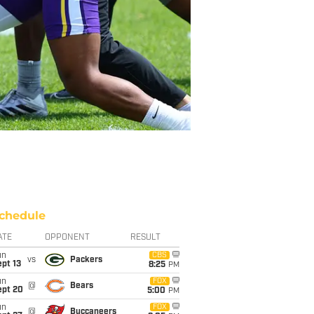
chedule
ATE
OPPONENT
RESULT
un
CBS
vs
Packers
pt 13
8:25
PM
un
FOX
@
Bears
ept 20
5:00
PM
un
FOX
@
Buccaneers