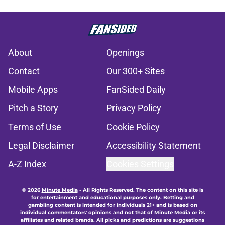
About
Openings
Contact
Our 300+ Sites
Mobile Apps
FanSided Daily
Pitch a Story
Privacy Policy
Terms of Use
Cookie Policy
Legal Disclaimer
Accessibility Statement
A-Z Index
Cookies Settings
© 2026
Minute Media
-
All Rights Reserved. The content on this site is
for entertainment and educational purposes only. Betting and
gambling content is intended for individuals 21+ and is based on
individual commentators' opinions and not that of Minute Media or its
affiliates and related brands. All picks and predictions are suggestions