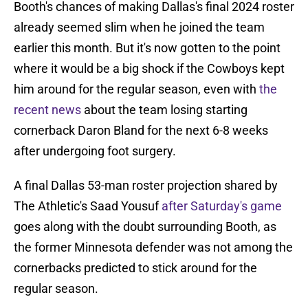
Booth's chances of making Dallas's final 2024 roster
already seemed slim when he joined the team
earlier this month. But it's now gotten to the point
where it would be a big shock if the Cowboys kept
him around for the regular season, even with
the
recent news
about the team losing starting
cornerback Daron Bland for the next 6-8 weeks
after undergoing foot surgery.
A final Dallas 53-man roster projection shared by
The Athletic's Saad Yousuf
after Saturday's game
goes along with the doubt surrounding Booth, as
the former Minnesota defender was not among the
cornerbacks predicted to stick around for the
regular season.