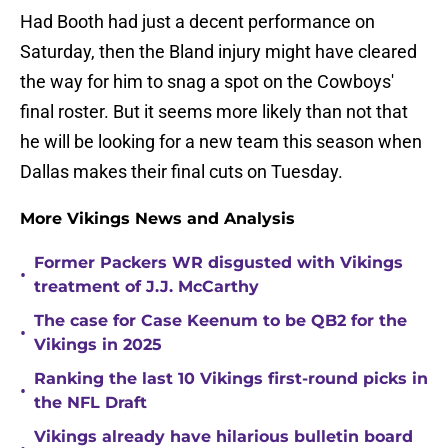
Had Booth had just a decent performance on
Saturday, then the Bland injury might have cleared
the way for him to snag a spot on the Cowboys'
final roster. But it seems more likely than not that
he will be looking for a new team this season when
Dallas makes their final cuts on Tuesday.
More Vikings News and Analysis
Former Packers WR disgusted with Vikings
•
treatment of J.J. McCarthy
The case for Case Keenum to be QB2 for the
•
Vikings in 2025
Ranking the last 10 Vikings first-round picks in
•
the NFL Draft
Vikings already have hilarious bulletin board