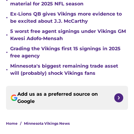
•
material for 2025 NFL season
Ex-Lions QB gives Vikings more evidence to
•
be excited about J.J. McCarthy
5 worst free agent signings under Vikings GM
•
Kwesi Adofo-Mensah
Grading the Vikings first 15 signings in 2025
•
free agency
Minnesota's biggest remaining trade asset
•
will (probably) shock Vikings fans
Add us as a preferred source on
Google
Home
/
Minnesota Vikings News