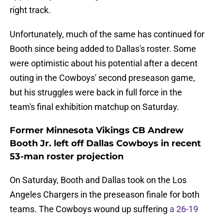
right track.
Unfortunately, much of the same has continued for
Booth since being added to Dallas's roster. Some
were optimistic about his potential after a decent
outing in the Cowboys' second preseason game,
but his struggles were back in full force in the
team's final exhibition matchup on Saturday.
Former Minnesota Vikings CB Andrew
Booth Jr. left off Dallas Cowboys in recent
53-man roster projection
On Saturday, Booth and Dallas took on the Los
Angeles Chargers in the preseason finale for both
teams. The Cowboys wound up suffering
a 26-19