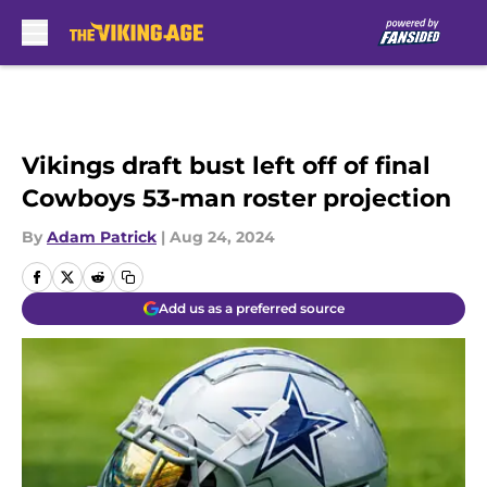
Skip to main content
Vikings draft bust left off of final
Cowboys 53-man roster projection
By
Adam Patrick
|
Aug 24, 2024
Add us as a preferred source