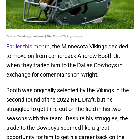
Dallas Cowboys helmet | Ric Tapia/GettyImages
Earlier this month
, the Minnesota Vikings decided
to move on from cornerback Andrew Booth Jr.
when they traded him to the Dallas Cowboys in
exchange for corner Nahshon Wright.
Booth was originally selected by the Vikings in the
second round of the 2022 NFL Draft, but he
struggled to get time out on the field in his two
seasons with the team. Despite his struggles, the
trade to the Cowboys seemed like a great
opportunity for him to get his career back on the