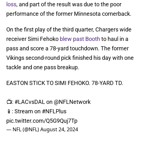
loss
, and part of the result was due to the poor
performance of the former Minnesota cornerback.
On the first play of the third quarter, Chargers wide
receiver Simi Fehoko
blew past Booth
to haul in a
pass and score a 78-yard touchdown. The former
Vikings second-round pick finished his day with one
tackle and one pass breakup.
EASTON STICK TO SIMI FEHOKO. 78-YARD TD.
📺:
#LACvsDAL
on
@NFLNetwork
📱: Stream on
#NFLPlus
pic.twitter.com/Q5G9Quj7Tp
— NFL (@NFL)
August 24, 2024