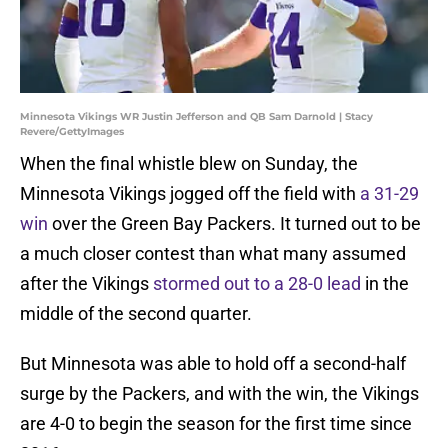
Minnesota Vikings WR Justin Jefferson and QB Sam Darnold | Stacy
Revere/GettyImages
When the final whistle blew on Sunday, the
Minnesota Vikings jogged off the field with
a 31-29
win
over the Green Bay Packers. It turned out to be
a much closer contest than what many assumed
after the Vikings
stormed out to a 28-0 lead
in the
middle of the second quarter.
But Minnesota was able to hold off a second-half
surge by the Packers, and with the win, the Vikings
are 4-0 to begin the season for the first time since