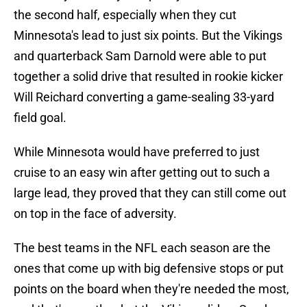
the second half, especially when they cut
Minnesota's lead to just six points. But the Vikings
and quarterback Sam Darnold were able to put
together a solid drive that resulted in rookie kicker
Will Reichard converting a game-sealing 33-yard
field goal.
While Minnesota would have preferred to just
cruise to an easy win after getting out to such a
large lead, they proved that they can still come out
on top in the face of adversity.
The best teams in the NFL each season are the
ones that come up with big defensive stops or put
points on the board when they're needed the most,