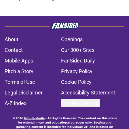
About
Openings
Contact
Our 300+ Sites
Mobile Apps
FanSided Daily
Pitch a Story
Privacy Policy
Terms of Use
Cookie Policy
Legal Disclaimer
Accessibility Statement
A-Z Index
Cookies Settings
© 2026
Minute Media
-
All Rights Reserved. The content on this site is
for entertainment and educational purposes only. Betting and
gambling content is intended for individuals 21+ and is based on