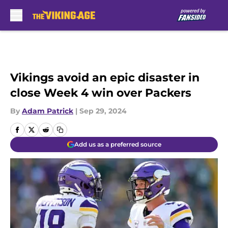
Skip to main content
Vikings avoid an epic disaster in
close Week 4 win over Packers
By
Adam Patrick
|
Sep 29, 2024
Add us as a preferred source