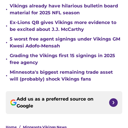
Vikings already have hilarious bulletin board
•
material for 2025 NFL season
Ex-Lions QB gives Vikings more evidence to
•
be excited about J.J. McCarthy
5 worst free agent signings under Vikings GM
•
Kwesi Adofo-Mensah
Grading the Vikings first 15 signings in 2025
•
free agency
Minnesota's biggest remaining trade asset
•
will (probably) shock Vikings fans
Add us as a preferred source on
Google
Home
/
Minnesota Vikings News