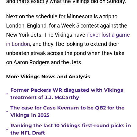
and that's exactly what the Vikings did on Sunday.
Next on the schedule for Minnesota is a trip to
London, England, for a Week 5 contest against the
New York Jets. The Vikings have
never lost a game
in London
, and they'll be looking to extend their
unbeaten streak across the pond when they take
on Aaron Rodgers and the Jets.
More Vikings News and Analysis
Former Packers WR disgusted with Vikings
•
treatment of J.J. McCarthy
The case for Case Keenum to be QB2 for the
•
Vikings in 2025
Ranking the last 10 Vikings first-round picks in
•
the NFL Draft