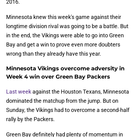
2016.
Minnesota knew this week's game against their
longtime division rival was going to be a battle. But
in the end, the Vikings were able to go into Green
Bay and get a win to prove even more doubters
wrong than they already have this year.
Minnesota Vikings overcome adversity in
Week 4 win over Green Bay Packers
Last week
against the Houston Texans, Minnesota
dominated the matchup from the jump. But on
Sunday, the Vikings had to overcome a second-half
rally by the Packers.
Green Bay definitely had plenty of momentum in