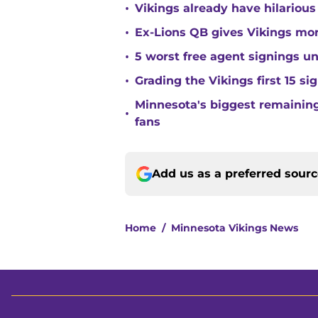
•
Vikings already have hilarious
•
Ex-Lions QB gives Vikings mor
•
5 worst free agent signings 
•
Grading the Vikings first 15 si
Minnesota's biggest remaining 
•
fans
Add us as a preferred sour
Home
/
Minnesota Vikings News