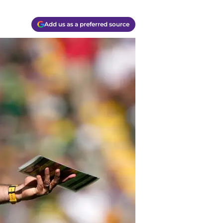
Add us as a preferred source