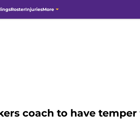
dings
Roster
Injuries
More
kers coach to have temper