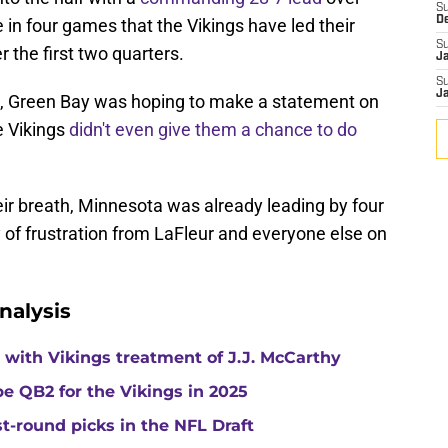
S
D
e in four games that the Vikings have led their
S
r the first two quarters.
J
S
J
s, Green Bay was hoping to make a statement on
e Vikings
didn't even give them a chance to do
ir breath, Minnesota was already leading by four
 of frustration from LaFleur and everyone else on
nalysis
with Vikings treatment of J.J. McCarthy
e QB2 for the Vikings in 2025
st-round picks in the NFL Draft