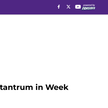
 tantrum in Week