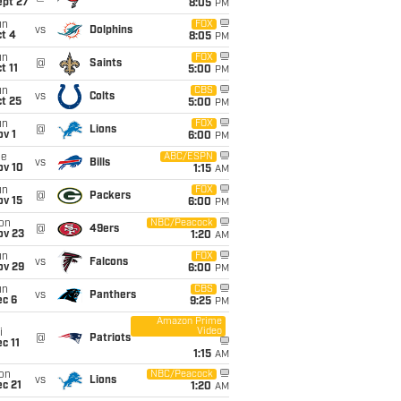
ept 27
8:05
PM
un
FOX
vs
Dolphins
t 4
8:05
PM
un
FOX
@
Saints
t 11
5:00
PM
un
CBS
vs
Colts
t 25
5:00
PM
un
FOX
@
Lions
v 1
6:00
PM
ue
ABC/ESPN
vs
Bills
ov 10
1:15
AM
un
FOX
@
Packers
ov 15
6:00
PM
on
NBC/Peacock
@
49ers
ov 23
1:20
AM
un
FOX
vs
Falcons
ov 29
6:00
PM
un
CBS
vs
Panthers
ec 6
9:25
PM
Amazon Prime
Video
i
@
Patriots
c 11
1:15
AM
on
NBC/Peacock
vs
Lions
c 21
1:20
AM