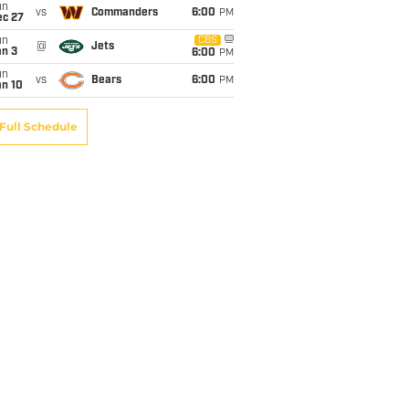
un
vs
Commanders
6:00
PM
ec 27
un
CBS
@
Jets
an 3
6:00
PM
un
vs
Bears
6:00
PM
an 10
Full Schedule