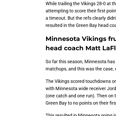
While trailing the Vikings 28-0 at 
attempting to score their first poi
a timeout. But the refs clearly did
resulted in the Green Bay head coa
Minnesota Vikings fr
head coach Matt LaFl
So far this season, Minnesota has s
matchups, and this was the case, 
The Vikings scored touchdowns on e
with Minnesota wide receiver Jord
(one catch and one run). Then on th
Green Bay to no points on their fir
This resulted in Minnesota going i