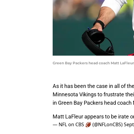
Green Bay Packers head coach Matt LaFleu
As it has been the case in all of th
Minnesota Vikings to frustrate thei
in Green Bay Packers head coach M
Matt LaFleur appears to be irate o
— NFL on CBS 🏈 (@NFLonCBS)
Sept