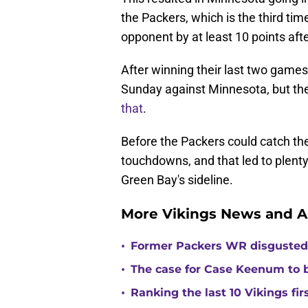
the Packers, which is the third tim
opponent by at least 10 points afte
After winning their last two game
Sunday against Minnesota, but th
that
.
Before the Packers could catch the
touchdowns, and that led to plenty
Green Bay's sideline.
More Vikings News and A
•
Former Packers WR disgusted 
•
The case for Case Keenum to b
•
Ranking the last 10 Vikings fir