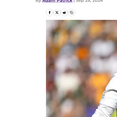
By
Adam Patrick
|
Sep 29, 2024