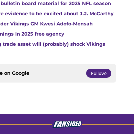
 bulletin board material for 2025 NFL season
e evidence to be excited about J.J. McCarthy
under Vikings GM Kwesi Adofo-Mensah
gnings in 2025 free agency
trade asset will (probably) shock Vikings
ce on
Google
Follow