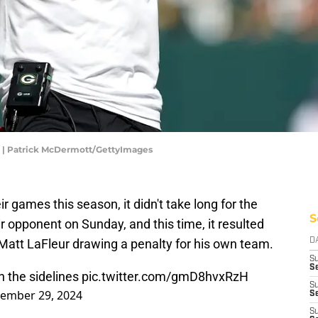
r | Patrick McDermott/GettyImages
eir games this season, it didn't take long for the
S
r opponent on Sunday, and this time, it resulted
att LaFleur drawing a penalty for his own team.
D
S
Se
n the sidelines
pic.twitter.com/gmD8hvxRzH
S
ember 29, 2024
S
S