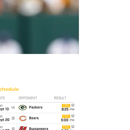
chedule
ATE
OPPONENT
RESULT
un
CBS
vs
Packers
pt 13
8:25
PM
un
FOX
@
Bears
ept 20
5:00
PM
un
FOX
@
Buccaneers