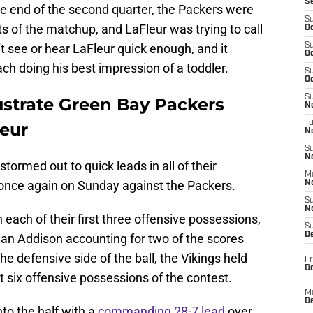
S
the end of the second quarter, the Packers were
S
nts of the matchup, and LaFleur was trying to call
Oc
n't see or hear LaFleur quick enough, and it
S
Oc
ch doing his best impression of a toddler.
S
Oc
S
ustrate Green Bay Packers
No
T
eur
N
S
N
tormed out to quick leads in all of their
M
once again on Sunday against the Packers.
N
S
N
ach of their first three offensive possessions,
S
D
an Addison accounting for two of the scores
e defensive side of the ball, the Vikings held
Fr
De
st six offensive possessions of the contest.
M
De
nto the half with a
commanding 28-7 lead
over