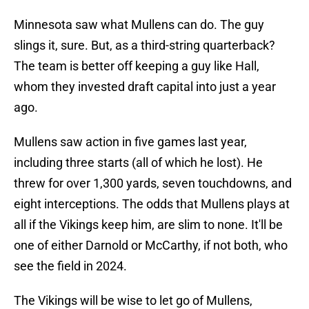
Minnesota saw what Mullens can do. The guy
slings it, sure. But, as a third-string quarterback?
The team is better off keeping a guy like Hall,
whom they invested draft capital into just a year
ago.
Mullens saw action in five games last year,
including three starts (all of which he lost). He
threw for over 1,300 yards, seven touchdowns, and
eight interceptions. The odds that Mullens plays at
all if the Vikings keep him, are slim to none. It'll be
one of either Darnold or McCarthy, if not both, who
see the field in 2024.
The Vikings will be wise to let go of Mullens,