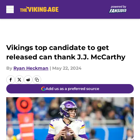
Skip to main content
Vikings top candidate to get
released can thank J.J. McCarthy
By
Ryan Heckman
|
May 22, 2024
Add us as a preferred source