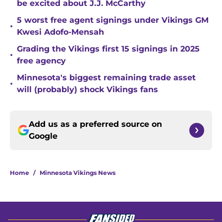
be excited about J.J. McCarthy
5 worst free agent signings under Vikings GM
•
Kwesi Adofo-Mensah
Grading the Vikings first 15 signings in 2025
•
free agency
Minnesota's biggest remaining trade asset
•
will (probably) shock Vikings fans
Add us as a preferred source on
Google
Home
/
Minnesota Vikings News