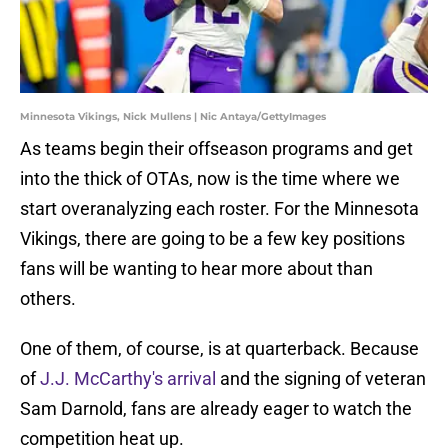
Minnesota Vikings, Nick Mullens | Nic Antaya/GettyImages
As teams begin their offseason programs and get
into the thick of OTAs, now is the time where we
start overanalyzing each roster. For the Minnesota
Vikings, there are going to be a few key positions
fans will be wanting to hear more about than
others.
One of them, of course, is at quarterback. Because
of
J.J. McCarthy's arrival
and the signing of veteran
Sam Darnold, fans are already eager to watch the
competition heat up.