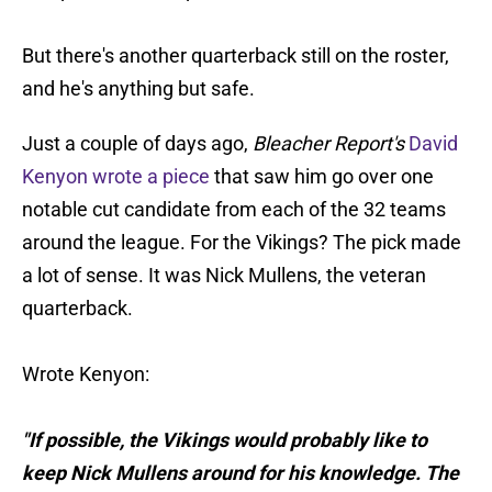
But there's another quarterback still on the roster,
and he's anything but safe.
Just a couple of days ago,
Bleacher Report's
David
Kenyon wrote a piece
that saw him go over one
notable cut candidate from each of the 32 teams
around the league. For the Vikings? The pick made
a lot of sense. It was Nick Mullens, the veteran
quarterback.
Wrote Kenyon:
"If possible, the Vikings would probably like to
keep Nick Mullens around for his knowledge. The