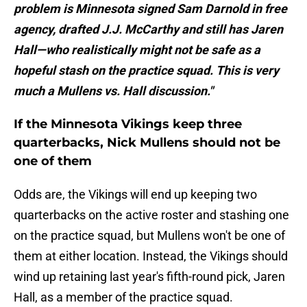
problem is Minnesota signed Sam Darnold in free
agency, drafted J.J. McCarthy and still has Jaren
Hall—who realistically might not be safe as a
hopeful stash on the practice squad. This is very
much a Mullens vs. Hall discussion."
If the Minnesota Vikings keep three
quarterbacks, Nick Mullens should not be
one of them
Odds are, the Vikings will end up keeping two
quarterbacks on the active roster and stashing one
on the practice squad, but Mullens won't be one of
them at either location. Instead, the Vikings should
wind up retaining last year's fifth-round pick, Jaren
Hall, as a member of the practice squad.