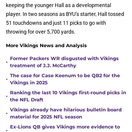
keeping the younger Hall as a developmental
player. In two seasons as BYU's starter, Hall tossed
51 touchdowns and just 11 picks to go with
throwing for over 5,700 yards.
More Vikings News and Analysis
Former Packers WR disgusted with Vikings
•
treatment of J.J. McCarthy
The case for Case Keenum to be QB2 for the
•
Vikings in 2025
Ranking the last 10 Vikings first-round picks in
•
the NFL Draft
Vikings already have hilarious bulletin board
•
material for 2025 NFL season
Ex-Lions QB gives Vikings more evidence to
•