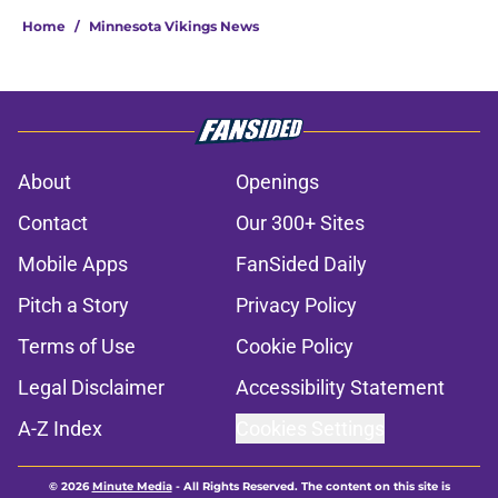
Home
/
Minnesota Vikings News
About
Openings
Contact
Our 300+ Sites
Mobile Apps
FanSided Daily
Pitch a Story
Privacy Policy
Terms of Use
Cookie Policy
Legal Disclaimer
Accessibility Statement
A-Z Index
Cookies Settings
© 2026
Minute Media
-
All Rights Reserved. The content on this site is