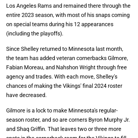
Los Angeles Rams and remained there through the
entire 2023 season, with most of his snaps coming
on special teams during his 12 appearances
(including the playoffs).
Since Shelley returned to Minnesota last month,
the team has added veteran cornerbacks Gilmore,
Fabian Moreau, and Nahshon Wright through free
agency and trades. With each move, Shelley's
chances of making the Vikings' final 2024 roster
have decreased.
Gilmore is a lock to make Minnesota's regular-
season roster, and so are corners Byron Murphy Jr.
and Shaq Griffin. That leaves two or three more