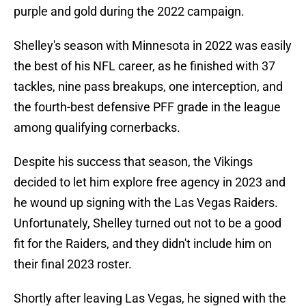
purple and gold during the 2022 campaign.
Shelley's season with Minnesota in 2022 was easily
the best of his NFL career, as he finished with 37
tackles, nine pass breakups, one interception, and
the fourth-best defensive PFF grade in the league
among qualifying cornerbacks.
Despite his success that season, the Vikings
decided to let him explore free agency in 2023 and
he wound up signing with the Las Vegas Raiders.
Unfortunately, Shelley turned out not to be a good
fit for the Raiders, and they didn't include him on
their final 2023 roster.
Shortly after leaving Las Vegas, he signed with the