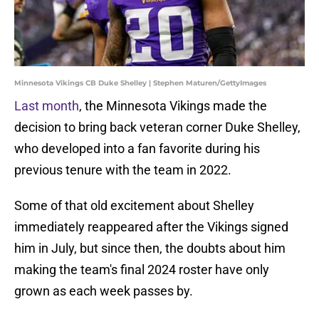
Minnesota Vikings CB Duke Shelley | Stephen Maturen/GettyImages
Last month
, the Minnesota Vikings made the
decision to bring back veteran corner Duke Shelley,
who developed into a fan favorite during his
previous tenure with the team in 2022.
Some of that old excitement about Shelley
immediately reappeared after the Vikings signed
him in July, but since then, the doubts about him
making the team's final 2024 roster have only
grown as each week passes by.