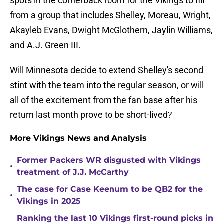
spots in the cornerback room for the Vikings to fill
from a group that includes Shelley, Moreau, Wright,
Akayleb Evans, Dwight McGlothern, Jaylin Williams,
and A.J. Green III.
Will Minnesota decide to extend Shelley's second
stint with the team into the regular season, or will
all of the excitement from the fan base after his
return last month prove to be short-lived?
More Vikings News and Analysis
Former Packers WR disgusted with Vikings
•
treatment of J.J. McCarthy
The case for Case Keenum to be QB2 for the
•
Vikings in 2025
Ranking the last 10 Vikings first-round picks in