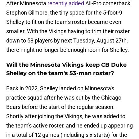
After Minnesota
recently added
All-Pro cornerback
Stephon Gilmore, the tiny space for the 5-foot-9
Shelley to fit on the team's roster became even
smaller. With the Vikings having to trim their roster
down to 53 players by next Tuesday, August 27th,
there might no longer be enough room for Shelley.
Will the Minnesota Vikings keep CB Duke
Shelley on the team's 53-man roster?
Back in 2022, Shelley landed on Minnesota's
practice squad after he was cut by the Chicago
Bears before the start of the regular season.
Shortly after joining the Vikings, he was added to
the team's active roster, and he ended up appearing
in a total of 12 games (including six starts) for the