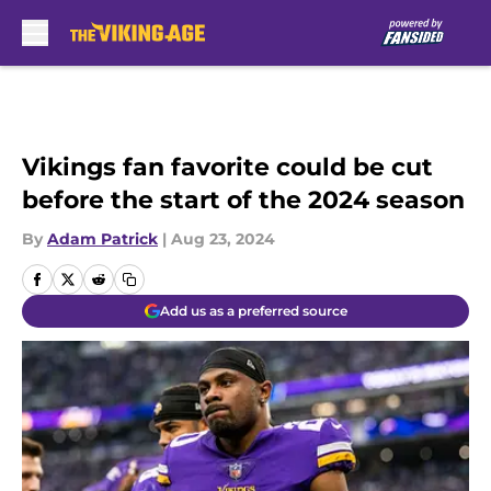
Skip to main content
Vikings fan favorite could be cut
before the start of the 2024 season
By
Adam Patrick
|
Aug 23, 2024
Add us as a preferred source