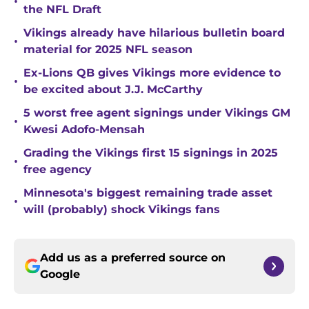
•
the NFL Draft
Vikings already have hilarious bulletin board
•
material for 2025 NFL season
Ex-Lions QB gives Vikings more evidence to
•
be excited about J.J. McCarthy
5 worst free agent signings under Vikings GM
•
Kwesi Adofo-Mensah
Grading the Vikings first 15 signings in 2025
•
free agency
Minnesota's biggest remaining trade asset
•
will (probably) shock Vikings fans
Add us as a preferred source on
Google