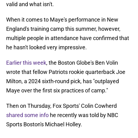
valid and what isn't.
When it comes to Maye's performance in New
England's training camp this summer, however,
multiple people in attendance have confirmed that
he hasn't looked very impressive.
Earlier this week
, the Boston Globe's Ben Volin
wrote that fellow Patriots rookie quarterback Joe
Milton, a 2024 sixth-round pick, has "outplayed
Maye over the first six practices of camp."
Then on Thursday, Fox Sports' Colin Cowherd
shared some info
he recently was told by NBC
Sports Boston's Michael Holley.