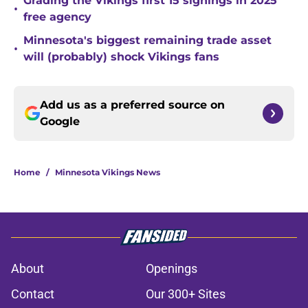
Grading the Vikings first 15 signings in 2025
•
free agency
Minnesota's biggest remaining trade asset
•
will (probably) shock Vikings fans
Add us as a preferred source on
Google
Home
/
Minnesota Vikings News
About
Openings
Contact
Our 300+ Sites