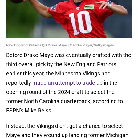
New England Patriots QB Drake Maye | Maddie Meyer/GettyImages
Before Drake Maye was eventually drafted with the
third overall pick by the New England Patriots
earlier this year, the Minnesota Vikings had
reportedly
made an attempt to trade up
in the
opening round of the 2024 draft to select the
former North Carolina quarterback, according to
ESPN's Mike Reiss.
Instead, the Vikings didn't get a chance to select
Maye and they wound up landing former Michigan