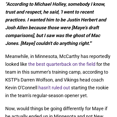
"According to Michael Holley, somebody I know,
trust and respect, he said, 'I went to recent
practices. I wanted him to be Justin Herbert and
Josh Allen because those were [Maye's draft
comparisons], but I saw was the ghost of Mac
Jones. [Maye] couldn't do anything right.'"
Meanwhile, in Minnesota, McCarthy has reportedly
looked like
the best quarterback on the field
for the
team in this summer's training camp, according to
KSTP's Darren Wolfson, and Vikings head coach
Kevin O'Connell
hasn't ruled out
starting the rookie
in the team's regular-season opener yet.
Now, would things be going differently for Maye if
he actually ended up in Minnesota and not New