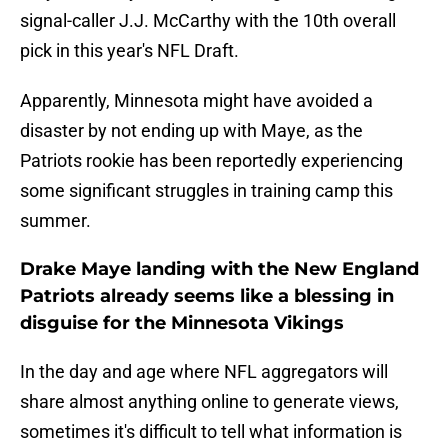
signal-caller J.J. McCarthy with the 10th overall
pick in this year's NFL Draft.
Apparently, Minnesota might have avoided a
disaster by not ending up with Maye, as the
Patriots rookie has been reportedly experiencing
some significant struggles in training camp this
summer.
Drake Maye landing with the New England
Patriots already seems like a blessing in
disguise for the Minnesota Vikings
In the day and age where NFL aggregators will
share almost anything online to generate views,
sometimes it's difficult to tell what information is