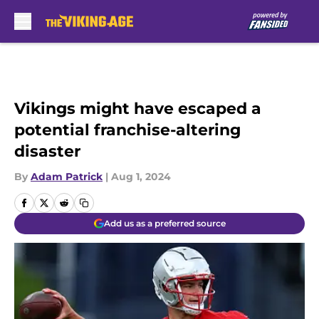
Skip to main content
Vikings might have escaped a
potential franchise-altering
disaster
By
Adam Patrick
|
Aug 1, 2024
Add us as a preferred source