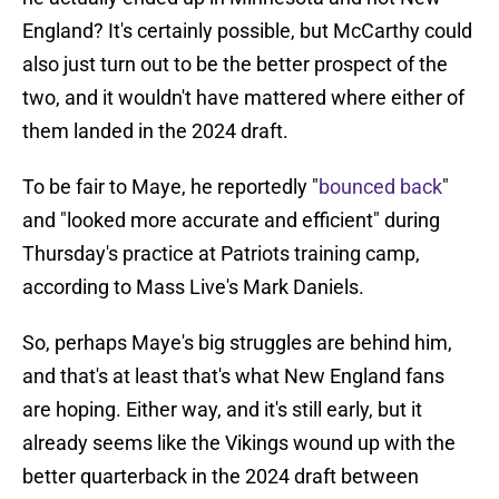
England? It's certainly possible, but McCarthy could
also just turn out to be the better prospect of the
two, and it wouldn't have mattered where either of
them landed in the 2024 draft.
To be fair to Maye, he reportedly "
bounced back
"
and "looked more accurate and efficient" during
Thursday's practice at Patriots training camp,
according to Mass Live's Mark Daniels.
So, perhaps Maye's big struggles are behind him,
and that's at least that's what New England fans
are hoping. Either way, and it's still early, but it
already seems like the Vikings wound up with the
better quarterback in the 2024 draft between