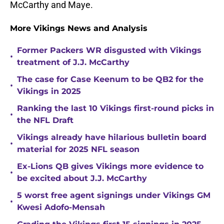
McCarthy and Maye.
More Vikings News and Analysis
Former Packers WR disgusted with Vikings
•
treatment of J.J. McCarthy
The case for Case Keenum to be QB2 for the
•
Vikings in 2025
Ranking the last 10 Vikings first-round picks in
•
the NFL Draft
Vikings already have hilarious bulletin board
•
material for 2025 NFL season
Ex-Lions QB gives Vikings more evidence to
•
be excited about J.J. McCarthy
5 worst free agent signings under Vikings GM
•
Kwesi Adofo-Mensah