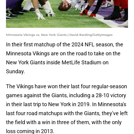
Minnesota Vikings vs. New York Giants | David Berding/GettyImages
In their first matchup of the 2024 NFL season, the
Minnesota Vikings are on the road to take on the
New York Giants inside MetLife Stadium on
Sunday.
The Vikings have won their last four regular-season
games against the Giants, including a 28-10 victory
in their last trip to New York in 2019. In Minnesota's
last four road matchups with the Giants, they've left
the field with a win in three of them, with the only
loss coming in 2013.