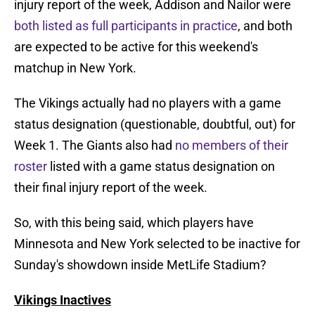
injury report of the week, Addison and Nailor were
both listed as full participants in practice
, and both
are expected to be active for this weekend's
matchup in New York.
The Vikings actually had no players with a game
status designation (questionable, doubtful, out) for
Week 1. The Giants also had
no members of their
roster
listed with a game status designation on
their final injury report of the week.
So, with this being said, which players have
Minnesota and New York selected to be inactive for
Sunday's showdown inside MetLife Stadium?
Vikings Inactives