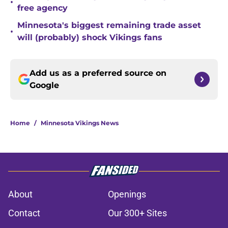
•
free agency
Minnesota's biggest remaining trade asset
•
will (probably) shock Vikings fans
Add us as a preferred source on
Google
Home
/
Minnesota Vikings News
About
Openings
Contact
Our 300+ Sites