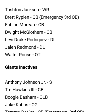
Trishton Jackson - WR
Brett Rypien - QB (Emergency 3rd QB)
Fabian Moreau - CB
Dwight McGlothern - CB
Levi Drake Rodriguez - DL
Jalen Redmond - DL
Walter Rouse - OT
Giants Inactives
Anthony Johnson Jr. - S
Tre Hawkins III - CB
Boogie Basham - OLB
Jake Kubas - OG