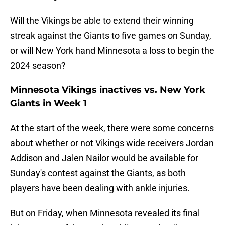
Will the Vikings be able to extend their winning
streak against the Giants to five games on Sunday,
or will New York hand Minnesota a loss to begin the
2024 season?
Minnesota Vikings inactives vs. New York
Giants in Week 1
At the start of the week, there were some concerns
about whether or not Vikings wide receivers Jordan
Addison and Jalen Nailor would be available for
Sunday's contest against the Giants, as both
players have been dealing with ankle injuries.
But on Friday, when Minnesota revealed its final