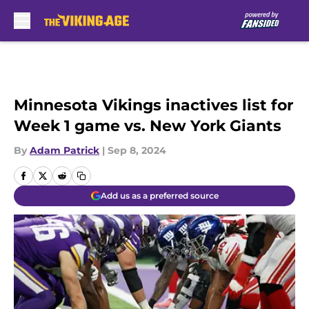
Skip to main content
Minnesota Vikings inactives list for
Week 1 game vs. New York Giants
By
Adam Patrick
|
Sep 8, 2024
Add us as a preferred source