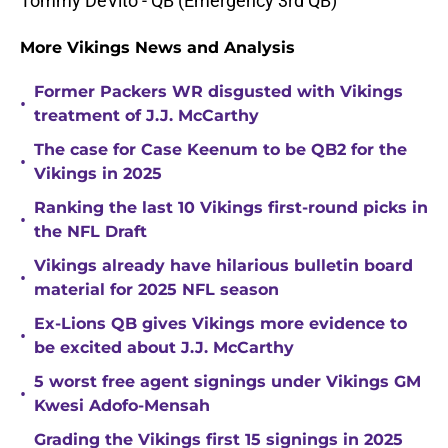
Tommy DeVito - QB (Emergency 3rd QB)
More Vikings News and Analysis
Former Packers WR disgusted with Vikings
•
treatment of J.J. McCarthy
The case for Case Keenum to be QB2 for the
•
Vikings in 2025
Ranking the last 10 Vikings first-round picks in
•
the NFL Draft
Vikings already have hilarious bulletin board
•
material for 2025 NFL season
Ex-Lions QB gives Vikings more evidence to
•
be excited about J.J. McCarthy
5 worst free agent signings under Vikings GM
•
Kwesi Adofo-Mensah
Grading the Vikings first 15 signings in 2025