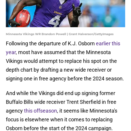
Minnesota Vikings WR Brandon Powell | Grant Halverson/GettyImages
Following the departure of K.J. Osborn
earlier this
year
, most have assumed that the Minnesota
Vikings would attempt to replace his spot on the
depth chart by drafting a new wide receiver or
signing one in free agency before the 2024 season.
And while the Vikings did end up signing former
Buffalo Bills wide receiver Trent Sherfield in free
agency
this offseason
, it seems like Minnesota's
focus is elsewhere when it comes to replacing
Osborn before the start of the 2024 campaign.