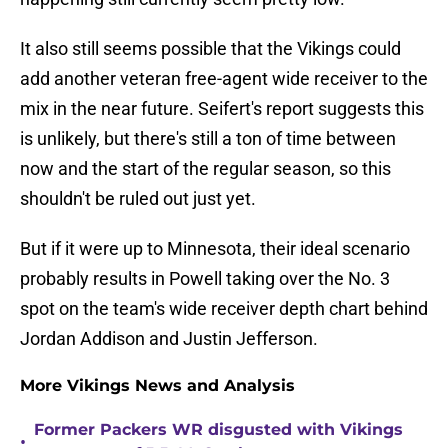
It also still seems possible that the Vikings could
add another veteran free-agent wide receiver to the
mix in the near future. Seifert's report suggests this
is unlikely, but there's still a ton of time between
now and the start of the regular season, so this
shouldn't be ruled out just yet.
But if it were up to Minnesota, their ideal scenario
probably results in Powell taking over the No. 3
spot on the team's wide receiver depth chart behind
Jordan Addison and Justin Jefferson.
More Vikings News and Analysis
Former Packers WR disgusted with Vikings
•