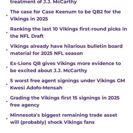
treatment of J.J. McCarthy
The case for Case Keenum to be QB2 for the
•
Vikings in 2025
Ranking the last 10 Vikings first-round picks in
•
the NFL Draft
Vikings already have hilarious bulletin board
•
material for 2025 NFL season
Ex-Lions QB gives Vikings more evidence to
•
be excited about J.J. McCarthy
5 worst free agent signings under Vikings GM
•
Kwesi Adofo-Mensah
Grading the Vikings first 15 signings in 2025
•
free agency
Minnesota's biggest remaining trade asset
•
will (probably) shock Vikings fans