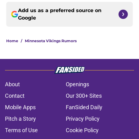
Add us as a preferred source on
Google
Home
/
Minnesota Vikings Rumors
About
Openings
Contact
Our 300+ Sites
Mobile Apps
FanSided Daily
Pitch a Story
Privacy Policy
Terms of Use
Cookie Policy