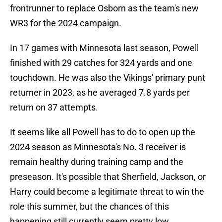
frontrunner to replace Osborn as the team's new
WR3 for the 2024 campaign.
In 17 games with Minnesota last season, Powell
finished with 29 catches for 324 yards and one
touchdown. He was also the Vikings' primary punt
returner in 2023, as he averaged 7.8 yards per
return on 37 attempts.
It seems like all Powell has to do to open up the
2024 season as Minnesota's No. 3 receiver is
remain healthy during training camp and the
preseason. It's possible that Sherfield, Jackson, or
Harry could become a legitimate threat to win the
role this summer, but the chances of this
happening still currently seem pretty low.