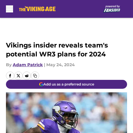
Skip to main content
Vikings insider reveals team's
potential WR3 plans for 2024
By
Adam Patrick
|
May 24, 2024
Add us as a preferred source