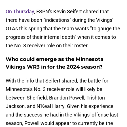
On Thursday
, ESPN's Kevin Seifert shared that
there have been "indications" during the Vikings'
OTAs this spring that the team wants "to gauge the
progress of their internal depth" when it comes to
the No. 3 receiver role on their roster.
Who could emerge as the Minnesota
Vikings WR3 in for the 2024 season?
With the info that Seifert shared, the battle for
Minnesota's No. 3 receiver role will likely be
between Sherfield, Brandon Powell, Trishton
Jackson, and N'Keal Harry. Given his experience
and the success he had in the Vikings' offense last
season, Powell would appear to currently be the