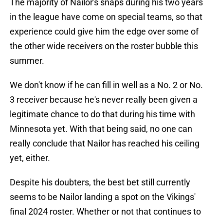
The majority of Nailor's snaps during his two years
in the league have come on special teams, so that
experience could give him the edge over some of
the other wide receivers on the roster bubble this
summer.
We don't know if he can fill in well as a No. 2 or No.
3 receiver because he's never really been given a
legitimate chance to do that during his time with
Minnesota yet. With that being said, no one can
really conclude that Nailor has reached his ceiling
yet, either.
Despite his doubters, the best bet still currently
seems to be Nailor landing a spot on the Vikings'
final 2024 roster. Whether or not that continues to