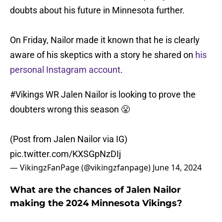
doubts about his future in Minnesota further.
On Friday, Nailor made it known that he is clearly
aware of his skeptics with a story he shared on
his
personal Instagram account
.
#Vikings
WR Jalen Nailor is looking to prove the
doubters wrong this season 😤
(Post from Jalen Nailor via IG)
pic.twitter.com/KXSGpNzDIj
— VikingzFanPage (@vikingzfanpage)
June 14, 2024
What are the chances of Jalen Nailor
making the 2024 Minnesota Vikings?