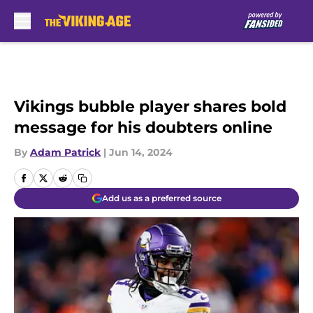
Skip to main content
Vikings bubble player shares bold
message for his doubters online
By
Adam Patrick
|
Jun 14, 2024
Add us as a preferred source