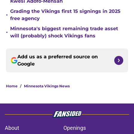
Kwesi Adofo-Mensah
Grading the Vikings first 15 signings in 2025
•
free agency
Minnesota's biggest remaining trade asset
•
will (probably) shock Vikings fans
Add us as a preferred source on
Google
Home
/
Minnesota Vikings News
About
Openings