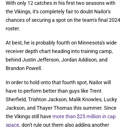
With only 12 catches in his first two seasons with
the Vikings, it's completely fair to doubt Nailor's
chances of securing a spot on the team's final 2024
roster.
At best, he is probably fourth on Minnesota's wide
receiver depth chart heading into training camp,
behind Justin Jefferson, Jordan Addison, and
Brandon Powell.
In order to hold onto that fourth spot, Nailor will
have to perform better than guys like Trent
Sherfield, Trishton Jackson, Malik Knowles, Lucky
Jackson, and Thayer Thomas this summer. Since
the Vikings still have
more than $25 million in cap
space
, don't rule out them also adding another