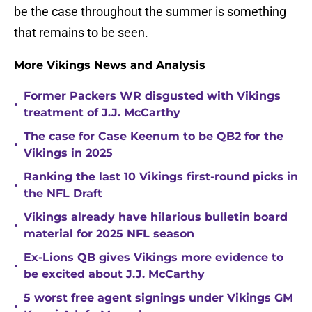
be the case throughout the summer is something
that remains to be seen.
More Vikings News and Analysis
Former Packers WR disgusted with Vikings
•
treatment of J.J. McCarthy
The case for Case Keenum to be QB2 for the
•
Vikings in 2025
Ranking the last 10 Vikings first-round picks in
•
the NFL Draft
Vikings already have hilarious bulletin board
•
material for 2025 NFL season
Ex-Lions QB gives Vikings more evidence to
•
be excited about J.J. McCarthy
5 worst free agent signings under Vikings GM
•