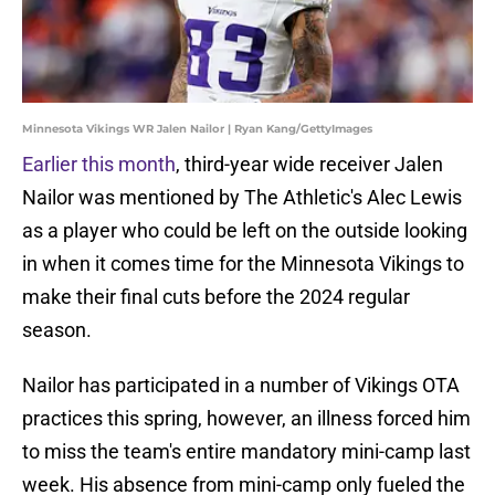
Minnesota Vikings WR Jalen Nailor | Ryan Kang/GettyImages
Earlier this month
, third-year wide receiver Jalen
Nailor was mentioned by The Athletic's Alec Lewis
as a player who could be left on the outside looking
in when it comes time for the Minnesota Vikings to
make their final cuts before the 2024 regular
season.
Nailor has participated in a number of Vikings OTA
practices this spring, however, an illness forced him
to miss the team's entire mandatory mini-camp last
week. His absence from mini-camp only fueled the