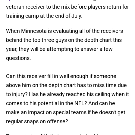
veteran receiver to the mix before players return for
training camp at the end of July.
When Minnesota is evaluating all of the receivers
behind the top three guys on the depth chart this
year, they will be attempting to answer a few
questions.
Can this receiver fill in well enough if someone
above him on the depth chart has to miss time due
to injury? Has he already reached his ceiling when it
comes to his potential in the NFL? And can he
make an impact on special teams if he doesn't get
regular snaps on offense?