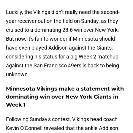
Luckily, the Vikings didn't really need the second-
year receiver out on the field on Sunday, as they
cruised to a dominating 28-6 win over New York.
But now, it's fair to wonder if Minnesota should
have even played Addison against the Giants,
considering his status for a big Week 2 matchup
against the San Francisco 49ers is back to being
unknown.
Minnesota Vikings make a statement with
dominating win over New York Giants in
Week 1
Following Sunday's contest, Vikings head coach
Kevin O'Connell revealed that the ankle Addison