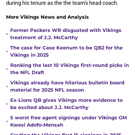
during his tenure as the the team's head coach.
More Vikings News and Analysis
Former Packers WR disgusted with Vikings
•
treatment of J.J. McCarthy
The case for Case Keenum to be QB2 for the
•
Vikings in 2025
Ranking the last 10 Vikings first-round picks in
•
the NFL Draft
Vikings already have hilarious bulletin board
•
material for 2025 NFL season
Ex-Lions QB gives Vikings more evidence to
•
be excited about J.J. McCarthy
5 worst free agent signings under Vikings GM
•
Kwesi Adofo-Mensah