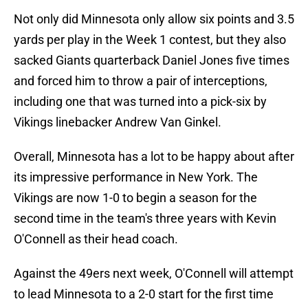
Not only did Minnesota only allow six points and 3.5
yards per play in the Week 1 contest, but they also
sacked Giants quarterback Daniel Jones five times
and forced him to throw a pair of interceptions,
including one that was turned into a pick-six by
Vikings linebacker Andrew Van Ginkel.
Overall, Minnesota has a lot to be happy about after
its impressive performance in New York. The
Vikings are now 1-0 to begin a season for the
second time in the team's three years with Kevin
O'Connell as their head coach.
Against the 49ers next week, O'Connell will attempt
to lead Minnesota to a 2-0 start for the first time