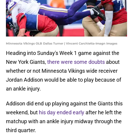
Minnesota Vikings OLB Dallas Turner | Vincent Carchietta-Imagn Images
Heading into Sunday's Week 1 game against the
New York Giants,
there were some doubts
about
whether or not Minnesota Vikings wide receiver
Jordan Addison would be able to play because of
an ankle injury.
Addison did end up playing against the Giants this
weekend, but
his day ended early
after he left the
matchup with an ankle injury midway through the
third quarter.