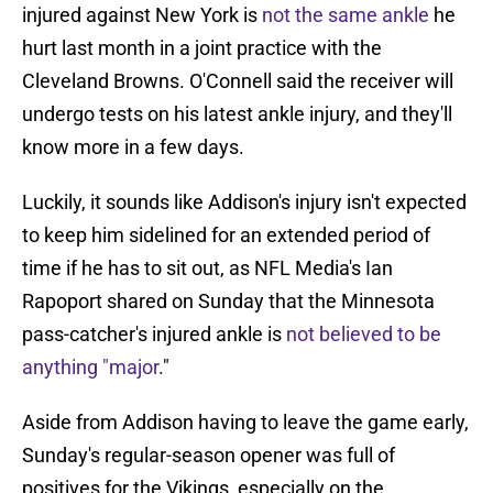
injured against New York is
not the same ankle
he
hurt last month in a joint practice with the
Cleveland Browns. O'Connell said the receiver will
undergo tests on his latest ankle injury, and they'll
know more in a few days.
Luckily, it sounds like Addison's injury isn't expected
to keep him sidelined for an extended period of
time if he has to sit out, as NFL Media's Ian
Rapoport shared on Sunday that the Minnesota
pass-catcher's injured ankle is
not believed to be
anything "major
."
Aside from Addison having to leave the game early,
Sunday's regular-season opener was full of
positives for the Vikings, especially on the