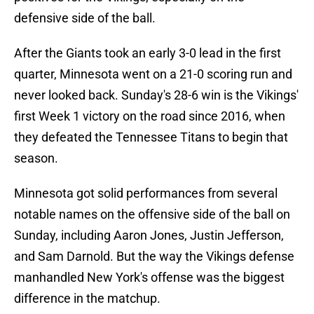
defensive side of the ball.
After the Giants took an early 3-0 lead in the first
quarter, Minnesota went on a 21-0 scoring run and
never looked back. Sunday's 28-6 win is the Vikings'
first Week 1 victory on the road since 2016, when
they defeated the Tennessee Titans to begin that
season.
Minnesota got solid performances from several
notable names on the offensive side of the ball on
Sunday, including Aaron Jones, Justin Jefferson,
and Sam Darnold. But the way the Vikings defense
manhandled New York's offense was the biggest
difference in the matchup.