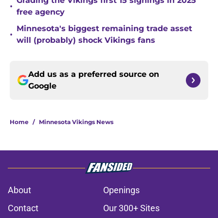
Grading the Vikings first 15 signings in 2025
•
free agency
Minnesota's biggest remaining trade asset
•
will (probably) shock Vikings fans
Add us as a preferred source on
Google
Home
/
Minnesota Vikings News
About
Openings
Contact
Our 300+ Sites