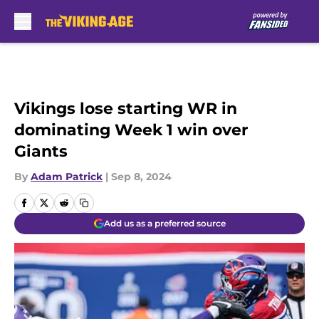
Skip to main content
Vikings lose starting WR in
dominating Week 1 win over
Giants
By
Adam Patrick
|
Sep 8, 2024
Add us as a preferred source