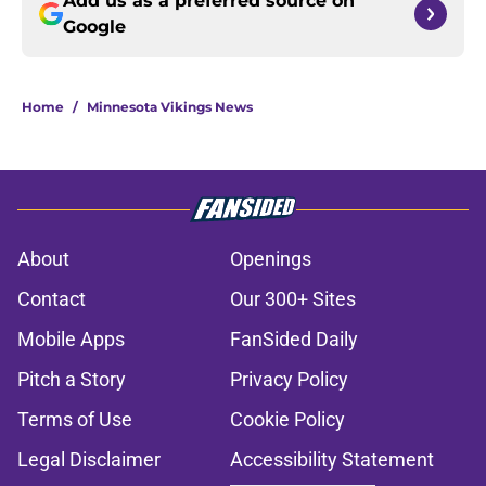
Add us as a preferred source on
Google
Home
/
Minnesota Vikings News
About
Openings
Contact
Our 300+ Sites
Mobile Apps
FanSided Daily
Pitch a Story
Privacy Policy
Terms of Use
Cookie Policy
Legal Disclaimer
Accessibility Statement