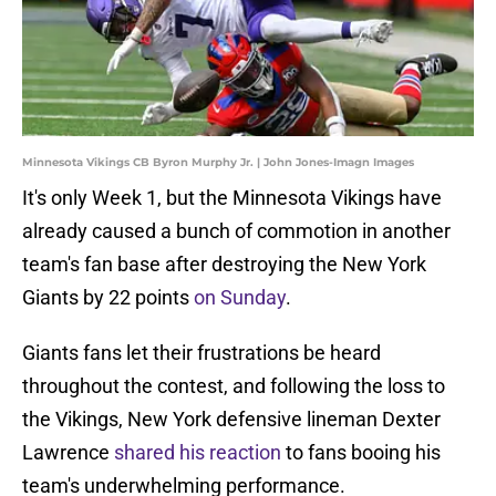
Minnesota Vikings CB Byron Murphy Jr. | John Jones-Imagn Images
It's only Week 1, but the Minnesota Vikings have
already caused a bunch of commotion in another
team's fan base after destroying the New York
Giants by 22 points
on Sunday
.
Giants fans let their frustrations be heard
throughout the contest, and following the loss to
the Vikings, New York defensive lineman Dexter
Lawrence
shared his reaction
to fans booing his
team's underwhelming performance.