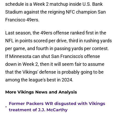
schedule is a Week 2 matchup inside U.S. Bank
Stadium against the reigning NFC champion San
Francisco 49ers.
Last season, the 49ers offense ranked first in the
NFL in points scored per drive, third in rushing yards
per game, and fourth in passing yards per contest.
If Minnesota can shut San Francisco's offense
down in Week 2, then it will seem fair to assume
that the Vikings' defense is probably going to be
among the league's best in 2024.
More Vikings News and Analysis
Former Packers WR disgusted with Vikings
•
treatment of J.J. McCarthy