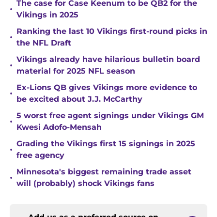
The case for Case Keenum to be QB2 for the
•
Vikings in 2025
Ranking the last 10 Vikings first-round picks in
•
the NFL Draft
Vikings already have hilarious bulletin board
•
material for 2025 NFL season
Ex-Lions QB gives Vikings more evidence to
•
be excited about J.J. McCarthy
5 worst free agent signings under Vikings GM
•
Kwesi Adofo-Mensah
Grading the Vikings first 15 signings in 2025
•
free agency
Minnesota's biggest remaining trade asset
•
will (probably) shock Vikings fans