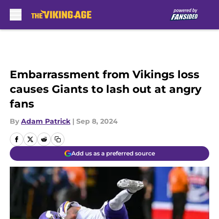
Skip to main content
Embarrassment from Vikings loss
causes Giants to lash out at angry
fans
By
Adam Patrick
|
Sep 8, 2024
Add us as a preferred source