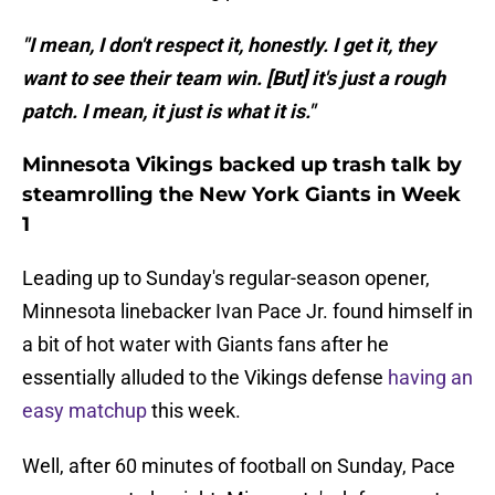
"I mean, I don't respect it, honestly. I get it, they
want to see their team win. [But] it's just a rough
patch. I mean, it just is what it is."
Minnesota Vikings backed up trash talk by
steamrolling the New York Giants in Week
1
Leading up to Sunday's regular-season opener,
Minnesota linebacker Ivan Pace Jr. found himself in
a bit of hot water with Giants fans after he
essentially alluded to the Vikings defense
having an
easy matchup
this week.
Well, after 60 minutes of football on Sunday, Pace