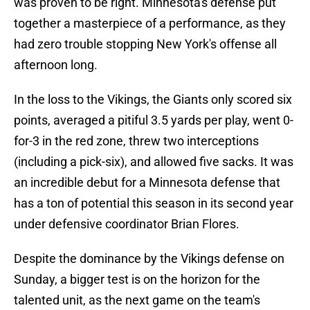
was proven to be right. Minnesota's defense put
together a masterpiece of a performance, as they
had zero trouble stopping New York's offense all
afternoon long.
In the loss to the Vikings, the Giants only scored six
points, averaged a pitiful 3.5 yards per play, went 0-
for-3 in the red zone, threw two interceptions
(including a pick-six), and allowed five sacks. It was
an incredible debut for a Minnesota defense that
has a ton of potential this season in its second year
under defensive coordinator Brian Flores.
Despite the dominance by the Vikings defense on
Sunday, a bigger test is on the horizon for the
talented unit, as the next game on the team's