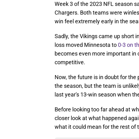
Week 3 of the 2023 NFL season sa
Chargers. Both teams were winless
win feel extremely early in the se
Sadly, the Vikings came up short i
loss moved Minnesota to
0-3 on t
becomes even more important in co
competitive.
Now, the future is in doubt for the
the season, but the team is unlike
last year's 13-win season when t
Before looking too far ahead at wha
closer look at what happened aga
what it could mean for the rest of