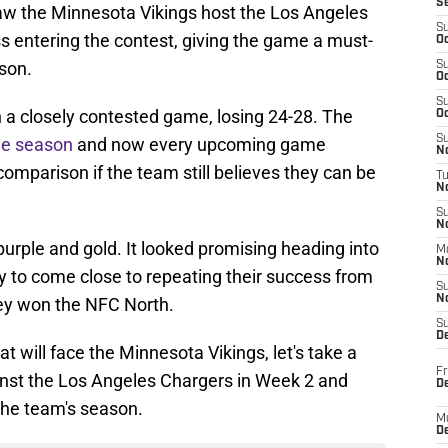
S
w the Minnesota Vikings host the Los Angeles
S
 entering the contest, giving the game a must-
Oc
ason.
S
Oc
S
n a closely contested game, losing 24-28. The
Oc
S
he season
and now every upcoming game
No
mparison if the team still believes they can be
T
N
S
N
 purple and gold. It looked promising heading into
M
N
ly to come close to repeating their success from
S
N
hey won the NFC North.
S
D
t will face the Minnesota Vikings, let's take a
Fr
inst the Los Angeles Chargers in Week 2 and
De
 the team's season.
M
De