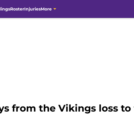
dings
Roster
Injuries
More
s from the Vikings loss to