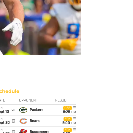
chedule
ATE
OPPONENT
RESULT
un
CBS
vs
Packers
pt 13
8:25
PM
un
FOX
@
Bears
ept 20
5:00
PM
un
FOX
@
Buccaneers