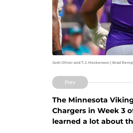
Josh Oliver and T.J. Hockenson | Brad Rem
Prev
The Minnesota Viking
Chargers in Week 3 o
learned a lot about 