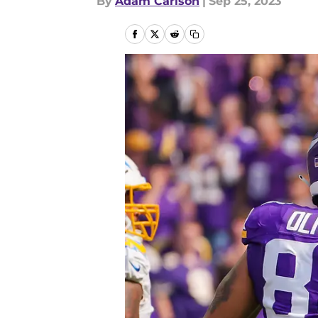
By
Adam Carlson
|
Sep 25, 2023