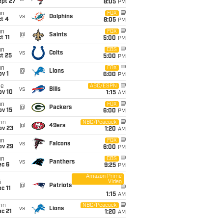
ept 27
8:05
PM
un
FOX
vs
Dolphins
t 4
8:05
PM
un
FOX
@
Saints
t 11
5:00
PM
un
CBS
vs
Colts
t 25
5:00
PM
un
FOX
@
Lions
v 1
6:00
PM
ue
ABC/ESPN
vs
Bills
ov 10
1:15
AM
un
FOX
@
Packers
ov 15
6:00
PM
on
NBC/Peacock
@
49ers
ov 23
1:20
AM
un
FOX
vs
Falcons
ov 29
6:00
PM
un
CBS
vs
Panthers
ec 6
9:25
PM
Amazon Prime
Video
i
@
Patriots
c 11
1:15
AM
on
NBC/Peacock
vs
Lions
c 21
1:20
AM