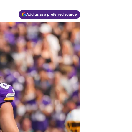
Add us as a preferred source