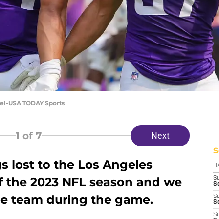
pel-USA TODAY Sports
1
of 7
Next
S
s lost to the Los Angeles
D
f the 2023 NFL season and we
S
Se
the team during the game.
S
S
S