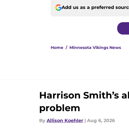
Add us as a preferred sour
Home
/
Minnesota Vikings News
Harrison Smith’s 
problem
By
Allison Koehler
|
Aug 6, 2026