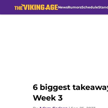
News
Rumors
Schedule
Stan
Skip to main content
6 biggest takeaway
Week 3