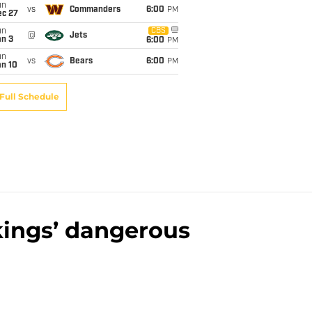
un
vs
Commanders
6:00
PM
ec 27
un
CBS
@
Jets
an 3
6:00
PM
un
vs
Bears
6:00
PM
an 10
Full Schedule
kings’ dangerous