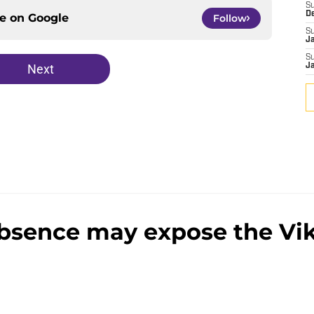
S
D
ce on
Google
Follow
S
J
S
Next
J
absence may expose the Vi