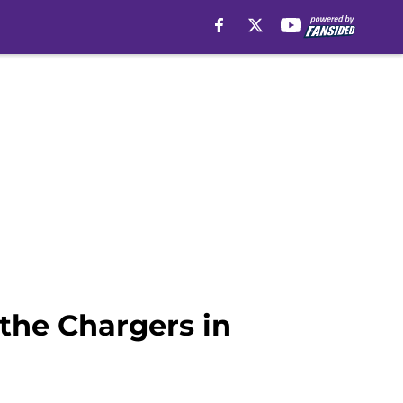
 the Chargers in