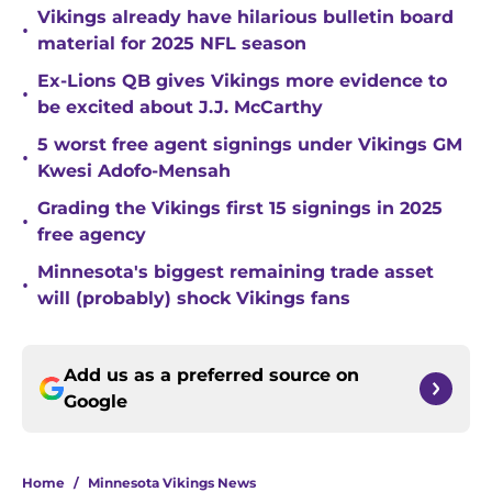
Vikings already have hilarious bulletin board
•
material for 2025 NFL season
Ex-Lions QB gives Vikings more evidence to
•
be excited about J.J. McCarthy
5 worst free agent signings under Vikings GM
•
Kwesi Adofo-Mensah
Grading the Vikings first 15 signings in 2025
•
free agency
Minnesota's biggest remaining trade asset
•
will (probably) shock Vikings fans
Add us as a preferred source on
Google
Home
/
Minnesota Vikings News