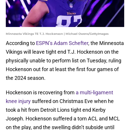
Minnesota Vikings TE T.J. Hockenson | Michael Owens/GettyImages
According to
ESPN’s Adam Schefter
, the Minnesota
Vikings will leave tight end T.J. Hockenson on the
physically unable to perform list on Tuesday, ruling
Hockenson out for at least the first four games of
the 2024 season.
Hockenson is recovering from
a multi-ligament
knee injury
suffered on Christmas Eve when he
took a hit from Detroit Lions tight end Kerby
Joseph. Hockenson suffered a torn ACL and MCL
on the play, and the swelling didn’t subside until