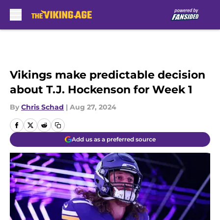
Skip to main content
Vikings make predictable decision
about T.J. Hockenson for Week 1
By
Chris Schad
|
Aug 27, 2024
Add us as a preferred source