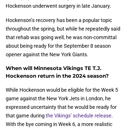
Hockenson underwent surgery in late January.
Hockenson’s recovery has been a popular topic
throughout the spring, but while he repeatedly said
that rehab was going well, he was non-committal
about being ready for the September 8 season
opener against the New York Giants.
When will Minnesota Vikings TE T.J.
Hockenson return in the 2024 season?
While Hockenson would be eligible for the Week 5
game against the New York Jets in London, he
expressed uncertainty that he would be ready for
that game during
the Vikings’ schedule release
.
With the bye coming in Week 6, a more realistic