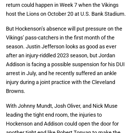
return could happen in Week 7 when the Vikings
host the Lions on October 20 at U.S. Bank Stadium.
But Hockenson’s absence will put pressure on the
Vikings’ pass-catchers in the first month of the
season. Justin Jefferson looks as good as ever
after an injury-riddled 2023 season, but Jordan
Addison is facing a possible suspension for his DUI
arrest in July, and he recently suffered an ankle
injury during a joint practice with the Cleveland
Browns.
With Johnny Mundt, Josh Oliver, and Nick Muse
leading the tight end room, the injuries to
Hockenson and Addison could open the door for
another tight end like Robert Tonyan to make the