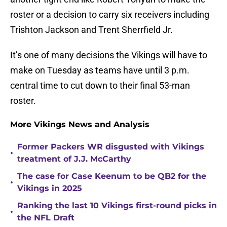
roster or a decision to carry six receivers including
Trishton Jackson and Trent Sherrfield Jr.
It’s one of many decisions the Vikings will have to
make on Tuesday as teams have until 3 p.m.
central time to cut down to their final 53-man
roster.
More Vikings News and Analysis
Former Packers WR disgusted with Vikings
•
treatment of J.J. McCarthy
The case for Case Keenum to be QB2 for the
•
Vikings in 2025
Ranking the last 10 Vikings first-round picks in
•
the NFL Draft