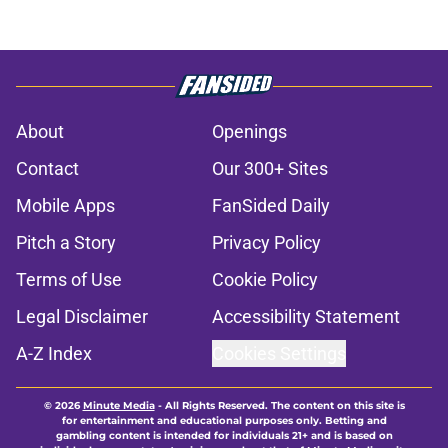
About
Openings
Contact
Our 300+ Sites
Mobile Apps
FanSided Daily
Pitch a Story
Privacy Policy
Terms of Use
Cookie Policy
Legal Disclaimer
Accessibility Statement
A-Z Index
Cookies Settings
© 2026
Minute Media
-
All Rights Reserved. The content on this site is
for entertainment and educational purposes only. Betting and
gambling content is intended for individuals 21+ and is based on