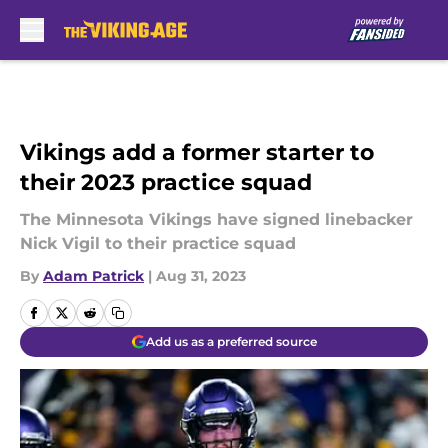
Skip to main content
Vikings add a former starter to
their 2023 practice squad
The Minnesota Vikings have signed linebacker
Nick Vigil to their practice squad
By
Adam Patrick
|
Aug 31, 2023
Add us as a preferred source