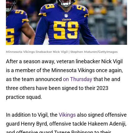
Minnesota Vikings linebacker Nick Vigil | Stephen Maturen/GettyImages
After a season away, veteran linebacker Nick Vigil
is a member of the Minnesota Vikings once again,
as the team announced
on Thursday
that he and
three others have been signed to their 2023
practice squad.
In addition to Vigil, the
Vikings
also signed offensive
guard Henry Byrd, offensive tackle Hakeem Adeniji,
and offensive guard Tyrese Robinson to their