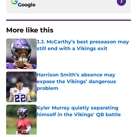
Google
More like this
J.J. McCarthy’s best preseason may
still end with a Vikings exit
Published by on Invalid Date
Harrison Smith’s absence may
expose the Vikings’ dangerous
problem
Published by on Invalid Date
Kyler Murray quietly separating
himself in the Vikings' QB battle
Published by on Invalid Date