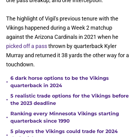
one pass breakup, and one interception.
The highlight of Vigil's previous tenure with the
Vikings happened during a Week 2 matchup
against the Arizona Cardinals in 2021 when he
picked off a pass
thrown by quarterback Kyler
Murray and returned it 38 yards the other way for a
touchdown.
6 dark horse options to be the Vikings
•
quarterback in 2024
5 realistic trade options for the Vikings before
•
the 2023 deadline
Ranking every Minnesota Vikings starting
•
quarterback since 1990
5 players the Vikings could trade for 2024
•