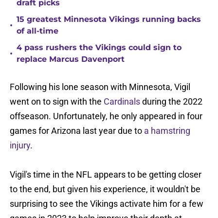
draft picks
15 greatest Minnesota Vikings running backs
•
of all-time
4 pass rushers the Vikings could sign to
•
replace Marcus Davenport
Following his lone season with Minnesota, Vigil
went on to sign with the
Cardinals
during the 2022
offseason. Unfortunately, he only appeared in four
games for Arizona last year due to
a hamstring
injury
.
Vigil's time in the NFL appears to be getting closer
to the end, but given his experience, it wouldn't be
surprising to see the Vikings activate him for a few