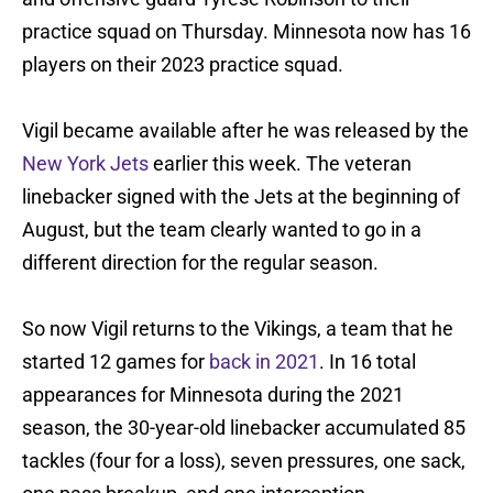
practice squad on Thursday. Minnesota now has 16
players on their 2023 practice squad.
Vigil became available after he was released by the
New York Jets
earlier this week. The veteran
linebacker signed with the Jets at the beginning of
August, but the team clearly wanted to go in a
different direction for the regular season.
So now Vigil returns to the Vikings, a team that he
started 12 games for
back in 2021
. In 16 total
appearances for Minnesota during the 2021
season, the 30-year-old linebacker accumulated 85
tackles (four for a loss), seven pressures, one sack,