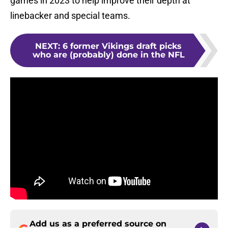
games in 2023 to help improve their depth at
linebacker and special teams.
NEXT
:
6 former Vikings draft picks
who are (probably) done in the NFL
Add us as a preferred source on