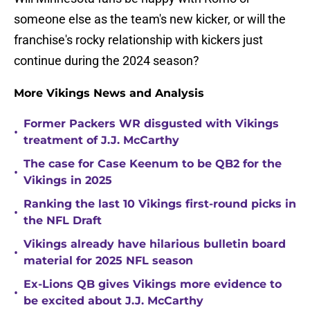
someone else as the team's new kicker, or will the
franchise's rocky relationship with kickers just
continue during the 2024 season?
More Vikings News and Analysis
Former Packers WR disgusted with Vikings
•
treatment of J.J. McCarthy
The case for Case Keenum to be QB2 for the
•
Vikings in 2025
Ranking the last 10 Vikings first-round picks in
•
the NFL Draft
Vikings already have hilarious bulletin board
•
material for 2025 NFL season
Ex-Lions QB gives Vikings more evidence to
•
be excited about J.J. McCarthy