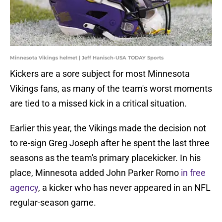
Minnesota Vikings helmet | Jeff Hanisch-USA TODAY Sports
Kickers are a sore subject for most Minnesota
Vikings fans, as many of the team's worst moments
are tied to a missed kick in a critical situation.
Earlier this year, the Vikings made the decision not
to re-sign Greg Joseph after he spent the last three
seasons as the team's primary placekicker. In his
place, Minnesota added John Parker Romo
in free
agency
, a kicker who has never appeared in an NFL
regular-season game.