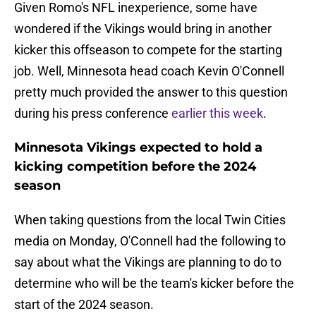
Given Romo's NFL inexperience, some have
wondered if the Vikings would bring in another
kicker this offseason to compete for the starting
job. Well, Minnesota head coach Kevin O'Connell
pretty much provided the answer to this question
during his press conference
earlier this week
.
Minnesota Vikings expected to hold a
kicking competition before the 2024
season
When taking questions from the local Twin Cities
media on Monday, O'Connell had the following to
say about what the Vikings are planning to do to
determine who will be the team's kicker before the
start of the 2024 season.