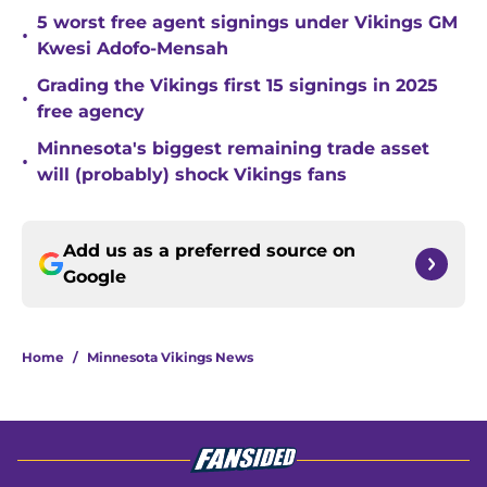
5 worst free agent signings under Vikings GM
•
Kwesi Adofo-Mensah
Grading the Vikings first 15 signings in 2025
•
free agency
Minnesota's biggest remaining trade asset
•
will (probably) shock Vikings fans
Add us as a preferred source on
Google
Home
/
Minnesota Vikings News