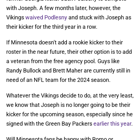
with Joseph. A few months later, however, the
Vikings
waived Podlesny
and stuck with Joseph as
their kicker for the third year in a row.
If Minnesota doesn't add a rookie kicker to their
roster in the near future, their other option is to add
a veteran from the free agency pool. Guys like
Randy Bullock and Brett Maher are currently still in
need of an NFL team for the 2024 season.
Whatever the Vikings decide to do, at the very least,
we know that Joseph is no longer going to be their
kicker for the upcoming season, especially since he
signed with the Green Bay Packers
earlier this year
.
Will Minnesota fans be happy with Romo or