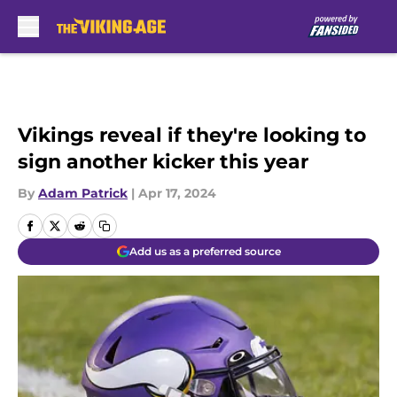
Skip to main content
Vikings reveal if they're looking to
sign another kicker this year
By
Adam Patrick
|
Apr 17, 2024
Add us as a preferred source