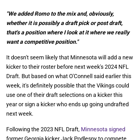
"We added Romo to the mix and, obviously,
whether it is possibly a draft pick or post draft,
that's a position where I look at it where we really
want a competitive position."
It doesn't seem likely that Minnesota will add a new
kicker to their roster before next week's 2024 NFL
Draft. But based on what O'Connell said earlier this
week, it's definitely possible that the Vikings could
use one of their draft selections on a kicker this
year or sign a kicker who ends up going undrafted
next week.
Following the 2023 NFL Draft,
Minnesota signed
former Georgia kicker Jack Podlesny to compete