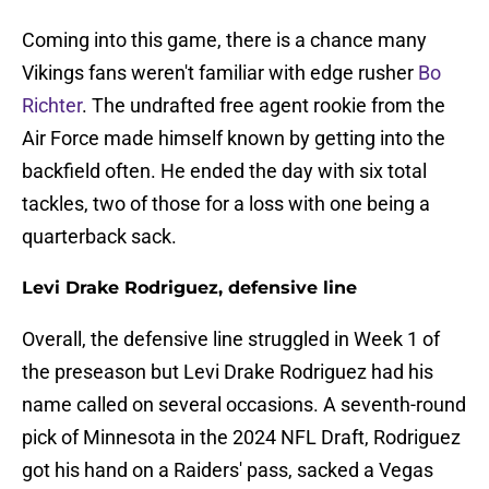
Coming into this game, there is a chance many
Vikings fans weren't familiar with edge rusher
Bo
Richter
. The undrafted free agent rookie from the
Air Force made himself known by getting into the
backfield often. He ended the day with six total
tackles, two of those for a loss with one being a
quarterback sack.
Levi Drake Rodriguez, defensive line
Overall, the defensive line struggled in Week 1 of
the preseason but Levi Drake Rodriguez had his
name called on several occasions. A seventh-round
pick of Minnesota in the 2024 NFL Draft, Rodriguez
got his hand on a Raiders' pass, sacked a Vegas