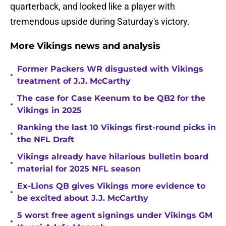
quarterback, and looked like a player with
tremendous upside during Saturday's victory.
More Vikings news and analysis
Former Packers WR disgusted with Vikings
•
treatment of J.J. McCarthy
The case for Case Keenum to be QB2 for the
•
Vikings in 2025
Ranking the last 10 Vikings first-round picks in
•
the NFL Draft
Vikings already have hilarious bulletin board
•
material for 2025 NFL season
Ex-Lions QB gives Vikings more evidence to
•
be excited about J.J. McCarthy
5 worst free agent signings under Vikings GM
•