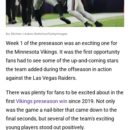
Bo Richter | Adam Bettcher/GettyImages
Week 1 of the preseason was an exciting one for
the Minnesota Vikings. It was the first opportunity
fans had to see some of the up-and-coming stars
the team added during the offseason in action
against the Las Vegas Raiders.
There was plenty for fans to be excited about in the
first
Vikings
preseason win
since 2019. Not only
was the game a nail-biter that came down to the
final seconds, but several of the team's exciting
young players stood out positively.