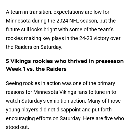
A team in transition, expectations are low for
Minnesota during the 2024 NFL season, but the
future still looks bright with some of the team's
rookies making key plays in the 24-23 victory over
the Raiders on Saturday.
5 Vikings rookies who thrived in preseason
Week 1 vs. the Raiders
Seeing rookies in action was one of the primary
reasons for Minnesota Vikings fans to tune in to
watch Saturday's exhibition action. Many of those
young players did not disappoint and put forth
encouraging efforts on Saturday. Here are five who
stood out.