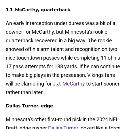
J.J. McCarthy, quarterback
An early interception under duress was a bit of a
downer for McCarthy, but Minnesota's rookie
quarterback recovered in a big way. The rookie
showed off his arm talent and recognition on two
nice touchdown passes while completing 11 of his
17 pass attempts for 188 yards. If he can continue
to make big plays in the preseason, Vikings fans
will be clamoring for
J.J. McCarthy
to start sooner
rather than later.
Dallas Turner, edge
Minnesota's other first-round pick in the 2024 NFL
Draft, edge rusher
Dallas Turner
looked like a force