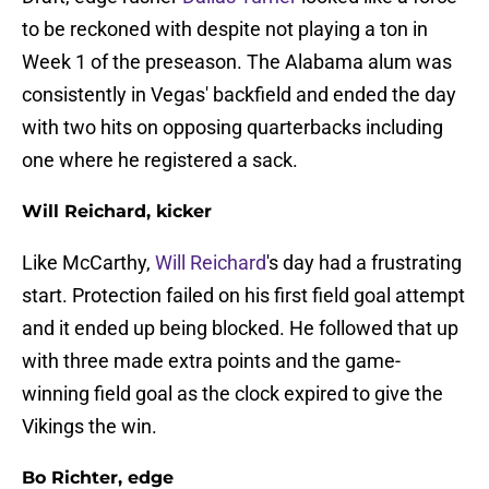
to be reckoned with despite not playing a ton in
Week 1 of the preseason. The Alabama alum was
consistently in Vegas' backfield and ended the day
with two hits on opposing quarterbacks including
one where he registered a sack.
Will Reichard, kicker
Like McCarthy,
Will Reichard
's day had a frustrating
start. Protection failed on his first field goal attempt
and it ended up being blocked. He followed that up
with three made extra points and the game-
winning field goal as the clock expired to give the
Vikings the win.
Bo Richter, edge