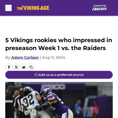
Skip to main content
5 Vikings rookies who impressed in
preseason Week 1 vs. the Raiders
By
Adam Carlson
|
Aug 11, 2024
Add us as a preferred source