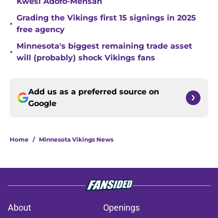
Kwesi Adofo-Mensah
Grading the Vikings first 15 signings in 2025
•
free agency
Minnesota's biggest remaining trade asset
•
will (probably) shock Vikings fans
Add us as a preferred source on
Google
Home
/
Minnesota Vikings News
About
Openings