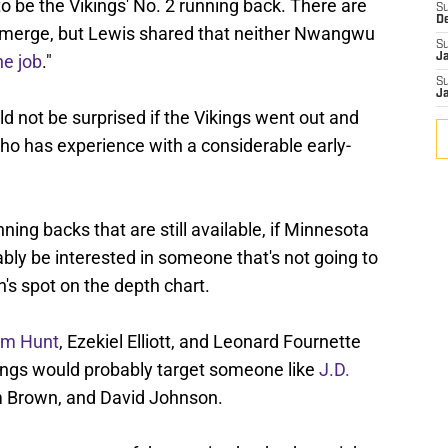
o be the Vikings' No. 2 running back. There are
S
D
 emerge, but Lewis shared that neither Nwangwu
S
he job
."
J
S
J
 not be surprised if the Vikings went out and
ho has experience with a considerable early-
ing backs that are still available, if Minnesota
bly be interested in someone that's not going to
's spot on the depth chart.
em Hunt
, Ezekiel Elliott, and Leonard Fournette
ings would probably target someone like
J.D.
lm Brown, and David Johnson.