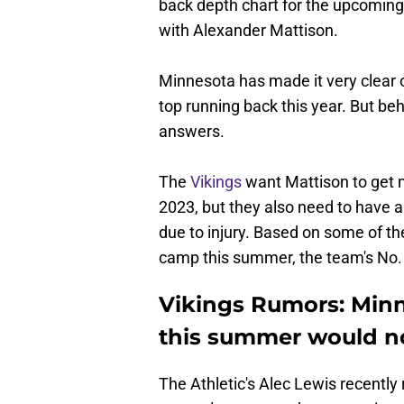
back depth chart for the upcoming
with Alexander Mattison.
Minnesota has made it very clear 
top running back this year. But b
answers.
The
Vikings
want Mattison to get m
2023, but they also need to have 
due to injury. Based on some of th
camp this summer, the team's No. 
Vikings Rumors: Minn
this summer would no
The Athletic's Alec Lewis recently