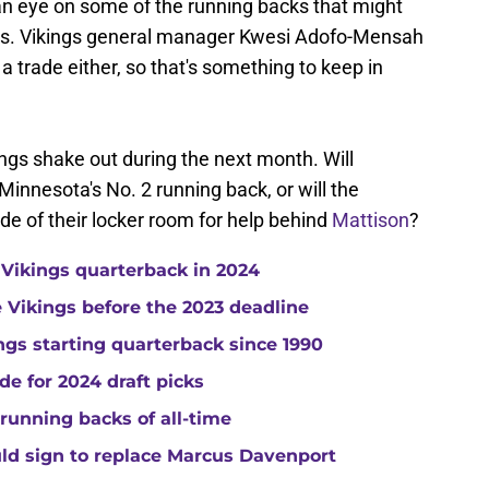
n eye on some of the running backs that might
eks. Vikings general manager Kwesi Adofo-Mensah
a trade either, so that's something to keep in
hings shake out during the next month. Will
nesota's No. 2 running back, or will the
ide of their locker room for help behind
Mattison
?
 Vikings quarterback in 2024
he Vikings before the 2023 deadline
gs starting quarterback since 1990
de for 2024 draft picks
running backs of all-time
uld sign to replace Marcus Davenport