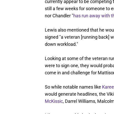
currently appear to be competing t
still a few weeks for someone to
nor Chandler "
has run away with t
Lewis also mentioned that he would
signed "a veteran [running back] w
down workload."
Looking at some of the veteran runn
were to sign one, they would proba
come in and challenge for Mattison
So while notable names like
Kare
would generate headlines, the Vik
McKissic
, Darrel Williams, Malco