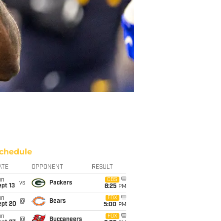
chedule
ATE
OPPONENT
RESULT
un
CBS
vs
Packers
pt 13
8:25
PM
un
FOX
@
Bears
ept 20
5:00
PM
un
FOX
@
Buccaneers