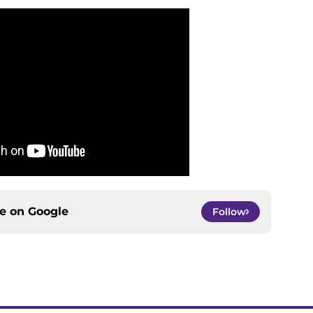
ce on
Google
Follow