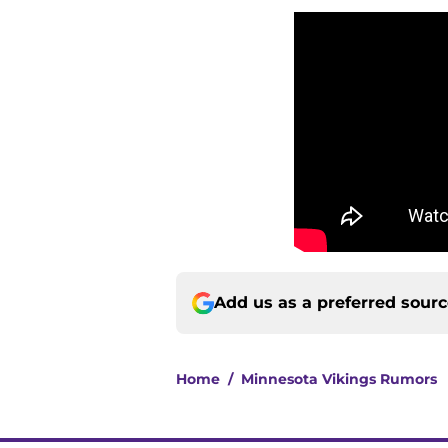
Add us as a preferred sour
Home
/
Minnesota Vikings Rumors