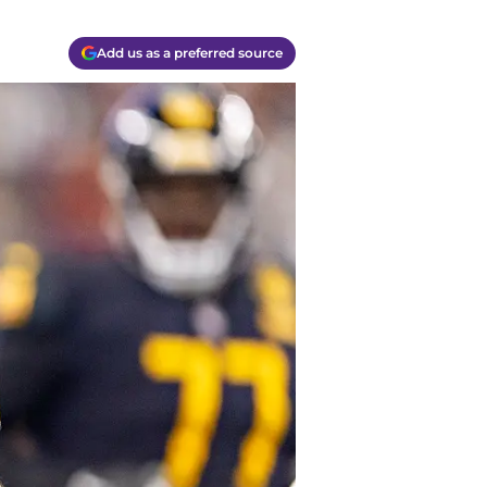
Add us as a preferred source