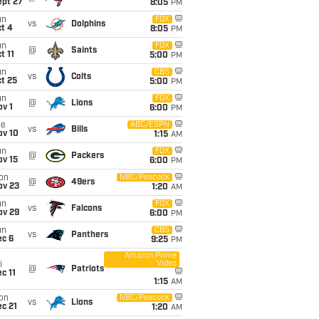
ept 27
8:05
PM
un
FOX
vs
Dolphins
t 4
8:05
PM
un
FOX
@
Saints
t 11
5:00
PM
un
CBS
vs
Colts
t 25
5:00
PM
un
FOX
@
Lions
v 1
6:00
PM
ue
ABC/ESPN
vs
Bills
ov 10
1:15
AM
un
FOX
@
Packers
ov 15
6:00
PM
on
NBC/Peacock
@
49ers
ov 23
1:20
AM
un
FOX
vs
Falcons
ov 29
6:00
PM
un
CBS
vs
Panthers
ec 6
9:25
PM
Amazon Prime
Video
i
@
Patriots
c 11
1:15
AM
on
NBC/Peacock
vs
Lions
c 21
1:20
AM