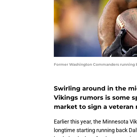
Former Washington Commanders running bac
Swirling around in the mi
Vikings rumors is some sp
market to sign a veteran
Earlier this year, the Minnesota V
longtime starting running back Dalv