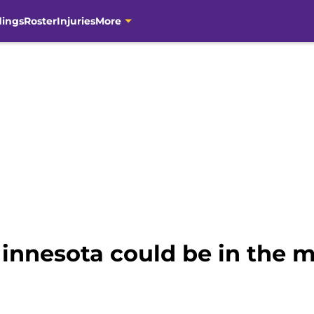
dings
Roster
Injuries
More
nnesota could be in the m