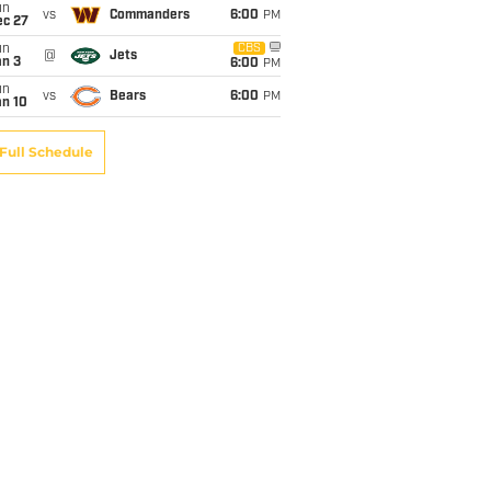
un
vs
Commanders
6:00
PM
ec 27
un
CBS
@
Jets
an 3
6:00
PM
un
vs
Bears
6:00
PM
an 10
Full Schedule