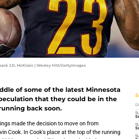
k J.D. McKissic | Wesley Hitt/GettyImages
ddle of some of the latest Minnesota
S
eculation that they could be in the
D
 running back soon.
S
Se
ikings made the decision to move on from
S
S
in Cook. In Cook's place at the top of the running
S