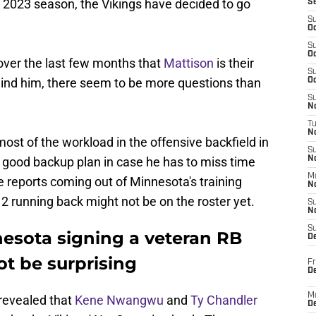
 2023 season, the Vikings have decided to go
S
S
Oc
S
Oc
over the last few months that
Mattison
is their
S
ehind him, there seem to be more questions than
Oc
S
No
T
N
ost of the workload in the offensive backfield in
S
a good backup plan in case he has to miss time
N
M
e reports coming out of Minnesota's training
N
2 running back might not be on the roster yet.
S
N
S
esota signing a veteran RB
D
t be surprising
Fr
De
M
 revealed that
Kene Nwangwu
and
Ty Chandler
De