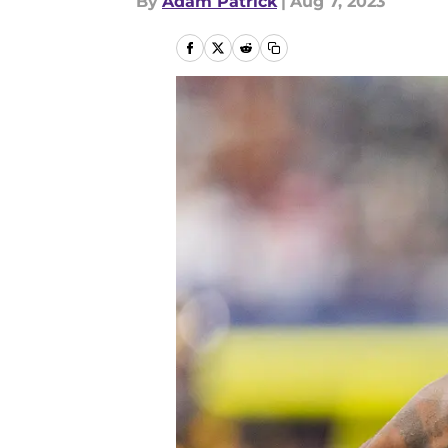
By
Adam Patrick
|
Aug 7, 2023