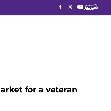
arket for a veteran