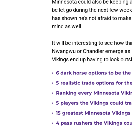
Minnesota could also be keeping a
be let go during the next few we
has shown he's not afraid to make 
mind as well.
It will be interesting to see how t
Nwangwu or Chandler emerge as Min
Vikings end up having to look outs
•
6 dark horse options to be the
•
5 realistic trade options for t
•
Ranking every Minnesota Vikin
•
5 players the Vikings could tra
•
15 greatest Minnesota Vikings 
•
4 pass rushers the Vikings co