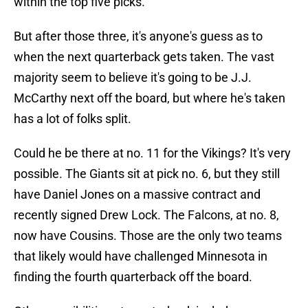
within the top five picks.
But after those three, it's anyone's guess as to
when the next quarterback gets taken. The vast
majority seem to believe it's going to be J.J.
McCarthy next off the board, but where he's taken
has a lot of folks split.
Could he be there at no. 11 for the Vikings? It's very
possible. The Giants sit at pick no. 6, but they still
have Daniel Jones on a massive contract and
recently signed Drew Lock. The Falcons, at no. 8,
now have Cousins. Those are the only two teams
that likely would have challenged Minnesota in
finding the fourth quarterback off the board.