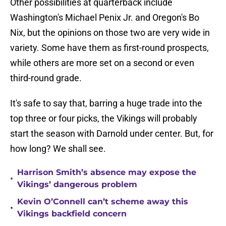
Other possibilities at quarterback include
Washington's Michael Penix Jr. and Oregon's Bo
Nix, but the opinions on those two are very wide in
variety. Some have them as first-round prospects,
while others are more set on a second or even
third-round grade.
It's safe to say that, barring a huge trade into the
top three or four picks, the Vikings will probably
start the season with Darnold under center. But, for
how long? We shall see.
Harrison Smith’s absence may expose the
•
Vikings’ dangerous problem
Kevin O’Connell can’t scheme away this
•
Vikings backfield concern