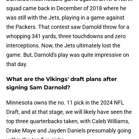
squad came back in December of 2018 where he
was still with the Jets, playing in a game against
the Packers. That contest saw Darnold throw for a
whopping 341 yards, three touchdowns and zero
interceptions. Now, the Jets ultimately lost the
game. But, Darnold's play was quite impressive on
that day.
What are the Vikings' draft plans after
signing Sam Darnold?
Minnesota owns the no. 11 pick in the 2024 NFL
Draft, and at that stage, we will likely have seen the
top three quarterbacks taken, with Caleb Williams,
Drake Maye and Jayden Daniels presumably going