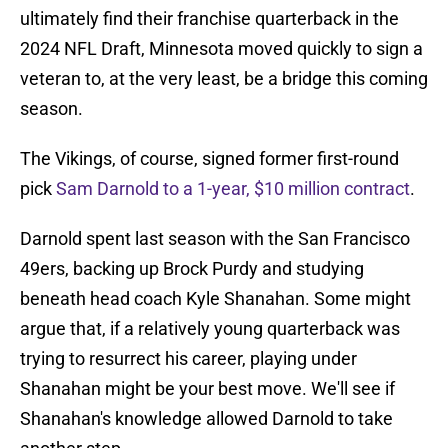
ultimately find their franchise quarterback in the
2024 NFL Draft, Minnesota moved quickly to sign a
veteran to, at the very least, be a bridge this coming
season.
The Vikings, of course, signed former first-round
pick
Sam Darnold to a 1-year, $10 million contract
.
Darnold spent last season with the San Francisco
49ers, backing up Brock Purdy and studying
beneath head coach Kyle Shanahan. Some might
argue that, if a relatively young quarterback was
trying to resurrect his career, playing under
Shanahan might be your best move. We'll see if
Shanahan's knowledge allowed Darnold to take