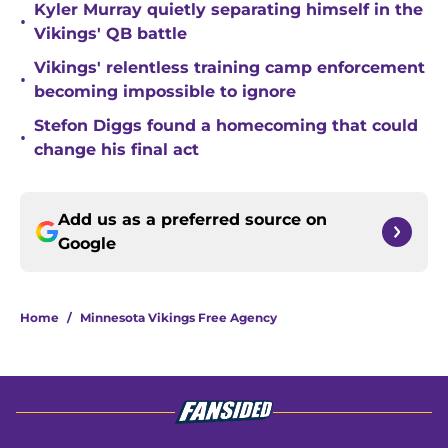
Kyler Murray quietly separating himself in the
•
Vikings' QB battle
Vikings' relentless training camp enforcement
•
becoming impossible to ignore
Stefon Diggs found a homecoming that could
•
change his final act
Add us as a preferred source on
Google
Home
/
Minnesota Vikings Free Agency