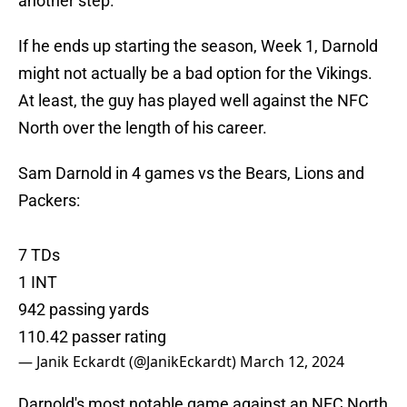
another step.
If he ends up starting the season, Week 1, Darnold
might not actually be a bad option for the Vikings.
At least, the guy has played well against the NFC
North over the length of his career.
Sam Darnold in 4 games vs the Bears, Lions and
Packers:
7 TDs
1 INT
942 passing yards
110.42 passer rating
— Janik Eckardt (@JanikEckardt)
March 12, 2024
Darnold's most notable game against an NFC North