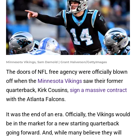
Minnesota Vikings, Sam Darnold | Grant Halverson/GettyImages
The doors of NFL free agency were officially blown
off when the
Minnesota Vikings
saw their former
quarterback, Kirk Cousins,
sign a massive contract
with the Atlanta Falcons.
It was the end of an era. Officially, the Vikings would
be in the market for a new starting quarterback
going forward. And, while many believe they will