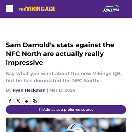
Skip to main content
Sam Darnold's stats against the
NFC North are actually really
impressive
Say what you want about the new Vikings QB,
but he has dominated the NFC North.
By
Ryan Heckman
|
Mar 13, 2024
Add us as a preferred source