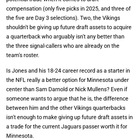
compensation (only five picks in 2025, and three of
the five are Day 3 selections). Two, the Vikings
shouldn't be giving up future draft assets to acquire
a quarterback who arguably isn't any better than
the three signal-callers who are already on the
team's roster.
Is Jones and his 18-24 career record as a starter in
the NFL really a better option for Minnesota under
center than Sam Darnold or Nick Mullens? Even if
someone wants to argue that he is, the difference
between him and the other Vikings quarterbacks
isn't enough to make giving up future draft assets in
a trade for the current Jaguars passer worth it for
Minnesota.