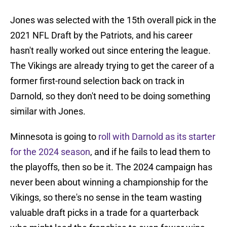
Jones was selected with the 15th overall pick in the
2021 NFL Draft by the Patriots, and his career
hasn't really worked out since entering the league.
The Vikings are already trying to get the career of a
former first-round selection back on track in
Darnold, so they don't need to be doing something
similar with Jones.
Minnesota is going to
roll with Darnold as its starter
for the 2024 season
, and if he fails to lead them to
the playoffs, then so be it. The 2024 campaign has
never been about winning a championship for the
Vikings, so there's no sense in the team wasting
valuable draft picks in a trade for a quarterback