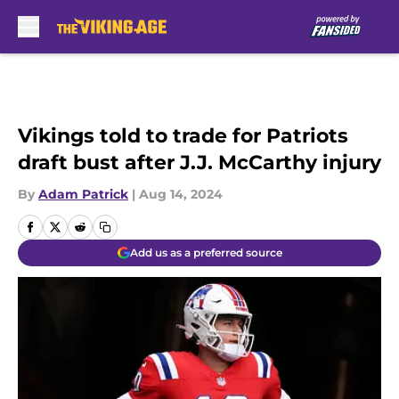
Skip to main content
Vikings told to trade for Patriots
draft bust after J.J. McCarthy injury
By
Adam Patrick
|
Aug 14, 2024
Add us as a preferred source