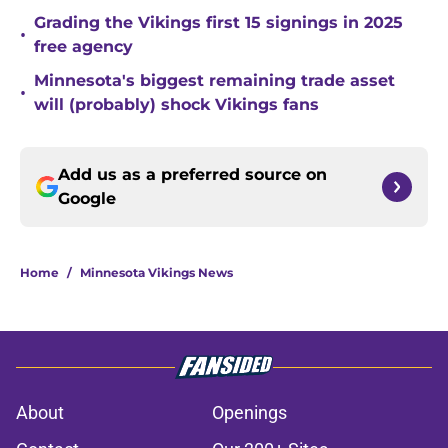
Grading the Vikings first 15 signings in 2025
•
free agency
Minnesota's biggest remaining trade asset
•
will (probably) shock Vikings fans
Add us as a preferred source on
Google
Home
/
Minnesota Vikings News
About
Openings