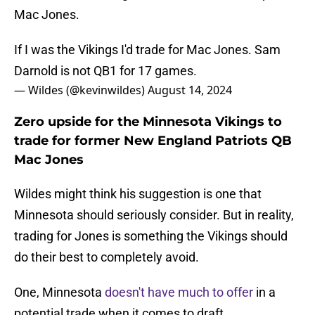
Mac Jones.
If I was the Vikings I'd trade for Mac Jones. Sam
Darnold is not QB1 for 17 games.
— Wildes (@kevinwildes)
August 14, 2024
Zero upside for the Minnesota Vikings to
trade for former New England Patriots QB
Mac Jones
Wildes might think his suggestion is one that
Minnesota should seriously consider. But in reality,
trading for Jones is something the Vikings should
do their best to completely avoid.
One, Minnesota
doesn't have much to offer
in a
potential trade when it comes to draft