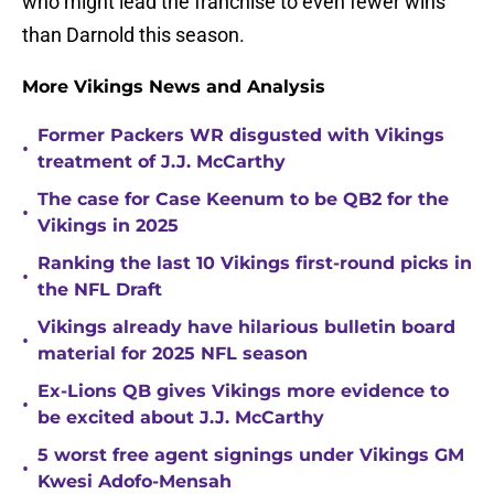
who might lead the franchise to even fewer wins
than Darnold this season.
More Vikings News and Analysis
Former Packers WR disgusted with Vikings
•
treatment of J.J. McCarthy
The case for Case Keenum to be QB2 for the
•
Vikings in 2025
Ranking the last 10 Vikings first-round picks in
•
the NFL Draft
Vikings already have hilarious bulletin board
•
material for 2025 NFL season
Ex-Lions QB gives Vikings more evidence to
•
be excited about J.J. McCarthy
5 worst free agent signings under Vikings GM
•
Kwesi Adofo-Mensah