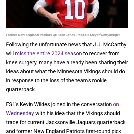
Former New England Patriots QB Mac Jones | Maddie Meyer/GettyImages
Following the unfortunate news that J.J. McCarthy
will
miss the entire 2024 season
to recover from
knee surgery, many have already been sharing their
ideas about what the Minnesota Vikings should do
in response to the loss of the team's rookie
quarterback.
FS1's Kevin Wildes joined in the conversation
on
Wednesday
with his idea that the Vikings should
trade for current Jacksonville Jaguars quarterback
and former New England Patriots first-round pick