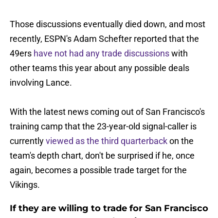
Those discussions eventually died down, and most
recently, ESPN's Adam Schefter reported that the
49ers
have not had any trade discussions
with
other teams this year about any possible deals
involving Lance.
With the latest news coming out of San Francisco's
training camp that the 23-year-old signal-caller is
currently
viewed as the third quarterback
on the
team's depth chart, don't be surprised if he, once
again, becomes a possible trade target for the
Vikings.
If they are willing to trade for San Francisco