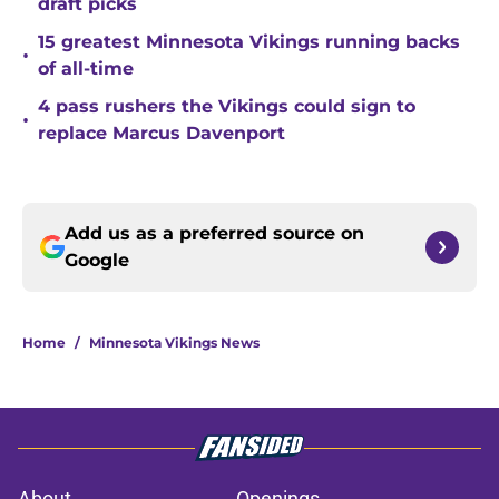
draft picks
15 greatest Minnesota Vikings running backs
•
of all-time
4 pass rushers the Vikings could sign to
•
replace Marcus Davenport
Add us as a preferred source on
Google
Home
/
Minnesota Vikings News
About
Openings