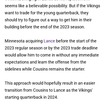
seems like a believable possibility. But if the Vikings
want to trade for the young quarterback, they
should try to figure out a way to get him in their
building before the end of the 2023 season.
Minnesota acquiring
Lance
before the start of the
2023 regular season or by the 2023 trade deadline
would allow him to come in without any immediate
expectations and learn the offense from the
sidelines while Cousins remains the starter.
This approach would hopefully result in an easier
transition from Cousins to Lance as the Vikings'
starting quarterback in 2024.