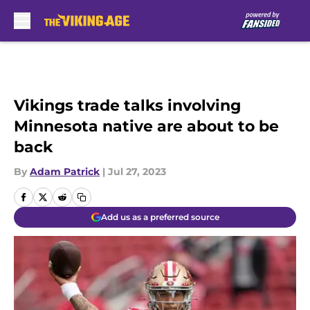
Skip to main content
Vikings trade talks involving
Minnesota native are about to be
back
By
Adam Patrick
|
Jul 27, 2023
Add us as a preferred source