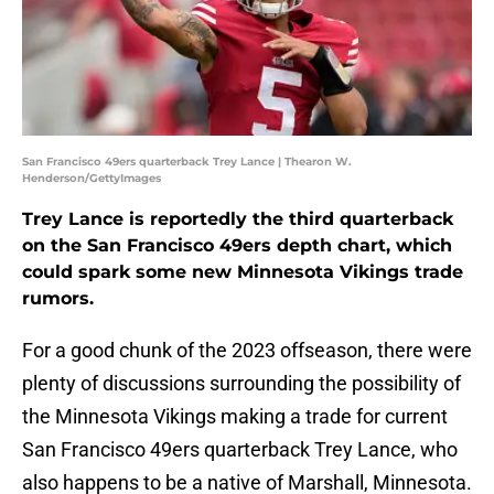
San Francisco 49ers quarterback Trey Lance | Thearon W.
Henderson/GettyImages
Trey Lance is reportedly the third quarterback
on the San Francisco 49ers depth chart, which
could spark some new Minnesota Vikings trade
rumors.
For a good chunk of the 2023 offseason, there were
plenty of discussions surrounding the possibility of
the Minnesota Vikings making a trade for current
San Francisco 49ers quarterback Trey Lance, who
also happens to be a native of Marshall, Minnesota.