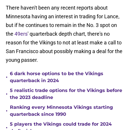
There haven't been any recent reports about
Minnesota having an interest in trading for Lance,
but if he continues to remain in the No. 3 spot on
the
49ers
' quarterback depth chart, there's no
reason for the Vikings to not at least make a call to
San Francisco about possibly making a deal for the
young passer.
6 dark horse options to be the Vikings
•
quarterback in 2024
5 realistic trade options for the Vikings before
•
the 2023 deadline
Ranking every Minnesota Vikings starting
•
quarterback since 1990
5 players the Vikings could trade for 2024
•