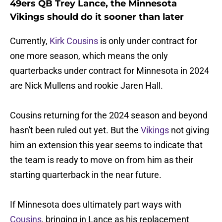
49ers QB Trey Lance, the Minnesota
Vikings should do it sooner than later
Currently,
Kirk Cousins
is only under contract for
one more season, which means the only
quarterbacks under contract for Minnesota in 2024
are Nick Mullens and rookie Jaren Hall.
Cousins returning for the 2024 season and beyond
hasn't been ruled out yet. But the
Vikings
not giving
him an extension this year seems to indicate that
the team is ready to move on from him as their
starting quarterback in the near future.
If Minnesota does ultimately part ways with
Cousins
, bringing in Lance as his replacement