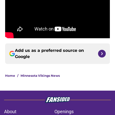
Add us as a preferred source on
Google
Home
/
Minnesota Vikings News
About
Openings