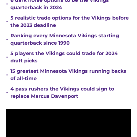
6 dark horse options to be the Vikings
•
quarterback in 2024
5 realistic trade options for the Vikings before
•
the 2023 deadline
Ranking every Minnesota Vikings starting
•
quarterback since 1990
5 players the Vikings could trade for 2024
•
draft picks
15 greatest Minnesota Vikings running backs
•
of all-time
4 pass rushers the Vikings could sign to
•
replace Marcus Davenport