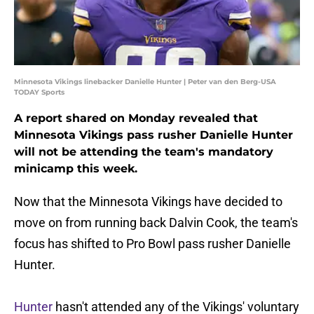
Minnesota Vikings linebacker Danielle Hunter | Peter van den Berg-USA
TODAY Sports
A report shared on Monday revealed that
Minnesota Vikings pass rusher Danielle Hunter
will not be attending the team's mandatory
minicamp this week.
Now that the Minnesota Vikings have decided to
move on from running back Dalvin Cook, the team's
focus has shifted to Pro Bowl pass rusher Danielle
Hunter.
Hunter
hasn't attended any of the Vikings' voluntary