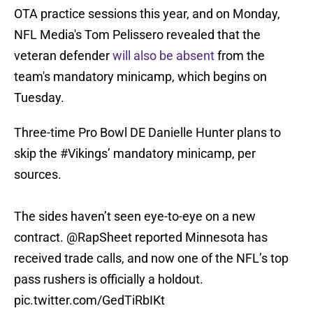
OTA practice sessions this year, and on Monday,
NFL Media's Tom Pelissero revealed that the
veteran defender
will also be absent
from the
team's mandatory minicamp, which begins on
Tuesday.
Three-time Pro Bowl DE Danielle Hunter plans to
skip the
#Vikings
’ mandatory minicamp, per
sources.
The sides haven’t seen eye-to-eye on a new
contract.
@RapSheet
reported Minnesota has
received trade calls, and now one of the NFL’s top
pass rushers is officially a holdout.
pic.twitter.com/GedTiRbIKt