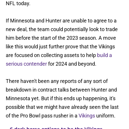
NFL today.
If Minnesota and Hunter are unable to agree to a
new deal, the team could potentially look to trade
him before the start of the 2023 season. A move
like this would just further prove that the Vikings
are focused on collecting assets to help
build a
serious contender
for 2024 and beyond.
There haven't been any reports of any sort of
breakdown in contract talks between Hunter and
Minnesota yet. But if this ends up happening, it's
possible that we might have already seen the last
of the Pro Bowl pass rusher in a
Vikings
uniform.