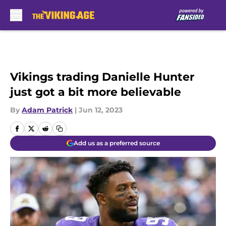
Skip to main content
Vikings trading Danielle Hunter
just got a bit more believable
By
Adam Patrick
|
Jun 12, 2023
Add us as a preferred source