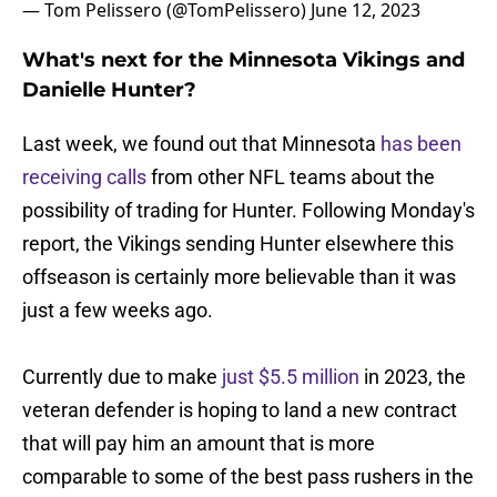
— Tom Pelissero (@TomPelissero)
June 12, 2023
What's next for the Minnesota Vikings and
Danielle Hunter?
Last week, we found out that Minnesota
has been
receiving calls
from other NFL teams about the
possibility of trading for Hunter. Following Monday's
report, the Vikings sending Hunter elsewhere this
offseason is certainly more believable than it was
just a few weeks ago.
Currently due to make
just $5.5 million
in 2023, the
veteran defender is hoping to land a new contract
that will pay him an amount that is more
comparable to some of the best pass rushers in the