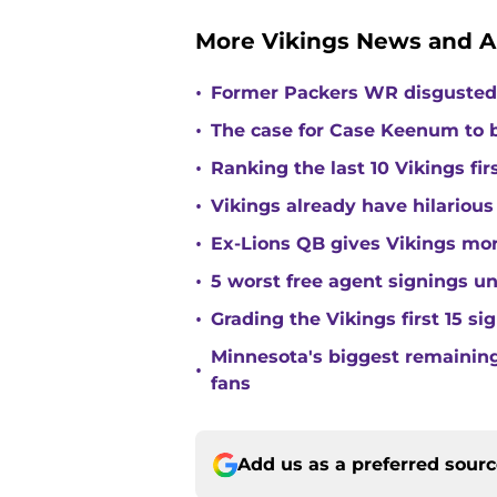
More Vikings News and A
•
Former Packers WR disgusted 
•
The case for Case Keenum to b
•
Ranking the last 10 Vikings fir
•
Vikings already have hilarious
•
Ex-Lions QB gives Vikings mor
•
5 worst free agent signings 
•
Grading the Vikings first 15 si
Minnesota's biggest remaining 
•
fans
Add us as a preferred sour