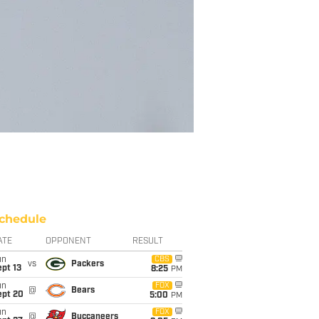
chedule
ATE
OPPONENT
RESULT
un
CBS
vs
Packers
pt 13
8:25
PM
un
FOX
@
Bears
ept 20
5:00
PM
un
FOX
@
Buccaneers