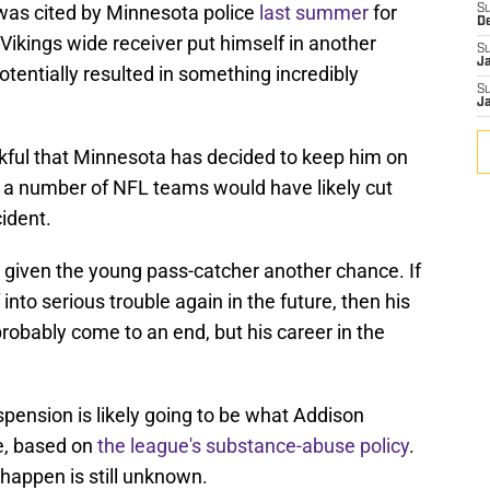
was cited by Minnesota police
last summer
for
S
D
 Vikings wide receiver put himself in another
S
J
otentially resulted in something incredibly
S
J
kful that Minnesota has decided to keep him on
, as a number of NFL teams would have likely cut
cident.
 given the young pass-catcher another chance. If
into serious trouble again in the future, then his
probably come to an end, but his career in the
spension is likely going to be what Addison
re, based on
the league's substance-abuse policy
.
happen is still unknown.