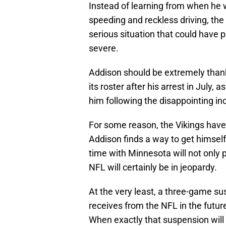
Instead of learning from when he 
speeding and reckless driving, the
serious situation that could have p
severe.
Addison should be extremely than
its roster after his arrest in July
him following the disappointing in
For some reason, the Vikings have
Addison finds a way to get himself 
time with Minnesota will not only 
NFL will certainly be in jeopardy.
At the very least, a three-game su
receives from the NFL in the futu
When exactly that suspension will 