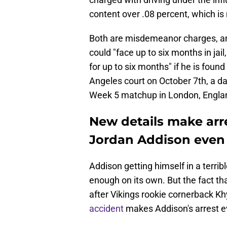
content over .08 percent, which is m
Both are misdemeanor charges, and
could "face up to six months in jail,
for up to six months" if he is foun
Angeles court on October 7th, a d
Week 5 matchup in London, Engla
New details make arr
Jordan Addison even
Addison getting himself in a terrib
enough on its own. But the fact tha
after Vikings rookie cornerback 
accident
makes Addison's arrest e