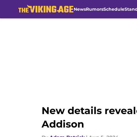
News
Rumors
Schedule
Stan
Skip to main content
New details reveal
Addison