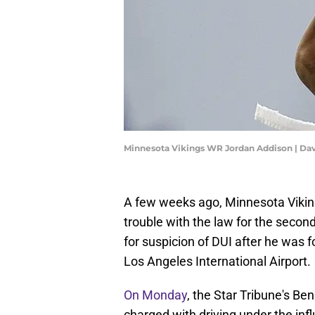
Minnesota Vikings WR Jordan Addison | Da
A few weeks ago, Minnesota Vikin
trouble with the law for the seco
for suspicion of DUI after he was 
Los Angeles International Airport.
On Monday
, the Star Tribune's Be
charged with driving under the infl