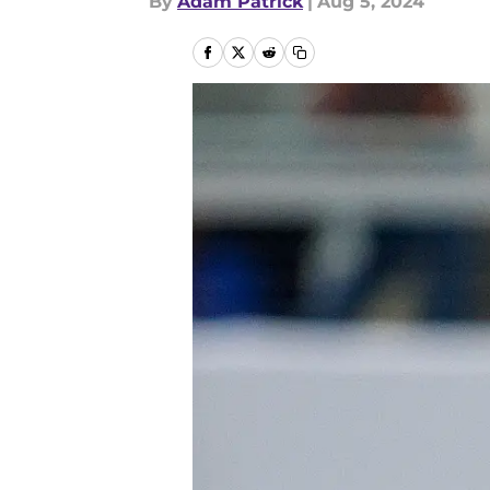
By
Adam Patrick
|
Aug 5, 2024