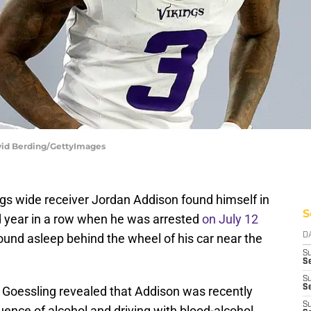
vid Berding/GettyImages
gs wide receiver Jordan Addison found himself in
S
nd year in a row when he was arrested
on July 12
found asleep behind the wheel of his car near the
D
S
Se
S
S
n Goessling revealed that Addison was recently
S
uence of alcohol and driving with blood-alcohol