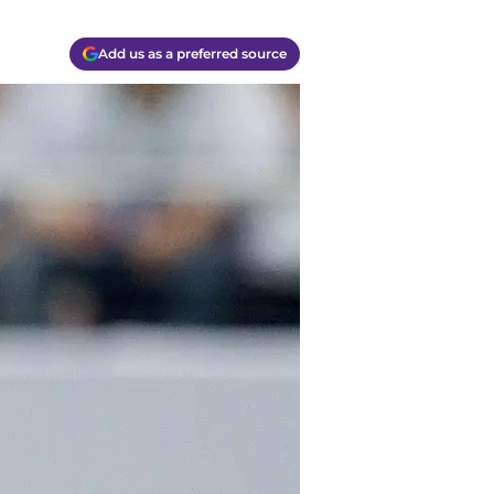
Add us as a preferred source