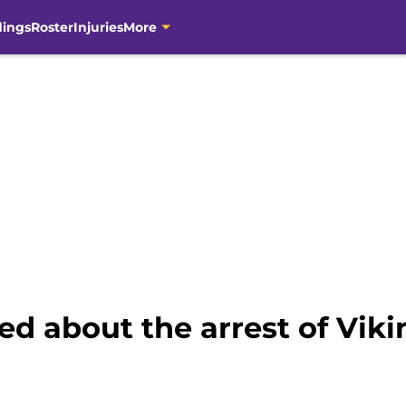
dings
Roster
Injuries
More
ed about the arrest of Vi