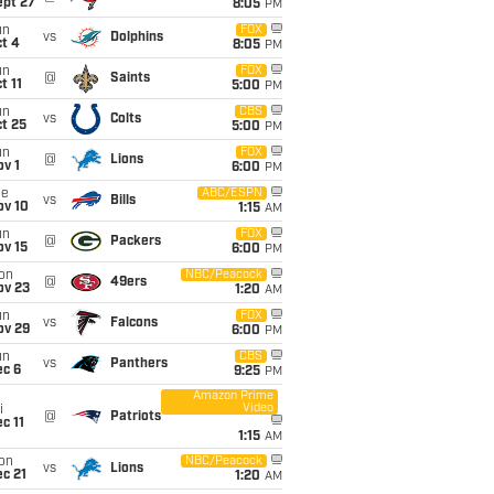
ept 27
8:05
PM
un
FOX
vs
Dolphins
t 4
8:05
PM
un
FOX
@
Saints
t 11
5:00
PM
un
CBS
vs
Colts
t 25
5:00
PM
un
FOX
@
Lions
v 1
6:00
PM
ue
ABC/ESPN
vs
Bills
ov 10
1:15
AM
un
FOX
@
Packers
ov 15
6:00
PM
on
NBC/Peacock
@
49ers
ov 23
1:20
AM
un
FOX
vs
Falcons
ov 29
6:00
PM
un
CBS
vs
Panthers
ec 6
9:25
PM
Amazon Prime
Video
i
@
Patriots
c 11
1:15
AM
on
NBC/Peacock
vs
Lions
c 21
1:20
AM