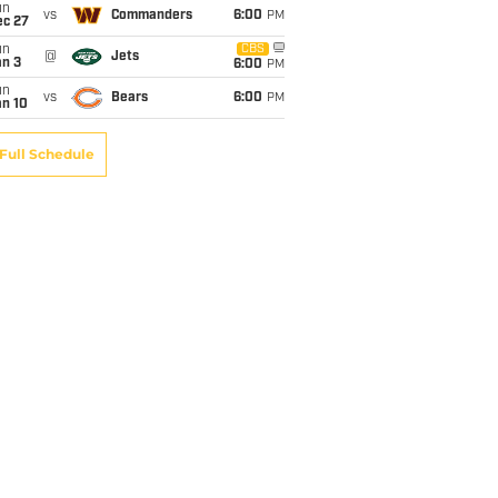
un
vs
Commanders
6:00
PM
ec 27
un
CBS
@
Jets
an 3
6:00
PM
un
vs
Bears
6:00
PM
an 10
Full Schedule