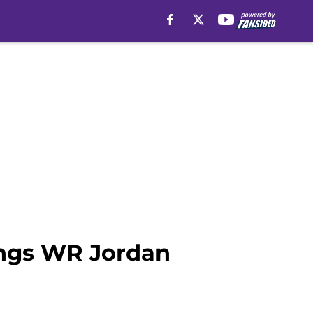
kings WR Jordan