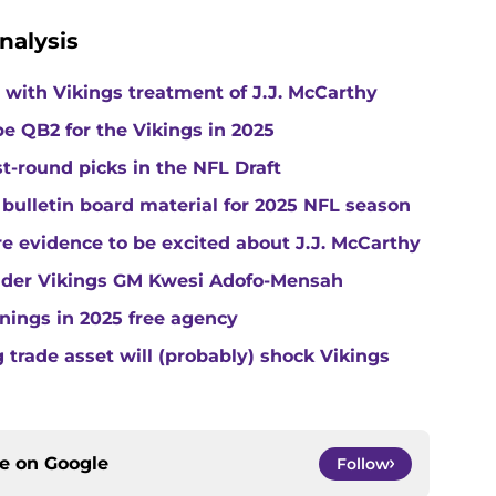
nalysis
with Vikings treatment of J.J. McCarthy
e QB2 for the Vikings in 2025
st-round picks in the NFL Draft
 bulletin board material for 2025 NFL season
e evidence to be excited about J.J. McCarthy
under Vikings GM Kwesi Adofo-Mensah
gnings in 2025 free agency
trade asset will (probably) shock Vikings
ce on
Google
Follow