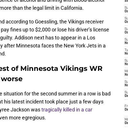
S
ore than the legal limit in California.
S
Oc
S
 according to Goessling, the Vikings receiver
Oc
 pay fines up to $2,000 or lose his driver’s license
S
Oc
d guilty. Addison next has to appear in a Los
S
No
ay after Minnesota faces the New York Jets in a
T
nd.
N
S
N
est of Minnesota Vikings WR
M
N
 worse
S
N
le situation for the second summer in a row is bad
S
D
t his latest incident took place just a few days
Fr
Khyree Jackson was
tragically killed in a car
De
ven more egregious.
M
De