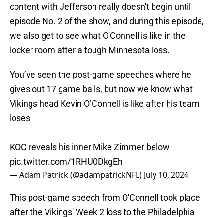
content with Jefferson really doesn't begin until
episode No. 2 of the show, and during this episode,
we also get to see what O'Connell is like in the
locker room after a tough Minnesota loss.
You’ve seen the post-game speeches where he
gives out 17 game balls, but now we know what
Vikings head Kevin O’Connell is like after his team
loses
KOC reveals his inner Mike Zimmer below
pic.twitter.com/1RHU0DkgEh
— Adam Patrick (@adampatrickNFL)
July 10, 2024
This post-game speech from O'Connell took place
after the Vikings' Week 2 loss to the Philadelphia