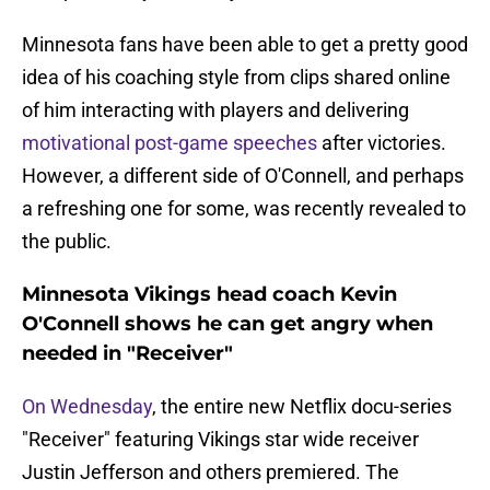
Minnesota fans have been able to get a pretty good
idea of his coaching style from clips shared online
of him interacting with players and delivering
motivational post-game speeches
after victories.
However, a different side of O'Connell, and perhaps
a refreshing one for some, was recently revealed to
the public.
Minnesota Vikings head coach Kevin
O'Connell shows he can get angry when
needed in "Receiver"
On Wednesday
, the entire new Netflix docu-series
"Receiver" featuring Vikings star wide receiver
Justin Jefferson and others premiered. The