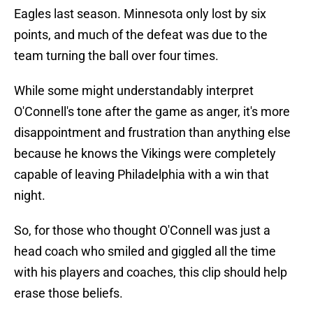
Eagles last season. Minnesota only lost by six
points, and much of the defeat was due to the
team turning the ball over four times.
While some might understandably interpret
O'Connell's tone after the game as anger, it's more
disappointment and frustration than anything else
because he knows the Vikings were completely
capable of leaving Philadelphia with a win that
night.
So, for those who thought O'Connell was just a
head coach who smiled and giggled all the time
with his players and coaches, this clip should help
erase those beliefs.