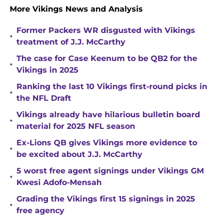
More Vikings News and Analysis
Former Packers WR disgusted with Vikings
•
treatment of J.J. McCarthy
The case for Case Keenum to be QB2 for the
•
Vikings in 2025
Ranking the last 10 Vikings first-round picks in
•
the NFL Draft
Vikings already have hilarious bulletin board
•
material for 2025 NFL season
Ex-Lions QB gives Vikings more evidence to
•
be excited about J.J. McCarthy
5 worst free agent signings under Vikings GM
•
Kwesi Adofo-Mensah
Grading the Vikings first 15 signings in 2025
•
free agency