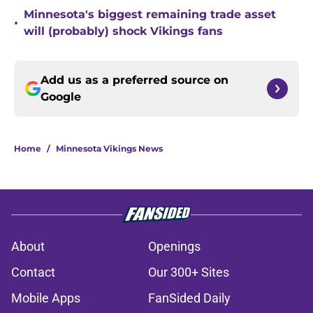
Minnesota's biggest remaining trade asset
•
will (probably) shock Vikings fans
Add us as a preferred source on
Google
Home
/
Minnesota Vikings News
About
Openings
Contact
Our 300+ Sites
Mobile Apps
FanSided Daily