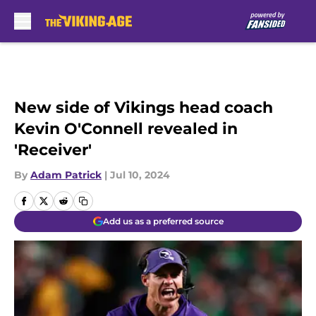
Skip to main content
New side of Vikings head coach
Kevin O'Connell revealed in
'Receiver'
By
Adam Patrick
|
Jul 10, 2024
Add us as a preferred source