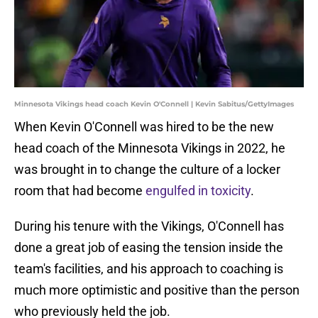
Minnesota Vikings head coach Kevin O'Connell | Kevin Sabitus/GettyImages
When Kevin O'Connell was hired to be the new
head coach of the Minnesota Vikings in 2022, he
was brought in to change the culture of a locker
room that had become
engulfed in toxicity
.
During his tenure with the Vikings, O'Connell has
done a great job of easing the tension inside the
team's facilities, and his approach to coaching is
much more optimistic and positive than the person
who previously held the job.