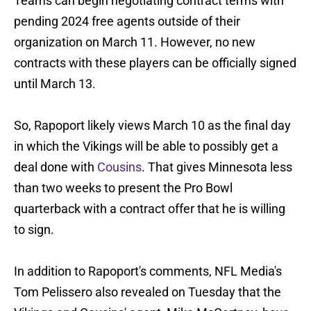
Teams can begin negotiating contract terms with
pending 2024 free agents outside of their
organization on March 11. However, no new
contracts with these players can be officially signed
until March 13.
So, Rapoport likely views March 10 as the final day
in which the Vikings will be able to possibly get a
deal done with
Cousins
. That gives Minnesota less
than two weeks to present the Pro Bowl
quarterback with a contract offer that he is willing
to sign.
In addition to Rapoport's comments, NFL Media's
Tom Pelissero also revealed on Tuesday that the