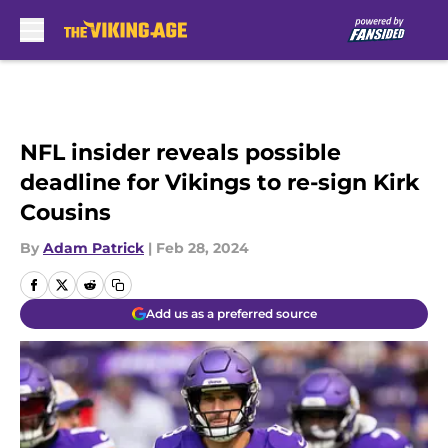
Skip to main content
NFL insider reveals possible
deadline for Vikings to re-sign Kirk
Cousins
By
Adam Patrick
|
Feb 28, 2024
Add us as a preferred source