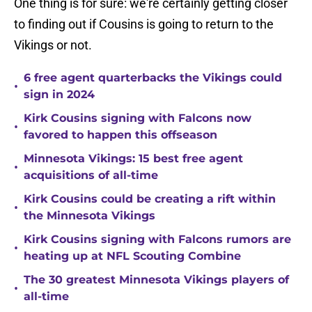
One thing is for sure: we're certainly getting closer
to finding out if Cousins is going to return to the
Vikings or not.
6 free agent quarterbacks the Vikings could
•
sign in 2024
Kirk Cousins signing with Falcons now
•
favored to happen this offseason
Minnesota Vikings: 15 best free agent
•
acquisitions of all-time
Kirk Cousins could be creating a rift within
•
the Minnesota Vikings
Kirk Cousins signing with Falcons rumors are
•
heating up at NFL Scouting Combine
The 30 greatest Minnesota Vikings players of
•
all-time