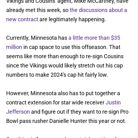
Vikings and Cousins' agent, Mike McCartney, have
already met this week, so
the discussions about a
new contract
are legitimately happening.
Currently, Minnesota has
a little more than $35
million
in cap space to use this offseason. That
seems like more than enough to re-sign Cousins
since the Vikings would likely stretch out his cap
numbers to make 2024's cap hit fairly low.
However, Minnesota also has to put together a
contract extension for star wide receiver
Justin
Jefferson
and figure out if they want to re-sign Pro
Bowl pass rusher Danielle Hunter this year or not.