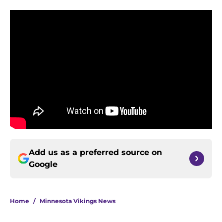
Add us as a preferred source on
Google
Home
/
Minnesota Vikings News