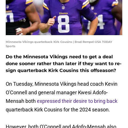
Minnesota Vikings quarterback Kirk Cousins | Brad Rempel-USA TODAY
Sports
Do the Minnesota Vikings need to get a deal
done sooner rather than later if they want to re-
sign quarterback Kirk Cousins this offseason?
On Tuesday, Minnesota Vikings head coach Kevin
O'Connell and general manager Kwesi Adofo-
Mensah both
expressed their desire to bring back
quarterback Kirk Cousins for the 2024 season.
However, both O'Connell and Adofo-Mensah also