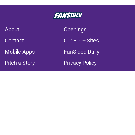
About
Openings
Contact
Our 300+ Sites
Mobile Apps
FanSided Daily
Pitch a Story
Privacy Policy
Terms of Use
Cookie Policy
Legal Disclaimer
Accessibility Statement
A-Z Index
Cookies Settings
© 2026
Minute Media
-
All Rights Reserved. The content on this site is
for entertainment and educational purposes only. Betting and
gambling content is intended for individuals 21+ and is based on
individual commentators' opinions and not that of Minute Media or its
affiliates and related brands. All picks and predictions are suggestions
only and not a guarantee of success or profit. If you or someone you