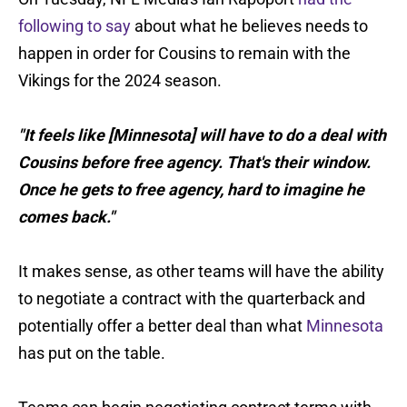
following to say
about what he believes needs to
happen in order for Cousins to remain with the
Vikings for the 2024 season.
"It feels like [Minnesota] will have to do a deal with
Cousins before free agency. That's their window.
Once he gets to free agency, hard to imagine he
comes back."
It makes sense, as other teams will have the ability
to negotiate a contract with the quarterback and
potentially offer a better deal than what
Minnesota
has put on the table.