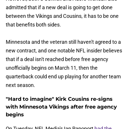
admitted that if a new deal is going to get done
between the Vikings and Cousins, it has to be one
that benefits both sides.
Minnesota and the veteran still haven't agreed to a
new contract, and one notable NFL insider believes
that if a deal isn't reached before free agency
unofficially begins on March 11, then the
quarterback could end up playing for another team
next season.
"Hard to imagine" Kirk Cousins re-signs
with Minnesota Vikings after free agency
begins
On Tuesday, NFL Media's Ian Rapoport
had the