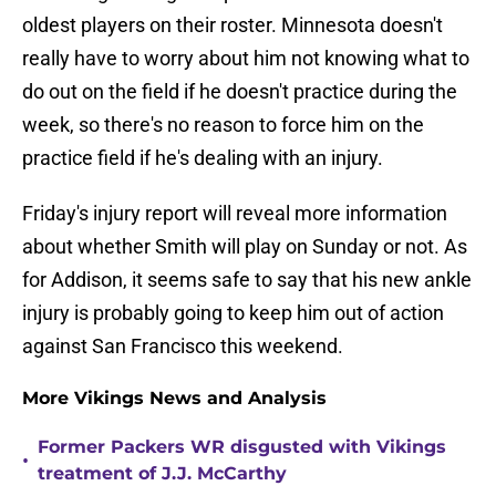
oldest players on their roster. Minnesota doesn't
really have to worry about him not knowing what to
do out on the field if he doesn't practice during the
week, so there's no reason to force him on the
practice field if he's dealing with an injury.
Friday's injury report will reveal more information
about whether Smith will play on Sunday or not. As
for Addison, it seems safe to say that his new ankle
injury is probably going to keep him out of action
against San Francisco this weekend.
More Vikings News and Analysis
Former Packers WR disgusted with Vikings
•
treatment of J.J. McCarthy