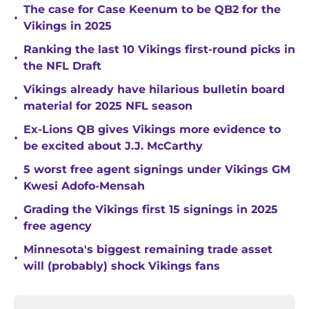
The case for Case Keenum to be QB2 for the
•
Vikings in 2025
Ranking the last 10 Vikings first-round picks in
•
the NFL Draft
Vikings already have hilarious bulletin board
•
material for 2025 NFL season
Ex-Lions QB gives Vikings more evidence to
•
be excited about J.J. McCarthy
5 worst free agent signings under Vikings GM
•
Kwesi Adofo-Mensah
Grading the Vikings first 15 signings in 2025
•
free agency
Minnesota's biggest remaining trade asset
•
will (probably) shock Vikings fans