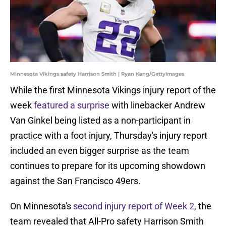
Minnesota Vikings safety Harrison Smith | Ryan Kang/GettyImages
While the first Minnesota Vikings injury report of the
week
featured a surprise
with linebacker Andrew
Van Ginkel being listed as a non-participant in
practice with a foot injury, Thursday's injury report
included an even bigger surprise as the team
continues to prepare for its upcoming showdown
against the San Francisco 49ers.
On Minnesota's
second injury report of Week 2
, the
team revealed that All-Pro safety Harrison Smith