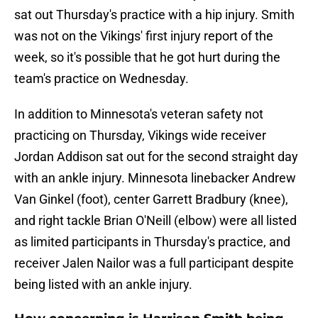
sat out Thursday's practice with a hip injury. Smith
was not on the Vikings' first injury report of the
week, so it's possible that he got hurt during the
team's practice on Wednesday.
In addition to Minnesota's veteran safety not
practicing on Thursday, Vikings wide receiver
Jordan Addison sat out for the second straight day
with an ankle injury. Minnesota linebacker Andrew
Van Ginkel (foot), center Garrett Bradbury (knee),
and right tackle Brian O'Neill (elbow) were all listed
as limited participants in Thursday's practice, and
receiver Jalen Nailor was a full participant despite
being listed with an ankle injury.