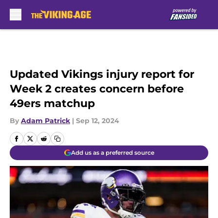
Skip to main content
Updated Vikings injury report for
Week 2 creates concern before
49ers matchup
By
Adam Patrick
|
Sep 12, 2024
Add us as a preferred source