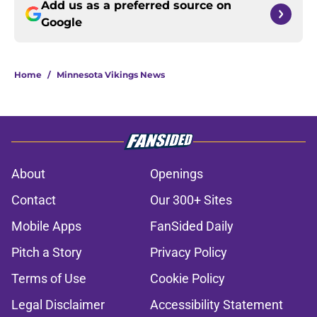
Add us as a preferred source on
Google
Home
/
Minnesota Vikings News
About
Openings
Contact
Our 300+ Sites
Mobile Apps
FanSided Daily
Pitch a Story
Privacy Policy
Terms of Use
Cookie Policy
Legal Disclaimer
Accessibility Statement