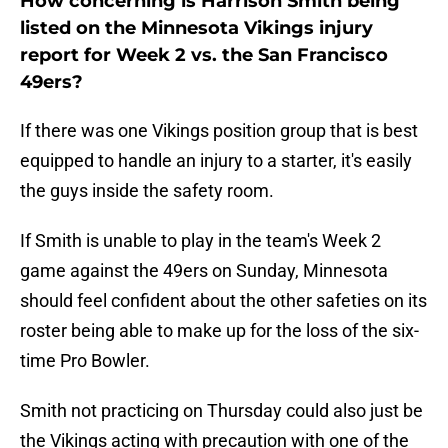
How concerning is Harrison Smith being
listed on the Minnesota Vikings injury
report for Week 2 vs. the San Francisco
49ers?
If there was one Vikings position group that is best
equipped to handle an injury to a starter, it's easily
the guys inside the safety room.
If Smith is unable to play in the team's Week 2
game against the 49ers on Sunday, Minnesota
should feel confident about the other safeties on its
roster being able to make up for the loss of the six-
time Pro Bowler.
Smith not practicing on Thursday could also just be
the Vikings acting with precaution with one of the