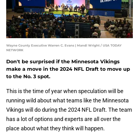
Wayne County Executive Warren C. Evans | Mandi Wright / USA TODAY
NETWORK
Don't be surprised if the Minnesota Vikings
make a move in the 2024 NFL Draft to move up
to the No. 3 spot.
This is the time of year when speculation will be
running wild about what teams like the Minnesota
Vikings will do during the 2024 NFL Draft. The team
has a lot of options and experts are all over the
place about what they think will happen.