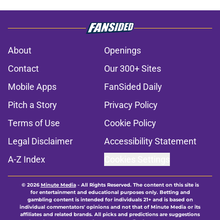
About
Openings
Contact
Our 300+ Sites
Mobile Apps
FanSided Daily
Pitch a Story
Privacy Policy
Terms of Use
Cookie Policy
Legal Disclaimer
Accessibility Statement
A-Z Index
Cookies Settings
© 2026
Minute Media
-
All Rights Reserved. The content on this site is
for entertainment and educational purposes only. Betting and
gambling content is intended for individuals 21+ and is based on
individual commentators' opinions and not that of Minute Media or its
affiliates and related brands. All picks and predictions are suggestions