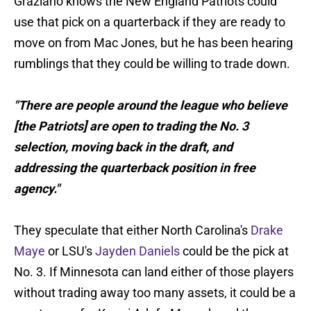
Graziano knows the New England Patriots could
use that pick on a quarterback if they are ready to
move on from Mac Jones, but he has been hearing
rumblings that they could be willing to trade down.
"There are people around the league who believe
[the Patriots] are open to trading the No. 3
selection, moving back in the draft, and
addressing the quarterback position in free
agency."
They speculate that either North Carolina's
Drake
Maye
or LSU's
Jayden Daniels
could be the pick at
No. 3. If Minnesota can land either of those players
without trading away too many assets, it could be a