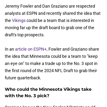
Jeremy Fowler and Dan Graziano are respected
analysts at ESPN and recently shared the idea that
the
Vikings
could be a team that is interested in
moving far up the draft board to grab one of the
draft's top prospects.
In an
article on ESPN+
, Fowler and Graziano share
the idea that Minnesota could be a team to "keep
an eye on" to make a trade up to the No. 3 spot in
the first round of the 2024 NFL Draft to grab their
future quarterback.
Who could the Minnesota Vikings take
with the No. 3 pick?