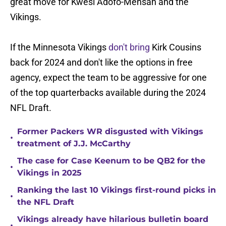
great move for Kwesi Adofo-Mensah and the
Vikings.
If the Minnesota Vikings
don't bring
Kirk Cousins
back for 2024 and don't like the options in free
agency, expect the team to be aggressive for one
of the top quarterbacks available during the 2024
NFL Draft.
Former Packers WR disgusted with Vikings
•
treatment of J.J. McCarthy
The case for Case Keenum to be QB2 for the
•
Vikings in 2025
Ranking the last 10 Vikings first-round picks in
•
the NFL Draft
Vikings already have hilarious bulletin board
•