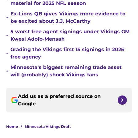
material for 2025 NFL season
Ex-Lions QB gives Vikings more evidence to
•
be excited about J.J. McCarthy
5 worst free agent signings under Vikings GM
•
Kwesi Adofo-Mensah
Grading the Vikings first 15 signings in 2025
•
free agency
Minnesota's biggest remaining trade asset
•
will (probably) shock Vikings fans
Add us as a preferred source on
Google
Home
/
Minnesota Vikings Draft