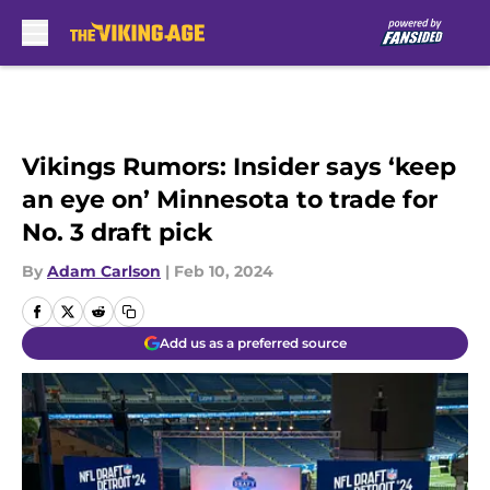
Skip to main content
Vikings Rumors: Insider says ‘keep
an eye on’ Minnesota to trade for
No. 3 draft pick
By
Adam Carlson
|
Feb 10, 2024
Add us as a preferred source