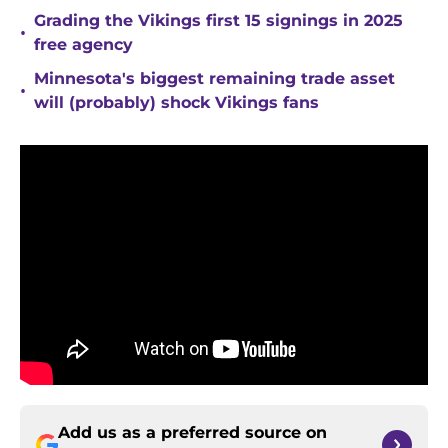
Grading the Vikings first 15 signings in 2025
•
free agency
Minnesota's biggest remaining trade asset
•
will (probably) shock Vikings fans
Add us as a preferred source on