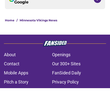
Google
Home
/
Minnesota Vikings News
About
Openings
Contact
Our 300+ Sites
Mobile Apps
FanSided Daily
Pitch a Story
Privacy Policy
Terms of Use
Cookie Policy
Legal Disclaimer
Accessibility Statement
A-Z Index
Cookies Settings