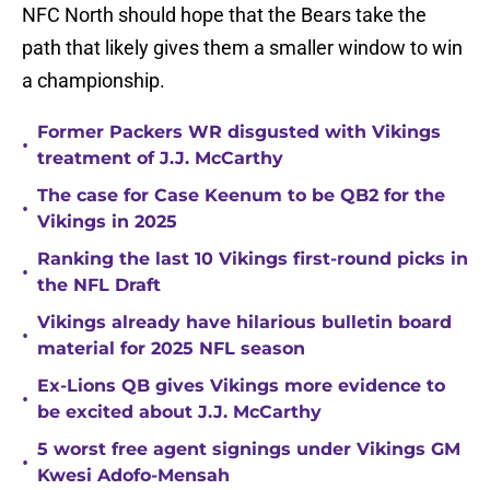
NFC North should hope that the Bears take the
path that likely gives them a smaller window to win
a championship.
Former Packers WR disgusted with Vikings
•
treatment of J.J. McCarthy
The case for Case Keenum to be QB2 for the
•
Vikings in 2025
Ranking the last 10 Vikings first-round picks in
•
the NFL Draft
Vikings already have hilarious bulletin board
•
material for 2025 NFL season
Ex-Lions QB gives Vikings more evidence to
•
be excited about J.J. McCarthy
5 worst free agent signings under Vikings GM
•
Kwesi Adofo-Mensah