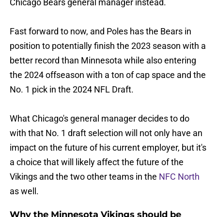
Chicago Bears general manager instead.
Fast forward to now, and Poles has the Bears in
position to potentially finish the 2023 season with a
better record than Minnesota while also entering
the 2024 offseason with a ton of cap space and the
No. 1 pick in the 2024 NFL Draft.
What Chicago's general manager decides to do
with that No. 1 draft selection will not only have an
impact on the future of his current employer, but it's
a choice that will likely affect the future of the
Vikings and the two other teams in the
NFC North
as well.
Why the Minnesota Vikings should be