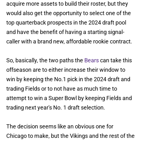
acquire more assets to build their roster, but they
would also get the opportunity to select one of the
top quarterback prospects in the 2024 draft pool
and have the benefit of having a starting signal-
caller with a brand new, affordable rookie contract.
So, basically, the two paths the
Bears
can take this
offseason are to either increase their window to
win by keeping the No.1 pick in the 2024 draft and
trading Fields or to not have as much time to
attempt to win a Super Bowl by keeping Fields and
trading next year's No. 1 draft selection.
The decision seems like an obvious one for
Chicago to make, but the Vikings and the rest of the