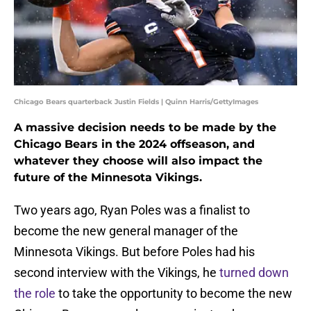
Chicago Bears quarterback Justin Fields | Quinn Harris/GettyImages
A massive decision needs to be made by the
Chicago Bears in the 2024 offseason, and
whatever they choose will also impact the
future of the Minnesota Vikings.
Two years ago, Ryan Poles was a finalist to
become the new general manager of the
Minnesota Vikings. But before Poles had his
second interview with the Vikings, he
turned down
the role
to take the opportunity to become the new