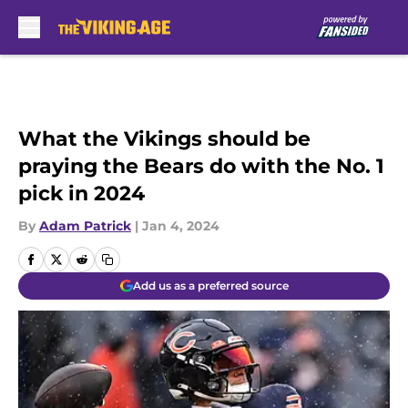
Skip to main content
What the Vikings should be
praying the Bears do with the No. 1
pick in 2024
By
Adam Patrick
|
Jan 4, 2024
Add us as a preferred source