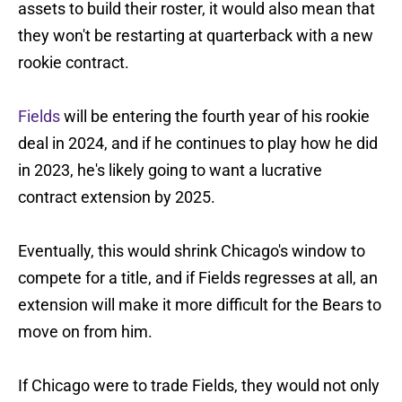
assets to build their roster, it would also mean that
they won't be restarting at quarterback with a new
rookie contract.
Fields
will be entering the fourth year of his rookie
deal in 2024, and if he continues to play how he did
in 2023, he's likely going to want a lucrative
contract extension by 2025.
Eventually, this would shrink Chicago's window to
compete for a title, and if Fields regresses at all, an
extension will make it more difficult for the Bears to
move on from him.
If Chicago were to trade Fields, they would not only