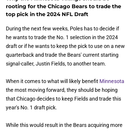
rooting for the Chicago Bears to trade the
top pick in the 2024 NFL Draft
During the next few weeks, Poles has to decide if
he wants to trade the No. 1 selection in the 2024
draft or if he wants to keep the pick to use on a new
quarterback and trade the Bears' current starting
signal-caller, Justin Fields, to another team.
When it comes to what will likely benefit
Minnesota
the most moving forward, they should be hoping
that Chicago decides to keep Fields and trade this
year's No. 1 draft pick.
While this would result in the Bears acquiring more