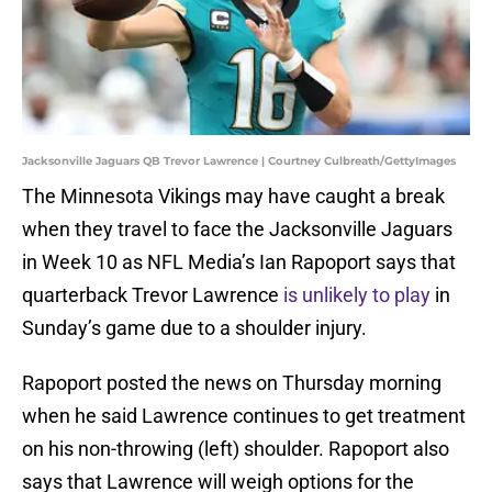
Jacksonville Jaguars QB Trevor Lawrence | Courtney Culbreath/GettyImages
The Minnesota Vikings may have caught a break
when they travel to face the Jacksonville Jaguars
in Week 10 as NFL Media’s Ian Rapoport says that
quarterback Trevor Lawrence
is unlikely to play
in
Sunday’s game due to a shoulder injury.
Rapoport posted the news on Thursday morning
when he said Lawrence continues to get treatment
on his non-throwing (left) shoulder. Rapoport also
says that Lawrence will weigh options for the