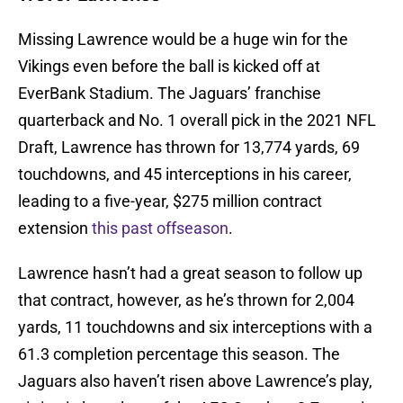
Missing Lawrence would be a huge win for the
Vikings even before the ball is kicked off at
EverBank Stadium. The Jaguars’ franchise
quarterback and No. 1 overall pick in the 2021 NFL
Draft, Lawrence has thrown for 13,774 yards, 69
touchdowns, and 45 interceptions in his career,
leading to a five-year, $275 million contract
extension
this past offseason
.
Lawrence hasn’t had a great season to follow up
that contract, however, as he’s thrown for 2,004
yards, 11 touchdowns and six interceptions with a
61.3 completion percentage this season. The
Jaguars also haven’t risen above Lawrence’s play,