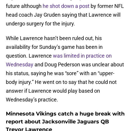
future although
he shot down a post
by former NFL
head coach Jay Gruden saying that Lawrence will
undergo surgery for the injury.
While Lawrence hasn’t been ruled out, his
availability for Sunday’s game has been in
question. Lawrence
was limited in practice on
Wednesday
and Doug Pederson was unclear about
his status, saying he was “sore” with an “upper-
body injury.” He went on to say that he could not
answer if Lawrence would play based on
Wednesday’s practice.
Minnesota Vikings catch a huge break with
report about Jacksonville Jaguars QB
Trevor Lawrence