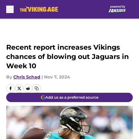
Skip to main content
Recent report increases Vikings
chances of blowing out Jaguars in
Week 10
By
Chris Schad
|
Nov 7, 2024
Add us as a preferred source