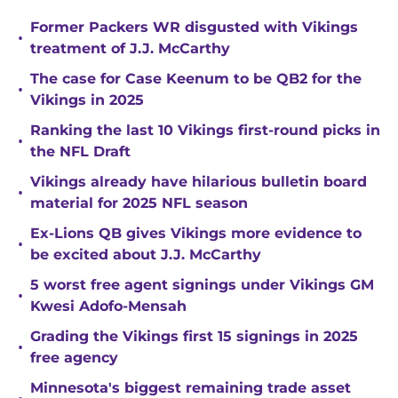
Former Packers WR disgusted with Vikings
•
treatment of J.J. McCarthy
The case for Case Keenum to be QB2 for the
•
Vikings in 2025
Ranking the last 10 Vikings first-round picks in
•
the NFL Draft
Vikings already have hilarious bulletin board
•
material for 2025 NFL season
Ex-Lions QB gives Vikings more evidence to
•
be excited about J.J. McCarthy
5 worst free agent signings under Vikings GM
•
Kwesi Adofo-Mensah
Grading the Vikings first 15 signings in 2025
•
free agency
Minnesota's biggest remaining trade asset