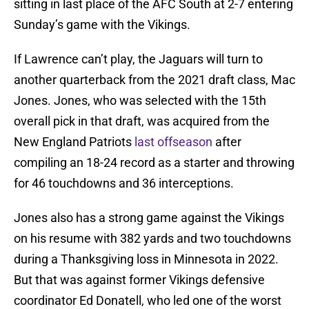
sitting in last place of the AFC South at 2-7 entering
Sunday’s game with the Vikings.
If Lawrence can’t play, the Jaguars will turn to
another quarterback from the 2021 draft class, Mac
Jones. Jones, who was selected with the 15th
overall pick in that draft, was acquired from the
New England Patriots
last offseason
after
compiling an 18-24 record as a starter and throwing
for 46 touchdowns and 36 interceptions.
Jones also has a strong game against the Vikings
on his resume with 382 yards and two touchdowns
during a Thanksgiving loss in Minnesota in 2022.
But that was against former Vikings defensive
coordinator Ed Donatell, who led one of the worst