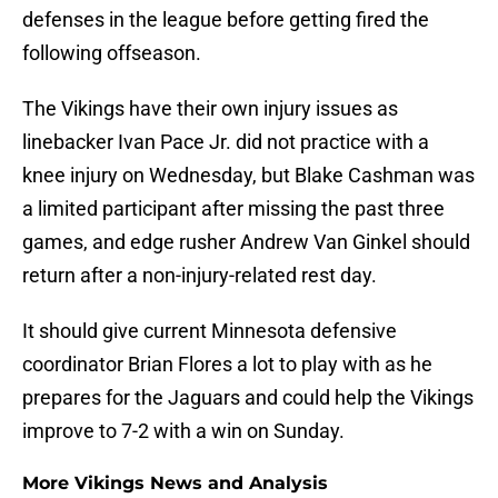
defenses in the league before getting fired the
following offseason.
The Vikings have their own injury issues as
linebacker Ivan Pace Jr. did not practice with a
knee injury on Wednesday, but Blake Cashman was
a limited participant after missing the past three
games, and edge rusher Andrew Van Ginkel should
return after a non-injury-related rest day.
It should give current Minnesota defensive
coordinator Brian Flores a lot to play with as he
prepares for the Jaguars and could help the Vikings
improve to 7-2 with a win on Sunday.
More Vikings News and Analysis