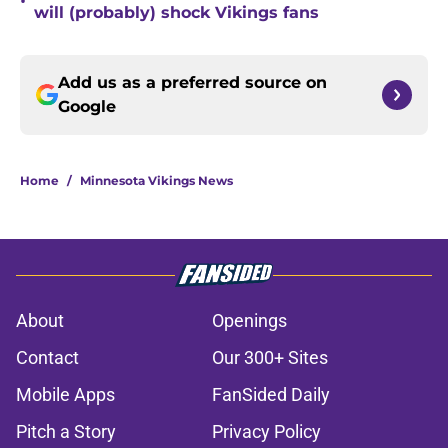
•
will (probably) shock Vikings fans
Add us as a preferred source on
Google
Home
/
Minnesota Vikings News
About
Openings
Contact
Our 300+ Sites
Mobile Apps
FanSided Daily
Pitch a Story
Privacy Policy