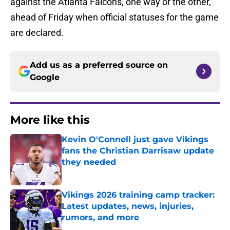
against the Atlanta Falcons, one way or the other,
ahead of Friday when official statuses for the game
are declared.
Add us as a preferred source on
Google
More like this
Kevin O'Connell just gave Vikings
fans the Christian Darrisaw update
they needed
Published by on Invalid Date
Vikings 2026 training camp tracker:
Latest updates, news, injuries,
rumors, and more
Published by on Invalid Date