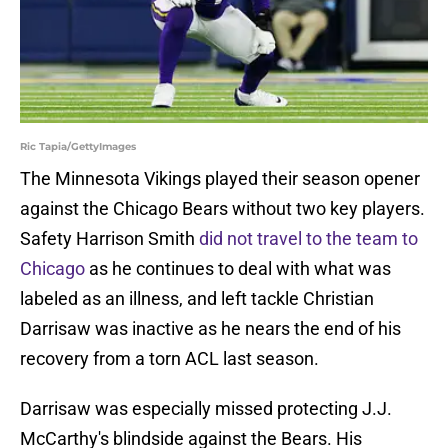
Ric Tapia/GettyImages
The Minnesota Vikings played their season opener
against the Chicago Bears without two key players.
Safety Harrison Smith
did not travel to the team to
Chicago
as he continues to deal with what was
labeled as an illness, and left tackle Christian
Darrisaw was inactive as he nears the end of his
recovery from a torn ACL last season.
Darrisaw was especially missed protecting J.J.
McCarthy's blindside against the Bears. His