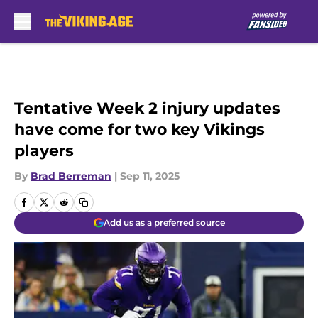
Skip to main content
Tentative Week 2 injury updates
have come for two key Vikings
players
By
Brad Berreman
|
Sep 11, 2025
Add us as a preferred source