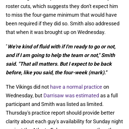
roster cuts, which suggests they don't expect him
to miss the four-game minimum that would have
been required if they did so. Smith also addressed
that when it was brought up on Wednesday.
"
We're kind of fluid with if I'm ready to go or not,
and if I am going to help the team or not," Smith
said. "That all matters. But I expect to be back
before, like you said, the four-week (mark)."
The Vikings did not
have a normal practice
on
Wednesday, but
Darrisaw was estimated
as a full
participant and Smith was listed as limited.
Thursday's practice report should provide better
clarity about each guy's availability for Sunday night