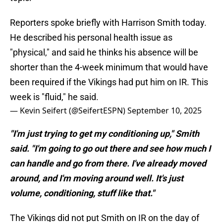
Reporters spoke briefly with Harrison Smith today.
He described his personal health issue as
"physical," and said he thinks his absence will be
shorter than the 4-week minimum that would have
been required if the Vikings had put him on IR. This
week is "fluid," he said.
— Kevin Seifert (@SeifertESPN)
September 10, 2025
"I'm just trying to get my conditioning up," Smith
said. "I'm going to go out there and see how much I
can handle and go from there. I've already moved
around, and I'm moving around well. It's just
volume, conditioning, stuff like that."
The Vikings did not put Smith on IR on the day of