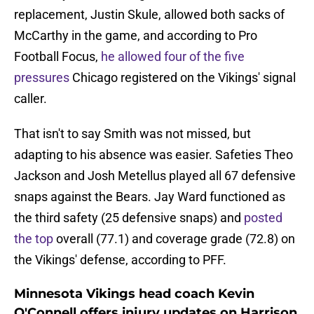
replacement, Justin Skule, allowed both sacks of
McCarthy in the game, and according to Pro
Football Focus,
he allowed four of the five
pressures
Chicago registered on the Vikings' signal
caller.
That isn't to say Smith was not missed, but
adapting to his absence was easier. Safeties Theo
Jackson and Josh Metellus played all 67 defensive
snaps against the Bears. Jay Ward functioned as
the third safety (25 defensive snaps) and
posted
the top
overall (77.1) and coverage grade (72.8) on
the Vikings' defense, according to PFF.
Minnesota Vikings head coach Kevin
O'Connell offers injury updates on Harrison