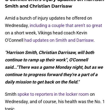
Smith and Christian Darrisaw
Amid a bunch of injury updates he offered on
Wednesday,
including a couple that aren't so great
on a short week, Vikings head coach Kevin
O'Connell
had updates on Smith and Darrisaw
.
"Harrison Smith, Christian Darrisaw, will both
continue to ramp up their work", O'Connell
said..."There was a game Monday night, but as we
continue to progress forward they're a part of a
daily mission to get back on the field."
Smith
spoke to reporters in the locker room
on
Wednesday, and of course, his health was the No. 1
topic.