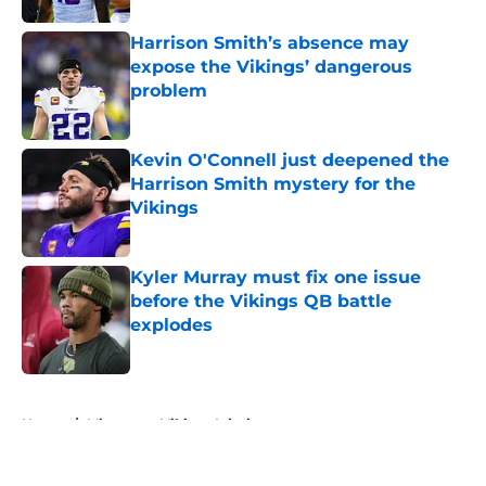
Harrison Smith’s absence may
expose the Vikings’ dangerous
problem
Published by on Invalid Date
Kevin O'Connell just deepened the
Harrison Smith mystery for the
Vikings
Published by on Invalid Date
Kyler Murray must fix one issue
before the Vikings QB battle
explodes
Published by on Invalid Date
5 related articles loaded
Home
/
Minnesota Vikings Injuries