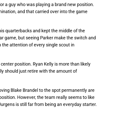
for a guy who was playing a brand new position.
mination, and that carried over into the game
is quarterbacks and kept the middle of the
-star game, but seeing Parker make the switch and
 the attention of every single scout in
center position. Ryan Kelly is more than likely
ly should just retire with the amount of
oving Blake Brandel to the spot permanently are
 position. However, the team really seems to like
urgens is still far from being an everyday starter.