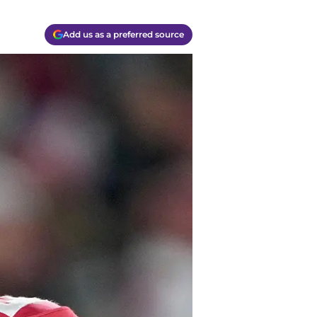
Add us as a preferred source