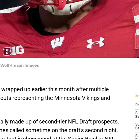
a Wolf-Imagn Images
wrapped up earlier this month after multiple
S
scouts representing the Minnesota Vikings and
D
S
Se
ally made up of second-tier NFL Draft prospects,
S
S
mes called sometime on the draft's second night.
S
wer that is showcased at the Senior Bowl or NFL