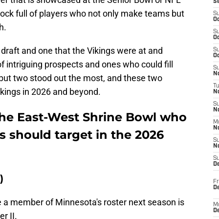
S
hock full of players who not only make teams but
S
Oc
h.
S
Oc
he draft and one that the Vikings were at and
S
Oc
f intriguing prospects and ones who could fill
S
No
 but two stood out the most, and these two
T
ikings in 2026 and beyond.
N
S
N
the East-West Shrine Bowl who
M
N
 should target in the 2026
S
N
S
D
)
Fr
De
e a member of Minnesota's roster next season is
M
De
r II.