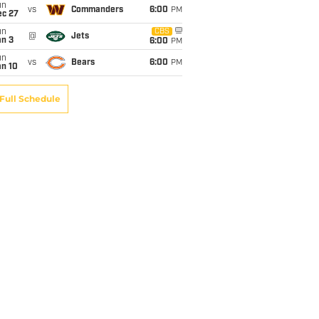
un
vs
Commanders
6:00
PM
ec 27
un
CBS
@
Jets
an 3
6:00
PM
un
vs
Bears
6:00
PM
an 10
Full Schedule