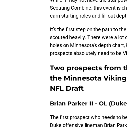
Scouting Combine, this event is c
earn starting roles and fill out dept
It's the first step on the path to t
scouted heavily. There were a lot o
holes on Minnesota's depth chart,
prospects absolutely need to be V
Two prospects from 
the Minnesota Vikings
NFL Draft
Brian Parker II - OL (Duke
The first prospect who needs to b
Duke offensive lineman Brian Parke