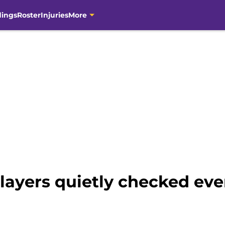
dings
Roster
Injuries
More
ayers quietly checked ever