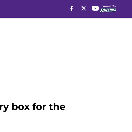
y box for the