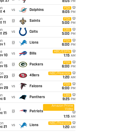
ept 27
8:05
PM
un
FOX
vs
Dolphins
t 4
8:05
PM
un
FOX
@
Saints
t 11
5:00
PM
un
CBS
vs
Colts
t 25
5:00
PM
un
FOX
@
Lions
v 1
6:00
PM
ue
ABC/ESPN
vs
Bills
ov 10
1:15
AM
un
FOX
@
Packers
ov 15
6:00
PM
on
NBC/Peacock
@
49ers
ov 23
1:20
AM
un
FOX
vs
Falcons
ov 29
6:00
PM
un
CBS
vs
Panthers
ec 6
9:25
PM
Amazon Prime
Video
i
@
Patriots
c 11
1:15
AM
on
NBC/Peacock
vs
Lions
c 21
1:20
AM