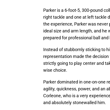
Parker is a 6-foot-5, 300-pound co
right tackle and one at left tackle 
the experience, Parker was never p
ideal size and arm length, and he 
prepared for professional ball and 
Instead of stubbornly sticking to h
representation made the decision 
strictly going to play center and t
wise choice.
Parker dominated in one-on-one re
agility, quickness, power, and an 
Corleone, who is a very experienc
and absolutely stonewalled him.