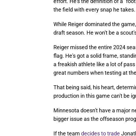
effort. He's the definition of a "foot
the field with every snap he takes.
While Reiger dominated the game, th
draft season. He won't be a scout
Reiger missed the entire 2024 seaso
flag. He's got a solid frame, stand
a freakish athlete like a lot of pas
great numbers when testing at the
That being said, his heart, determin
production in this game can't be i
Minnesota doesn't have a major ne
bigger issue as the offseason pro
If the team
decides to trade
Jonath