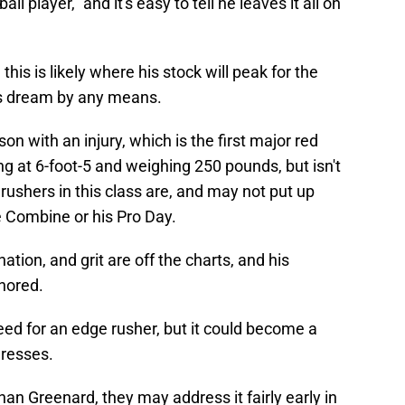
ball player," and it's easy to tell he leaves it all on
is is likely where his stock will peak for the
's dream by any means.
n with an injury, which is the first major red
ing at 6-foot-5 and weighing 250 pounds, but isn't
s rushers in this class are, and may not put up
 Combine or his Pro Day.
ation, and grit are off the charts, and his
gnored.
ed for an edge rusher, but it could become a
gresses.
an Greenard, they may address it fairly early in