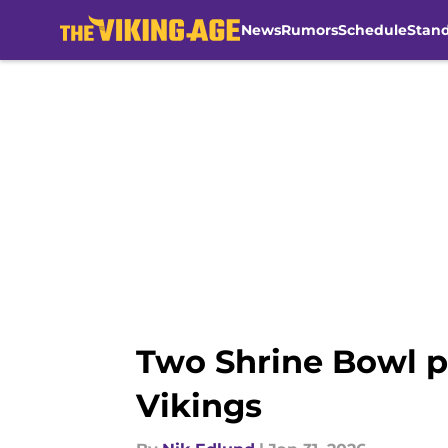
News
Rumors
Schedule
Stan
Skip to main content
Two Shrine Bowl pl
Vikings