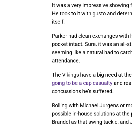
It was a very impressive showing 
He took to it with gusto and deter
itself.
Parker had clean exchanges with h
pocket intact. Sure, it was an all
seeming like a natural had to catch
attendance.
The Vikings have a big need at the 
going to be a cap casualty
and real
concussions he's suffered.
Rolling with Michael Jurgens or m
possible in-house solutions at the
Brandel as that swing tackle, and J