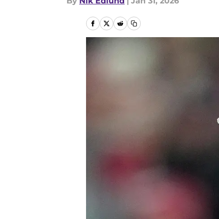
By
Nik Edlund
|
Jan 31, 2026