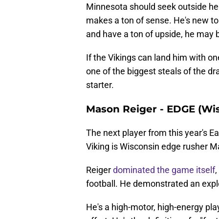
Minnesota should seek outside help 
makes a ton of sense. He's new to t
and have a ton of upside, he may b
If the Vikings can land him with one
one of the biggest steals of the dr
starter.
Mason Reiger - EDGE (Wi
The next player from this year's E
Viking is Wisconsin edge rusher M
Reiger
dominated the game itself
,
football. He demonstrated an explo
He's a high-motor, high-energy pl