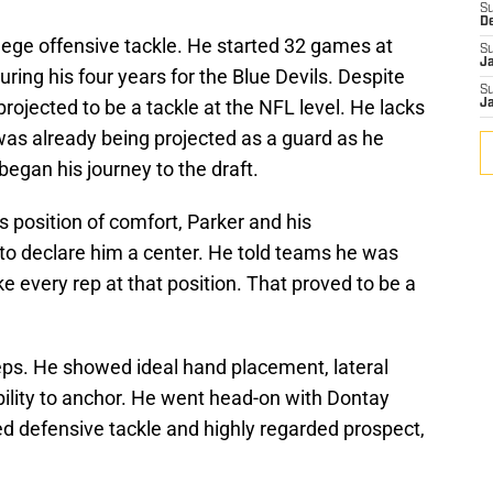
S
D
llege offensive tackle. He started 32 games at
S
J
during his four years for the Blue Devils. Despite
S
rojected to be a tackle at the NFL level. He lacks
J
was already being projected as a guard as he
began his journey to the draft.
is position of comfort, Parker and his
to declare him a center. He told teams he was
ake every rep at that position. That proved to be a
ps. He showed ideal hand placement, lateral
ability to anchor. He went head-on with Dontay
ed defensive tackle and highly regarded prospect,