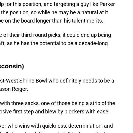
for this position, and targeting a guy like Parker
he position, so while he may be a natural at it
e on the board longer than his talent merits.
 of their third-round picks, it could end up being
aft, as he has the potential to be a decade-long
sconsin)
ast-West Shrine Bowl who definitely needs to be a
ason Reiger.
 with three sacks, one of those being a strip of the
sive first step and blew by blockers with ease.
ayer who wins with quickness, determination, and