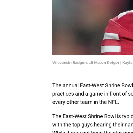
Wisconsin Badgers LB Mason Reiger | Kayl
The annual East-West Shrine Bowl 
practices and a game in front of 
every other team in the NFL.
The East-West Shrine Bowl is typic
with the top guys hearing their na
While it may not have the star po