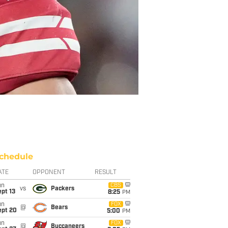
chedule
ATE
OPPONENT
RESULT
un
CBS
vs
Packers
pt 13
8:25
PM
un
FOX
@
Bears
ept 20
5:00
PM
un
FOX
@
Buccaneers