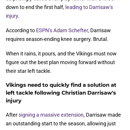
down to end the first half,
leading to Darrisaw's
injury
.
According to
ESPN's Adam Schefter
, Darrisaw
requires season-ending knee surgery. Brutal.
When it rains, it pours, and the Vikings must now
figure out the best plan moving forward without
their star left tackle.
Vikings need to quickly find a solution at
left tackle following Christian Darrisaw's
injury
After
signing a massive extension
, Darrisaw made
an outstanding start to the season, allowing just