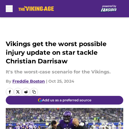
Skip to main content
Vikings get the worst possible
injury update on star tackle
Christian Darrisaw
It's the worst-case scenario for the Vikings.
By
Freddie Boston
|
Oct 25, 2024
Add us as a preferred source