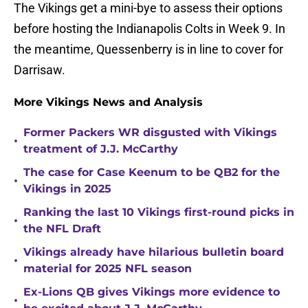
The Vikings get a mini-bye to assess their options
before hosting the Indianapolis Colts in Week 9. In
the meantime, Quessenberry is in line to cover for
Darrisaw.
More Vikings News and Analysis
Former Packers WR disgusted with Vikings
•
treatment of J.J. McCarthy
The case for Case Keenum to be QB2 for the
•
Vikings in 2025
Ranking the last 10 Vikings first-round picks in
•
the NFL Draft
Vikings already have hilarious bulletin board
•
material for 2025 NFL season
Ex-Lions QB gives Vikings more evidence to
•