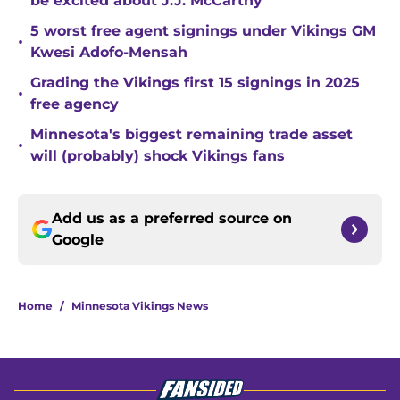
be excited about J.J. McCarthy
5 worst free agent signings under Vikings GM
•
Kwesi Adofo-Mensah
Grading the Vikings first 15 signings in 2025
•
free agency
Minnesota's biggest remaining trade asset
•
will (probably) shock Vikings fans
Add us as a preferred source on
Google
Home
/
Minnesota Vikings News