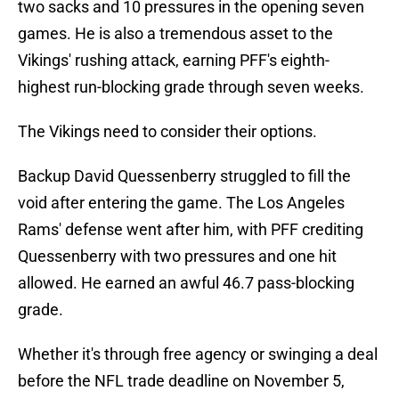
two sacks and 10 pressures in the opening seven
games. He is also a tremendous asset to the
Vikings' rushing attack, earning PFF's eighth-
highest run-blocking grade through seven weeks.
The Vikings need to consider their options.
Backup David Quessenberry struggled to fill the
void after entering the game. The Los Angeles
Rams' defense went after him, with PFF crediting
Quessenberry with two pressures and one hit
allowed. He earned an awful 46.7 pass-blocking
grade.
Whether it's through free agency or swinging a deal
before the NFL trade deadline on November 5,