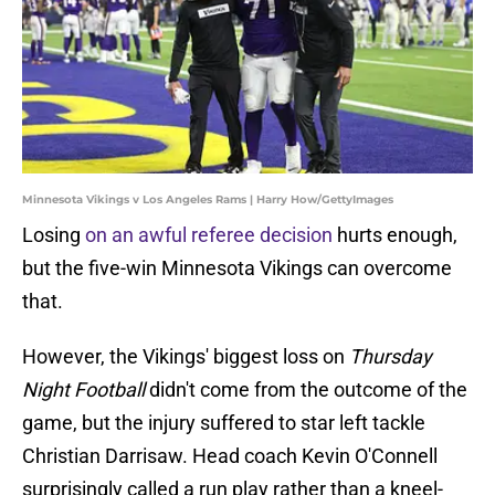
Minnesota Vikings v Los Angeles Rams | Harry How/GettyImages
Losing
on an awful referee decision
hurts enough,
but the five-win Minnesota Vikings can overcome
that.
However, the Vikings' biggest loss on
Thursday
Night Football
didn't come from the outcome of the
game, but the injury suffered to star left tackle
Christian Darrisaw. Head coach Kevin O'Connell
surprisingly called a run play rather than a kneel-