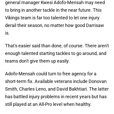
general manager Kwesi Adofo-Mensah may need
to bring in another tackle in the near future. This
Vikings team is far too talented to let one injury
derail their season, no matter how good Darrisaw
is.
That's easier said than done, of course. There aren't
enough talented starting tackles to go around, and
teams don't give them up easily.
Adofo-Mensah could turn to free agency for a
short-term fix. Available veterans include Donovan
Smith, Charles Leno, and David Bakhtiari. The latter
has battled injury problems in recent years but has
still played at an All-Pro level when healthy.