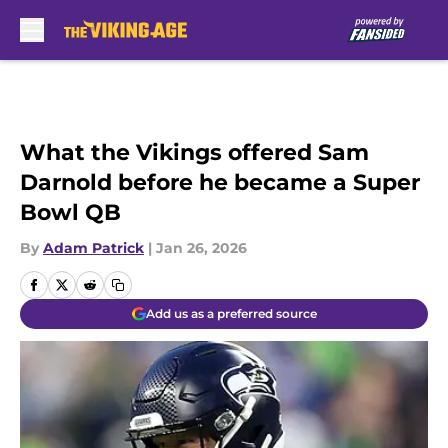
Skip to main content
What the Vikings offered Sam
Darnold before he became a Super
Bowl QB
By
Adam Patrick
|
Jan 26, 2026
Add us as a preferred source