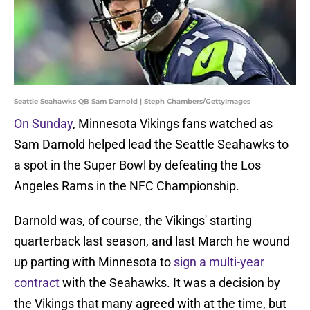
Seattle Seahawks QB Sam Darnold | Steph Chambers/GettyImages
On Sunday
, Minnesota Vikings fans watched as
Sam Darnold helped lead the Seattle Seahawks to
a spot in the Super Bowl by defeating the Los
Angeles Rams in the NFC Championship.
Darnold was, of course, the Vikings' starting
quarterback last season, and last March he wound
up parting with Minnesota to
sign a multi-year
contract
with the Seahawks. It was a decision by
the Vikings that many agreed with at the time, but