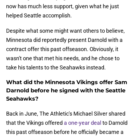
now has much less support, given what he just
helped Seattle accomplish.
Despite what some might want others to believe,
Minnesota did reportedly present Darnold with a
contract offer this past offseason. Obviously, it
wasn't one that met his needs, and he chose to
take his talents to the Seahawks instead.
What did the Minnesota Vikings offer Sam
Darnold before he signed with the Seattle
Seahawks?
Back in June, The Athletic's Michael Silver shared
that the Vikings offered
a one-year deal
to Darnold
this past offseason before he officially became a