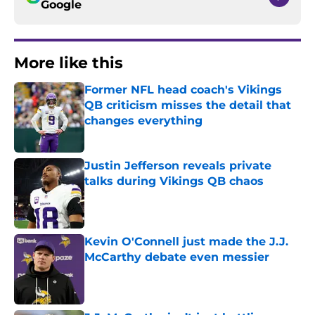
Google
More like this
Former NFL head coach's Vikings
QB criticism misses the detail that
changes everything
Published by on Invalid Date
Justin Jefferson reveals private
talks during Vikings QB chaos
Published by on Invalid Date
Kevin O'Connell just made the J.J.
McCarthy debate even messier
Published by on Invalid Date