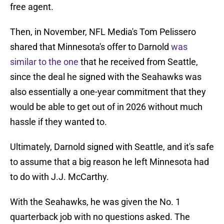
free agent.
Then, in November, NFL Media's Tom Pelissero
shared that Minnesota's offer to Darnold
was
similar to the one
that he received from Seattle,
since the deal he signed with the Seahawks was
also essentially a one-year commitment that they
would be able to get out of in 2026 without much
hassle if they wanted to.
Ultimately, Darnold signed with Seattle, and it's safe
to assume that a big reason he left Minnesota had
to do with J.J. McCarthy.
With the Seahawks, he was given the No. 1
quarterback job with no questions asked. The