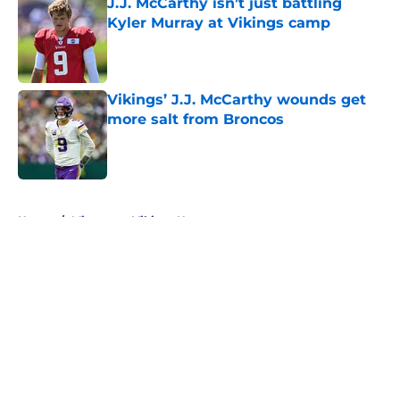
J.J. McCarthy isn’t just battling
Kyler Murray at Vikings camp
Published by on Invalid Date
Vikings’ J.J. McCarthy wounds get
more salt from Broncos
Published by on Invalid Date
5 related articles loaded
Home
/
Minnesota Vikings News
About
Openings
Contact
Our 300+ Sites