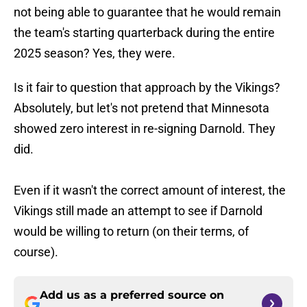
not being able to guarantee that he would remain
the team's starting quarterback during the entire
2025 season? Yes, they were.
Is it fair to question that approach by the Vikings?
Absolutely, but let's not pretend that Minnesota
showed zero interest in re-signing Darnold. They
did.
Even if it wasn't the correct amount of interest, the
Vikings still made an attempt to see if Darnold
would be willing to return (on their terms, of
course).
Add us as a preferred source on