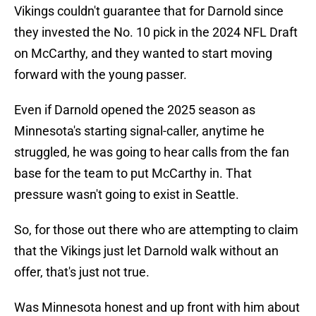
Vikings couldn't guarantee that for Darnold since
they invested the No. 10 pick in the 2024 NFL Draft
on McCarthy, and they wanted to start moving
forward with the young passer.
Even if Darnold opened the 2025 season as
Minnesota's starting signal-caller, anytime he
struggled, he was going to hear calls from the fan
base for the team to put McCarthy in. That
pressure wasn't going to exist in Seattle.
So, for those out there who are attempting to claim
that the Vikings just let Darnold walk without an
offer, that's just not true.
Was Minnesota honest and up front with him about