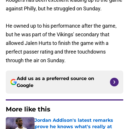
against Philly, but he struggled on Sunday.
He owned up to his performance after the game,
but he was part of the Vikings' secondary that
allowed Jalen Hurts to finish the game with a
perfect passer rating and three touchdowns
through the air on Sunday.
Add us as a preferred source on
Google
More like this
Jordan Addison's latest remarks
prove he knows what's really at