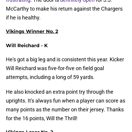
McCarthy to make his return against the Chargers
if he is healthy.
Vikings Winner No. 2
Will Reichard - K
He's got a big leg and is consistent this year. Kicker
Will Reichard was five-for-five on field goal
attempts, including a long of 59 yards.
He also knocked an extra point try through the
uprights. It's always fun when a player can score as
many points as the number on their jersey. Thanks
for the 16 points, Will the Thrill!