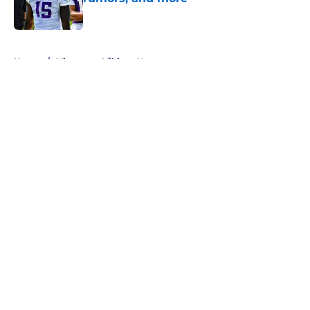
Published by on Invalid Date
5 related articles loaded
Home
/
Minnesota Vikings News
About
Openings
Contact
Our 300+ Sites
Mobile Apps
FanSided Daily
Pitch a Story
Privacy Policy
Terms of Use
Cookie Policy
Legal Disclaimer
Accessibility Statement