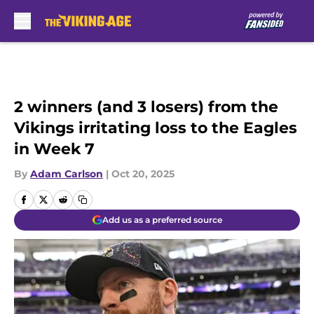
Skip to main content
2 winners (and 3 losers) from the
Vikings irritating loss to the Eagles
in Week 7
By
Adam Carlson
|
Oct 20, 2025
Add us as a preferred source