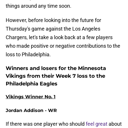
things around any time soon.
However, before looking into the future for
Thursday's game against the Los Angeles
Chargers, let's take a look back at a few players
who made positive or negative contributions to the
loss to Philadelphia.
Winners and losers for the Minnesota
Vikings from their Week 7 loss to the
Philadelphia Eagles
Vikings Winner No. 1
Jordan Addison - WR
If there was one player who should
feel great
about