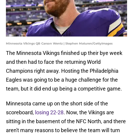
Minnesota Vikings QB Carson Wentz | Stephen Maturen/GettyImages
The Minnesota Vikings finished up their bye week
and then had to face the returning World
Champions right away. Hosting the Philadelphia
Eagles was going to be a huge challenge for the
team, but it did end up being a competitive game.
Minnesota came up on the short side of the
scoreboard,
losing 22-28
. Now, the Vikings are
sitting in the basement of the NFC North, and there
aren't many reasons to believe the team will turn