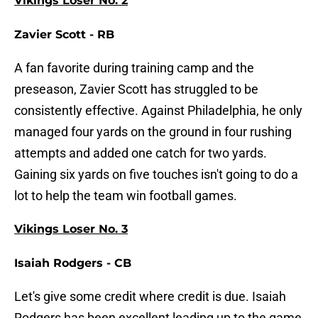
Vikings Loser No. 2
Zavier Scott - RB
A fan favorite during training camp and the
preseason, Zavier Scott has struggled to be
consistently effective. Against Philadelphia, he only
managed four yards on the ground in four rushing
attempts and added one catch for two yards.
Gaining six yards on five touches isn't going to do a
lot to help the team win football games.
Vikings Loser No. 3
Isaiah Rodgers - CB
Let's give some credit where credit is due. Isaiah
Rodgers has been excellent leading up to the game