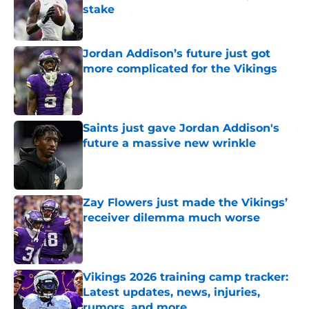
stake
Published by on Invalid Date
Jordan Addison’s future just got
more complicated for the Vikings
Published by on Invalid Date
Saints just gave Jordan Addison's
future a massive new wrinkle
Published by on Invalid Date
Zay Flowers just made the Vikings’
receiver dilemma much worse
Published by on Invalid Date
Vikings 2026 training camp tracker:
Latest updates, news, injuries,
rumors, and more