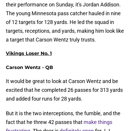
their performance on Sunday, it's Jordan Addison.
The young Minnesota pass catcher hauled in nine
of 12 targets for 128 yards. He led the squad in
targets, receptions, and yards, making him look like
a target that Carson Wentz truly trusts.
Vikings Loser No. 1
Carson Wentz - QB
It would be great to look at Carson Wentz and be
excited that he completed 26 passes for 313 yards
and added four runs for 28 yards.
But it is the two interceptions, the fumble, and the
fact that he threw 42 passes that
make things
frustrating
. The door is
definitely open
for J.J.