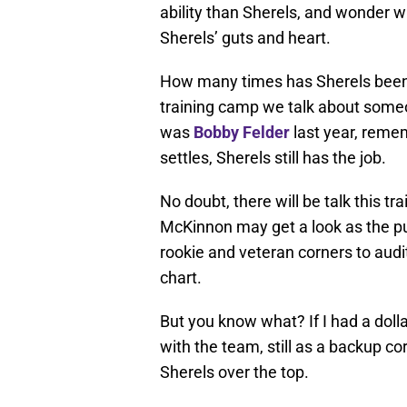
ability than Sherels, and wonder w
Sherels’ guts and heart.
How many times has Sherels been 
training camp we talk about someon
was
Bobby Felder
last year, reme
settles, Sherels still has the job.
No doubt, there will be talk this 
McKinnon may get a look as the pu
rookie and veteran corners to audit
chart.
But you know what? If I had a dolla
with the team, still as a backup co
Sherels over the top.