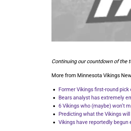
Continuing our countdown of the t
More from Minnesota Vikings Ne
Former Vikings first-round pick
Bears analyst has extremely e
6 Vikings who (maybe) won’t m
Predicting what the Vikings wil
Vikings have reportedly begun 