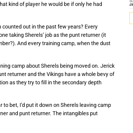
S
hat kind of player he would be if only he had
J
counted out in the past few years? Every
e taking Sherels’ job as the punt returner (it
mber?). And every training camp, when the dust
training camp about Sherels being moved on. Jerick
nt returner and the Vikings have a whole bevy of
ion as they try to fill in the secondary depth
r to bet, I’d put it down on Sherels leaving camp
rner and punt returner. The intangibles put