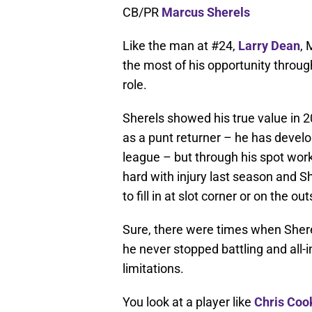
CB/PR
Marcus Sherels
Like the man at #24,
Larry Dean
,
the most of his opportunity throug
role.
Sherels showed his true value in 2
as a punt returner – he has develo
league – but through his spot wor
hard with injury last season and S
to fill in at slot corner or on the out
Sure, there were times when Shere
he never stopped battling and all-i
limitations.
You look at a player like
Chris Coo