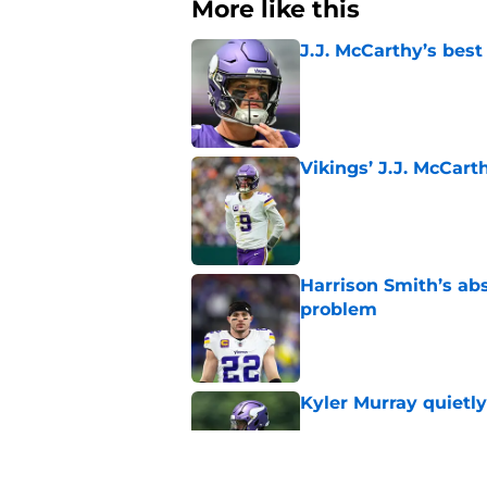
More like this
J.J. McCarthy’s best
Published by on Invalid Dat
Vikings’ J.J. McCar
Published by on Invalid Dat
Harrison Smith’s ab
problem
Published by on Invalid Dat
Kyler Murray quietly
Published by on Invalid Dat