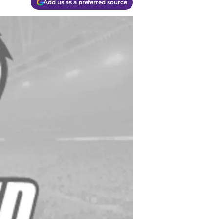
Add us as a preferred source