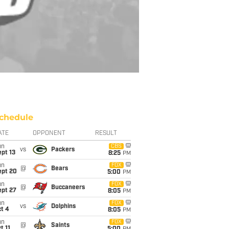
chedule
ATE
OPPONENT
RESULT
un
CBS
vs
Packers
pt 13
8:25
PM
un
FOX
@
Bears
ept 20
5:00
PM
un
FOX
@
Buccaneers
ept 27
8:05
PM
un
FOX
vs
Dolphins
t 4
8:05
PM
un
FOX
@
Saints
t 11