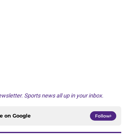
wsletter. Sports news all up in your inbox.
ce on
Google
Follow