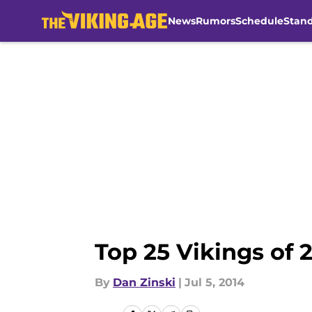
News
Rumors
Schedule
Stan
Skip to main content
Top 25 Vikings of 
By
Dan Zinski
|
Jul 5, 2014