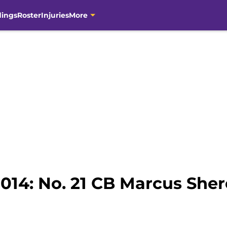
dings
Roster
Injuries
More
2014: No. 21 CB Marcus Sher