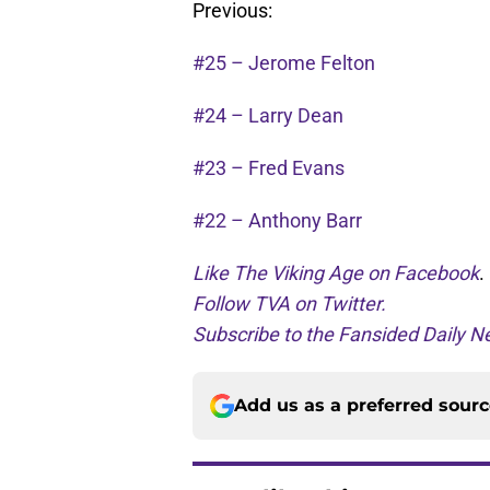
Previous:
#25 – Jerome Felton
#24 – Larry Dean
#23 – Fred Evans
#22 – Anthony Barr
Like The Viking Age on Facebook
.
Follow TVA on Twitter.
Subscribe to the Fansided Daily Ne
Add us as a preferred sour