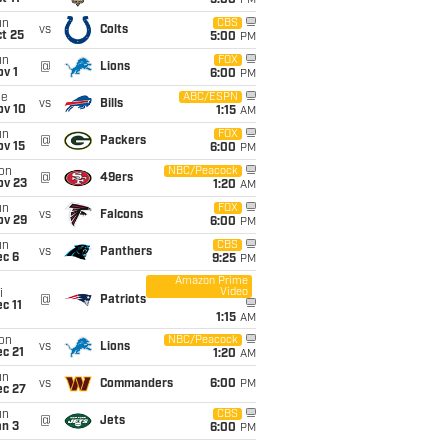
5:00
PM
un
CBS
vs
Colts
t 25
5:00
PM
un
FOX
@
Lions
v 1
6:00
PM
ue
ABC/ESPN
vs
Bills
ov 10
1:15
AM
un
FOX
@
Packers
ov 15
6:00
PM
on
NBC/Peacock
@
49ers
ov 23
1:20
AM
un
FOX
vs
Falcons
ov 29
6:00
PM
un
CBS
vs
Panthers
ec 6
9:25
PM
Amazon Prime
Video
i
@
Patriots
c 11
1:15
AM
on
NBC/Peacock
vs
Lions
c 21
1:20
AM
un
vs
Commanders
6:00
PM
ec 27
un
CBS
@
Jets
an 3
6:00
PM