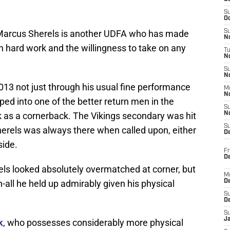
S
Oc
 Marcus Sherels is another UDFA who has made
S
No
h hard work and the willingness to take on any
T
N
S
N
013 not just through his usual fine performance
M
N
ped into one of the better return men in the
S
k as a cornerback. The Vikings secondary was hit
N
S
herels was always there when called upon, either
D
side.
Fr
De
ls looked absolutely overmatched at corner, but
M
n-all he held up admirably given his physical
De
S
D
S
J
k
, who possesses considerably more physical