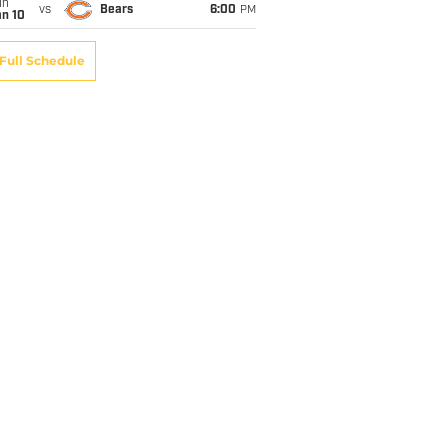
un
vs
Bears
6:00
PM
an 10
Full Schedule