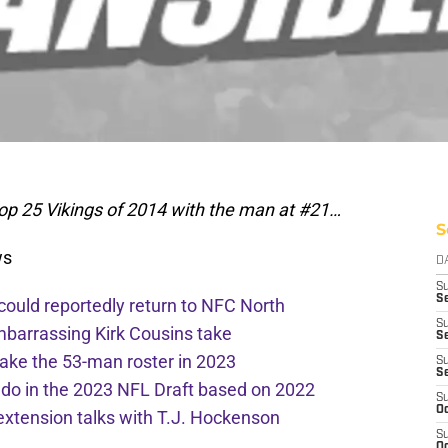
op 25 Vikings of 2014 with the man at #21…
S
ws
D
S
Se
 could reportedly return to NFC North
S
mbarrassing Kirk Cousins take
S
ake the 53-man roster in 2023
S
S
l do in the 2023 NFL Draft based on 2022
S
Oc
extension talks with T.J. Hockenson
S
Oc