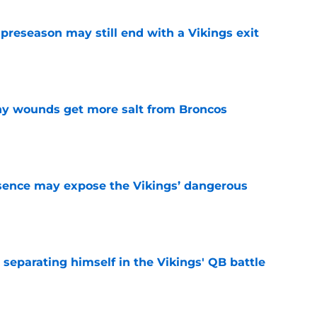
 preseason may still end with a Vikings exit
e
thy wounds get more salt from Broncos
e
sence may expose the Vikings’ dangerous
e
 separating himself in the Vikings' QB battle
e