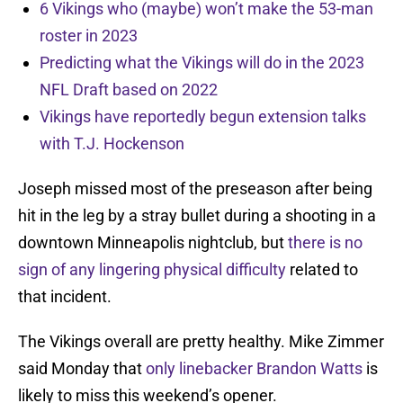
6 Vikings who (maybe) won’t make the 53-man
roster in 2023
Predicting what the Vikings will do in the 2023
NFL Draft based on 2022
Vikings have reportedly begun extension talks
with T.J. Hockenson
Joseph missed most of the preseason after being
hit in the leg by a stray bullet during a shooting in a
downtown Minneapolis nightclub, but
there is no
sign of any lingering physical difficulty
related to
that incident.
The Vikings overall are pretty healthy. Mike Zimmer
said Monday that
only linebacker Brandon Watts
is
likely to miss this weekend’s opener.