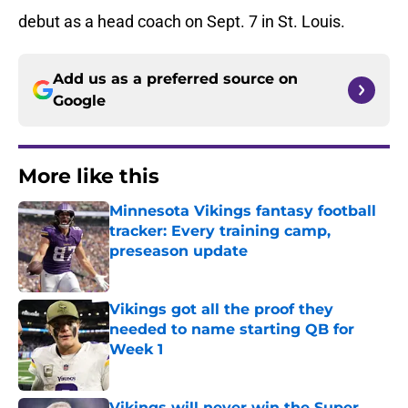
debut as a head coach on Sept. 7 in St. Louis.
Add us as a preferred source on
Google
More like this
Minnesota Vikings fantasy football
tracker: Every training camp,
preseason update
Published by on Invalid Date
Vikings got all the proof they
needed to name starting QB for
Week 1
Published by on Invalid Date
Vikings will never win the Super