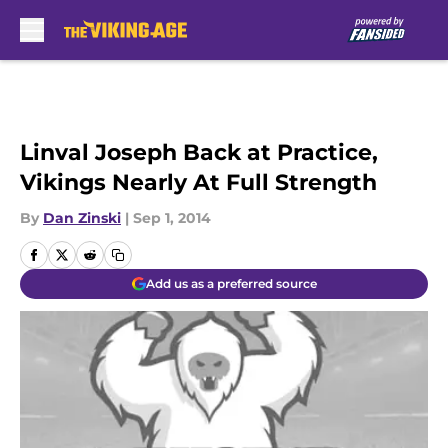
Skip to main content
Linval Joseph Back at Practice,
Vikings Nearly At Full Strength
By
Dan Zinski
|
Sep 1, 2014
Add us as a preferred source