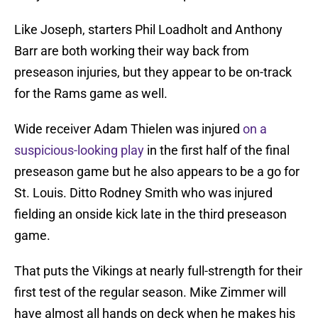
Like Joseph, starters Phil Loadholt and Anthony
Barr are both working their way back from
preseason injuries, but they appear to be on-track
for the Rams game as well.
Wide receiver Adam Thielen was injured
on a
suspicious-looking play
in the first half of the final
preseason game but he also appears to be a go for
St. Louis. Ditto Rodney Smith who was injured
fielding an onside kick late in the third preseason
game.
That puts the Vikings at nearly full-strength for their
first test of the regular season. Mike Zimmer will
have almost all hands on deck when he makes his