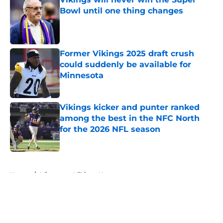
Bowl until one thing changes
Published by on Invalid Date
Former Vikings 2025 draft crush
could suddenly be available for
Minnesota
Published by on Invalid Date
Vikings kicker and punter ranked
among the best in the NFC North
for the 2026 NFL season
Published by on Invalid Date
5 related articles loaded
Home
/
Minnesota Vikings News