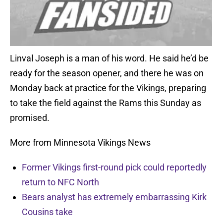
Linval Joseph is a man of his word. He said he’d be
ready for the season opener, and there he was on
Monday back at practice for the Vikings, preparing
to take the field against the Rams this Sunday as
promised.
More from Minnesota Vikings News
Former Vikings first-round pick could reportedly
return to NFC North
Bears analyst has extremely embarrassing Kirk
Cousins take