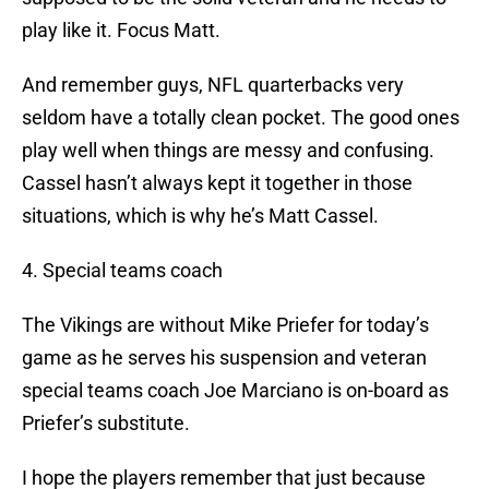
play like it. Focus Matt.
And remember guys, NFL quarterbacks very
seldom have a totally clean pocket. The good ones
play well when things are messy and confusing.
Cassel hasn’t always kept it together in those
situations, which is why he’s Matt Cassel.
4. Special teams coach
The Vikings are without Mike Priefer for today’s
game as he serves his suspension and veteran
special teams coach Joe Marciano is on-board as
Priefer’s substitute.
I hope the players remember that just because