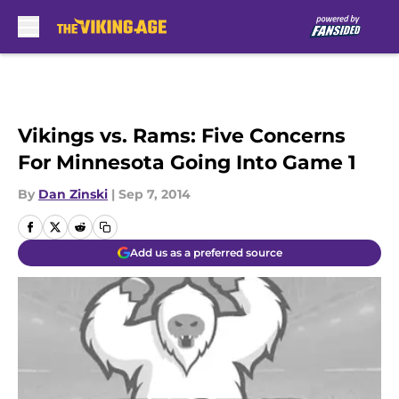
Skip to main content
Vikings vs. Rams: Five Concerns
For Minnesota Going Into Game 1
By
Dan Zinski
|
Sep 7, 2014
Add us as a preferred source