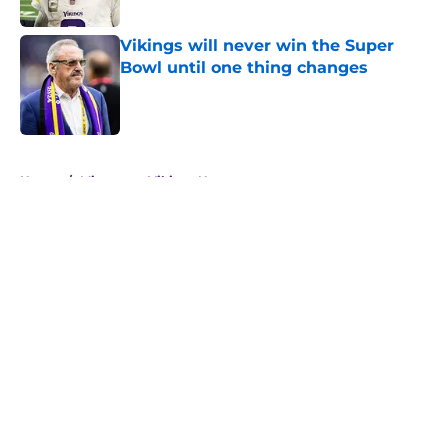
Published by on Invalid Date
Vikings will never win the Super
Bowl until one thing changes
Published by on Invalid Date
5 related articles loaded
Home
/
Minnesota Vikings News
About
Openings
Contact
Our 300+ Sites
Mobile Apps
FanSided Daily
Pitch a Story
Privacy Policy