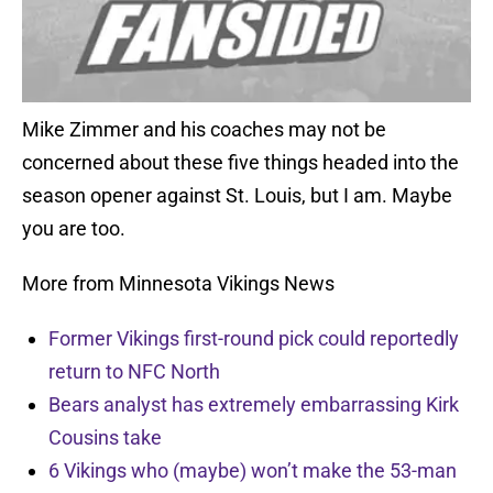
Mike Zimmer and his coaches may not be
concerned about these five things headed into the
season opener against St. Louis, but I am. Maybe
you are too.
More from Minnesota Vikings News
Former Vikings first-round pick could reportedly
return to NFC North
Bears analyst has extremely embarrassing Kirk
Cousins take
6 Vikings who (maybe) won’t make the 53-man