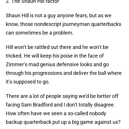
2. The Shaun Hill factor
Shaun Hill is not a guy anyone fears, but as we
know, those nondescript journeyman quarterbacks
can sometimes be a problem.
Hill won’t be rattled out there and he won’t be
tricked. He will keep his poise in the face of
Zimmer’s mad genius defensive looks and go
through his progressions and deliver the ball where
it’s supposed to go.
There are a lot of people saying we’d be better off
facing Sam Bradford and I don’t totally disagree.
How often have we seen a so-called nobody
backup quarterback put up a big game against us?