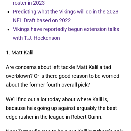
roster in 2023
Predicting what the Vikings will do in the 2023
NFL Draft based on 2022
Vikings have reportedly begun extension talks
with T.J. Hockenson
1. Matt Kalil
Are concerns about left tackle Matt Kalil a tad
overblown? Or is there good reason to be worried
about the former fourth overall pick?
We’ll find out a lot today about where Kalil is,
because he’s going up against arguably the best
edge rusher in the league in Robert Quinn.