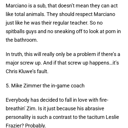
Marciano is a sub, that doesn’t mean they can act
like total animals. They should respect Marciano
just like he was their regular teacher. So no
spitballs guys and no sneaking off to look at porn in
the bathroom.
In truth, this will really only be a problem if there’s a
major screw up. And if that screw up happens…it’s
Chris Kluwe’s fault.
5. Mike Zimmer the in-game coach
Everybody has decided to fall in love with fire-
breathin’ Zim. Is it just because his abrasive
personality is such a contrast to the taciturn Leslie
Frazier? Probably.