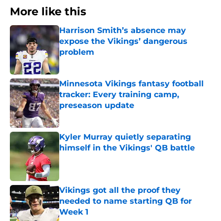
More like this
Harrison Smith’s absence may
expose the Vikings’ dangerous
problem
Published by on Invalid Date
Minnesota Vikings fantasy football
tracker: Every training camp,
preseason update
Published by on Invalid Date
Kyler Murray quietly separating
himself in the Vikings' QB battle
Published by on Invalid Date
Vikings got all the proof they
needed to name starting QB for
Week 1