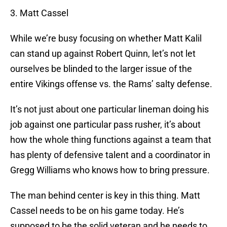
3. Matt Cassel
While we’re busy focusing on whether Matt Kalil
can stand up against Robert Quinn, let’s not let
ourselves be blinded to the larger issue of the
entire Vikings offense vs. the Rams’ salty defense.
It’s not just about one particular lineman doing his
job against one particular pass rusher, it’s about
how the whole thing functions against a team that
has plenty of defensive talent and a coordinator in
Gregg Williams who knows how to bring pressure.
The man behind center is key in this thing. Matt
Cassel needs to be on his game today. He’s
supposed to be the solid veteran and he needs to