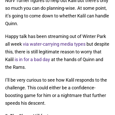
Norv Turner figures to help out Kalil but there’s only
so much you can do planning-wise. At some point,
it’s going to come down to whether Kalil can handle
Quinn.
Happy talk has been streaming out of Winter Park
all week
via water-carrying media types
but despite
this, there is still legitimate reason to worry that
Kalil
is in for a bad day
at the hands of Quinn and
the Rams.
I’ll be very curious to see how Kalil responds to the
challenge. This could either be a confidence-
boosting game for him or a nightmare that further
speeds his descent.