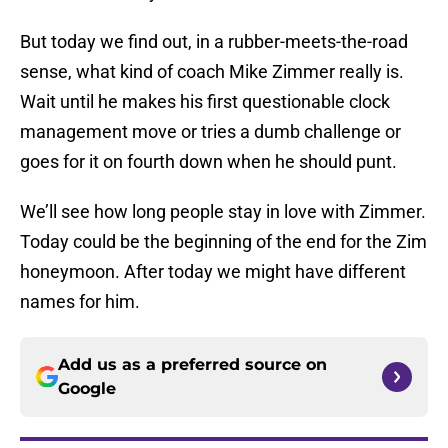
But today we find out, in a rubber-meets-the-road
sense, what kind of coach Mike Zimmer really is.
Wait until he makes his first questionable clock
management move or tries a dumb challenge or
goes for it on fourth down when he should punt.
We’ll see how long people stay in love with Zimmer.
Today could be the beginning of the end for the Zim
honeymoon. After today we might have different
names for him.
Add us as a preferred source on
Google