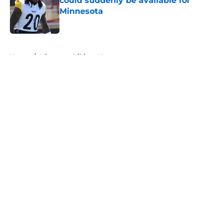
could suddenly be available for
Minnesota
Published by on Invalid Date
5 related articles loaded
Home
/
Minnesota Vikings News
About
Openings
Contact
Our 300+ Sites
Mobile Apps
FanSided Daily
Pitch a Story
Privacy Policy
Terms of Use
Cookie Policy
Legal Disclaimer
Accessibility Statement