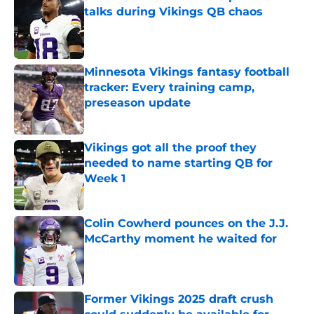
talks during Vikings QB chaos
Published by on Invalid Date
Minnesota Vikings fantasy football
tracker: Every training camp,
preseason update
Published by on Invalid Date
Vikings got all the proof they
needed to name starting QB for
Week 1
Published by on Invalid Date
Colin Cowherd pounces on the J.J.
McCarthy moment he waited for
Published by on Invalid Date
Former Vikings 2025 draft crush