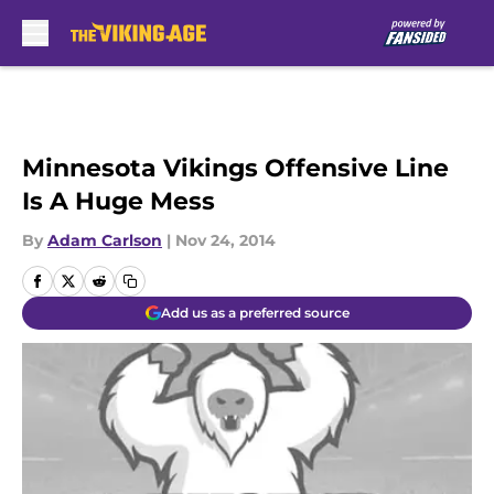
Skip to main content
Minnesota Vikings Offensive Line
Is A Huge Mess
By
Adam Carlson
|
Nov 24, 2014
Add us as a preferred source