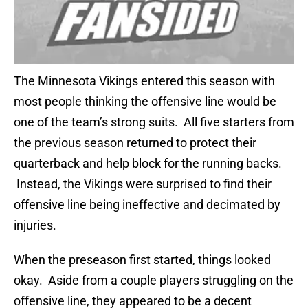
The Minnesota Vikings entered this season with
most people thinking the offensive line would be
one of the team’s strong suits. All five starters from
the previous season returned to protect their
quarterback and help block for the running backs.
Instead, the Vikings were surprised to find their
offensive line being ineffective and decimated by
injuries.
When the preseason first started, things looked
okay. Aside from a couple players struggling on the
offensive line, they appeared to be a decent