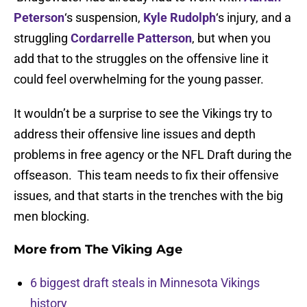
Peterson
‘s suspension,
Kyle Rudolph
‘s injury, and a
struggling
Cordarrelle Patterson
, but when you
add that to the struggles on the offensive line it
could feel overwhelming for the young passer.
It wouldn’t be a surprise to see the Vikings try to
address their offensive line issues and depth
problems in free agency or the NFL Draft during the
offseason. This team needs to fix their offensive
issues, and that starts in the trenches with the big
men blocking.
More from
The Viking Age
6 biggest draft steals in Minnesota Vikings
history