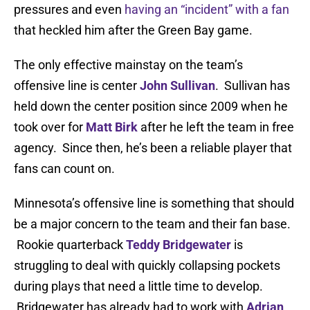
pressures and even
having an “incident” with a fan
that heckled him after the Green Bay game.
The only effective mainstay on the team’s
offensive line is center
John Sullivan
. Sullivan has
held down the center position since 2009 when he
took over for
Matt Birk
after he left the team in free
agency. Since then, he’s been a reliable player that
fans can count on.
Minnesota’s offensive line is something that should
be a major concern to the team and their fan base.
Rookie quarterback
Teddy Bridgewater
is
struggling to deal with quickly collapsing pockets
during plays that need a little time to develop.
Bridgewater has already had to work with
Adrian