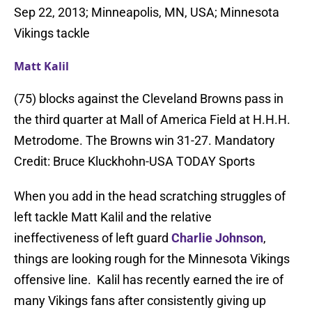
Sep 22, 2013; Minneapolis, MN, USA; Minnesota
Vikings tackle
Matt Kalil
(75) blocks against the Cleveland Browns pass in
the third quarter at Mall of America Field at H.H.H.
Metrodome. The Browns win 31-27. Mandatory
Credit: Bruce Kluckhohn-USA TODAY Sports
When you add in the head scratching struggles of
left tackle Matt Kalil and the relative
ineffectiveness of left guard
Charlie Johnson
,
things are looking rough for the Minnesota Vikings
offensive line. Kalil has recently earned the ire of
many Vikings fans after consistently giving up