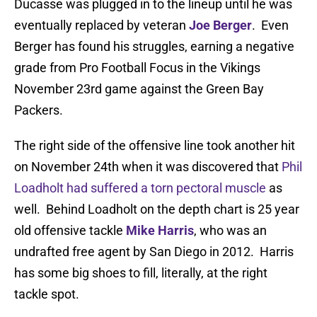
Ducasse was plugged in to the lineup until he was
eventually replaced by veteran
Joe Berger
. Even
Berger has found his struggles, earning a negative
grade from Pro Football Focus in the Vikings
November 23rd game against the Green Bay
Packers.
The right side of the offensive line took another hit
on November 24th when it was discovered that
Phil
Loadholt had suffered a torn pectoral muscle
as
well. Behind Loadholt on the depth chart is 25 year
old offensive tackle
Mike Harris
, who was an
undrafted free agent by San Diego in 2012. Harris
has some big shoes to fill, literally, at the right
tackle spot.