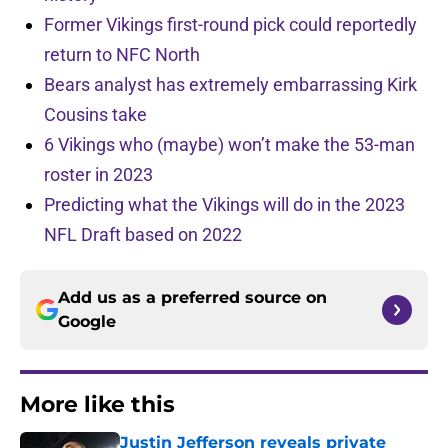
Former Vikings first-round pick could reportedly
return to NFC North
Bears analyst has extremely embarrassing Kirk
Cousins take
6 Vikings who (maybe) won’t make the 53-man
roster in 2023
Predicting what the Vikings will do in the 2023
NFL Draft based on 2022
Add us as a preferred source on
Google
More like this
Justin Jefferson reveals private