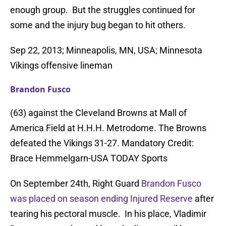
enough group. But the struggles continued for
some and the injury bug began to hit others.
Sep 22, 2013; Minneapolis, MN, USA; Minnesota
Vikings offensive lineman
Brandon Fusco
(63) against the Cleveland Browns at Mall of
America Field at H.H.H. Metrodome. The Browns
defeated the Vikings 31-27. Mandatory Credit:
Brace Hemmelgarn-USA TODAY Sports
On September 24th, Right Guard
Brandon Fusco
was placed on season ending Injured Reserve
after
tearing his pectoral muscle. In his place, Vladimir