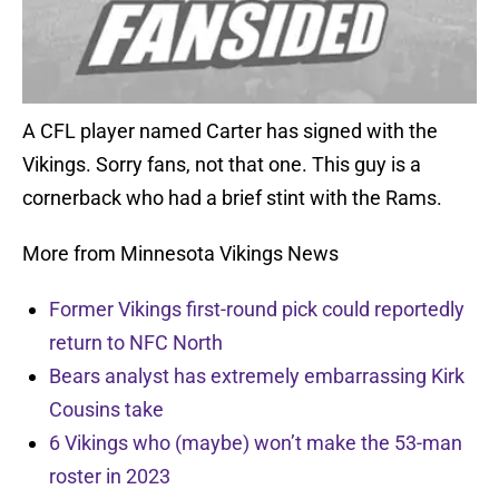
A CFL player named Carter has signed with the
Vikings. Sorry fans, not that one. This guy is a
cornerback who had a brief stint with the Rams.
More from Minnesota Vikings News
Former Vikings first-round pick could reportedly
return to NFC North
Bears analyst has extremely embarrassing Kirk
Cousins take
6 Vikings who (maybe) won’t make the 53-man
roster in 2023