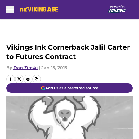
Skip to main content
Vikings Ink Cornerback Jalil Carter
to Futures Contract
By
Dan Zinski
|
Jan 15, 2015
Add us as a preferred source