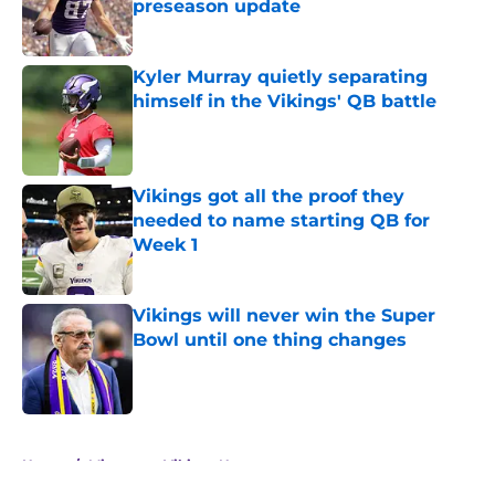
preseason update
Published by on Invalid Date
Kyler Murray quietly separating
himself in the Vikings' QB battle
Published by on Invalid Date
Vikings got all the proof they
needed to name starting QB for
Week 1
Published by on Invalid Date
Vikings will never win the Super
Bowl until one thing changes
Published by on Invalid Date
5 related articles loaded
Home
/
Minnesota Vikings News