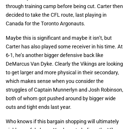
through training camp before being cut. Carter then
decided to take the CFL route, last playing in
Canada for the Toronto Argonauts.
Maybe this is significant and maybe it isn’t, but
Carter has also played some receiver in his time. At
6-1, he’s another bigger defensive back like
DeMarcus Van Dyke. Clearly the Vikings are looking
to get larger and more physical in their secondary,
which makes sense when you consider the
struggles of Captain Munnerlyn and Josh Robinson,
both of whom got pushed around by bigger wide
outs and tight ends last year.
Who knows if this bargain shopping will ultimately