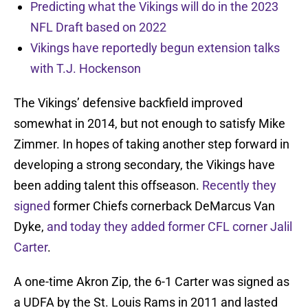
Predicting what the Vikings will do in the 2023
NFL Draft based on 2022
Vikings have reportedly begun extension talks
with T.J. Hockenson
The Vikings’ defensive backfield improved
somewhat in 2014, but not enough to satisfy Mike
Zimmer. In hopes of taking another step forward in
developing a strong secondary, the Vikings have
been adding talent this offseason.
Recently they
signed
former Chiefs cornerback DeMarcus Van
Dyke,
and today they added former CFL corner Jalil
Carter
.
A one-time Akron Zip, the 6-1 Carter was signed as
a UDFA by the St. Louis Rams in 2011 and lasted