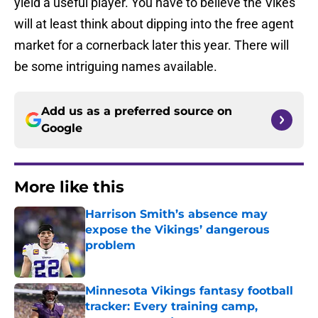
yield a useful player. You have to believe the Vikes
will at least think about dipping into the free agent
market for a cornerback later this year. There will
be some intriguing names available.
Add us as a preferred source on
Google
More like this
Harrison Smith’s absence may
expose the Vikings’ dangerous
problem
Published by on Invalid Date
Minnesota Vikings fantasy football
tracker: Every training camp,