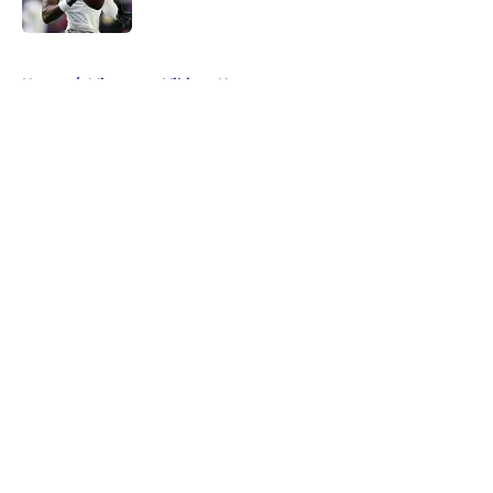
Published by on Invalid Date
5 related articles loaded
Home
/
Minnesota Vikings News
About
Openings
Contact
Our 300+ Sites
Mobile Apps
FanSided Daily
Pitch a Story
Privacy Policy
Terms of Use
Cookie Policy
Legal Disclaimer
Accessibility Statement
A-Z Index
Cookies Settings