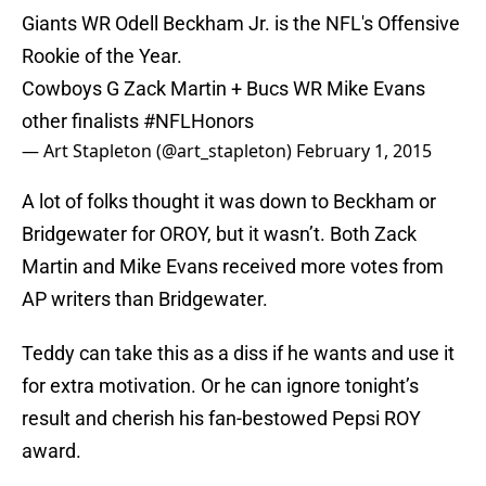
Giants WR Odell Beckham Jr. is the NFL's Offensive
Rookie of the Year.
Cowboys G Zack Martin + Bucs WR Mike Evans
other finalists
#NFLHonors
— Art Stapleton (@art_stapleton)
February 1, 2015
A lot of folks thought it was down to Beckham or
Bridgewater for OROY, but it wasn’t. Both Zack
Martin and Mike Evans received more votes from
AP writers than Bridgewater.
Teddy can take this as a diss if he wants and use it
for extra motivation. Or he can ignore tonight’s
result and cherish his fan-bestowed Pepsi ROY
award.