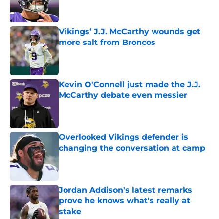
Vikings’ J.J. McCarthy wounds get
more salt from Broncos
Published by on Invalid Date
Kevin O'Connell just made the J.J.
McCarthy debate even messier
Published by on Invalid Date
Overlooked Vikings defender is
changing the conversation at camp
Published by on Invalid Date
Jordan Addison's latest remarks
prove he knows what's really at
stake