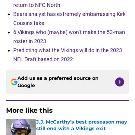
return to NFC North
Bears analyst has extremely embarrassing Kirk
Cousins take
6 Vikings who (maybe) won’t make the 53-man
roster in 2023
Predicting what the Vikings will do in the 2023
NFL Draft based on 2022
Add us as a preferred source on
Google
More like this
J.J. McCarthy’s best preseason may
still end with a Vikings exit
Published by on Invalid Date