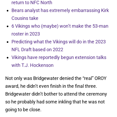
return to NFC North
Bears analyst has extremely embarrassing Kirk
Cousins take
6 Vikings who (maybe) won’t make the 53-man
roster in 2023
Predicting what the Vikings will do in the 2023
NFL Draft based on 2022
Vikings have reportedly begun extension talks
with T.J. Hockenson
Not only was Bridgewater denied the “real” OROY
award, he didn’t even finish in the final three.
Bridgewater didn’t bother to attend the ceremony
so he probably had some inkling that he was not
going to be close.