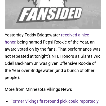
Yesterday Teddy Bridgewater
received a nice
honor
, being named Pepsi Rookie of the Year, an
award voted on by the fans. That performance was
not repeated at tonight’s NFL Honors as Giants WR
Odell Beckham Jr. was given Offensive Rookie of
the Year over Bridgewater (and a bunch of other
people).
More from Minnesota Vikings News
Former Vikings first-round pick could reportedly