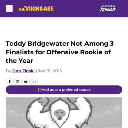
Skip to main content
Teddy Bridgewater Not Among 3
Finalists for Offensive Rookie of
the Year
By
Dan Zinski
|
Jan 31, 2015
Add us as a preferred source