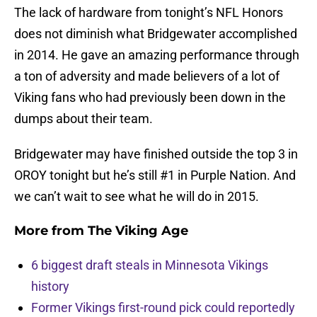
The lack of hardware from tonight’s NFL Honors
does not diminish what Bridgewater accomplished
in 2014. He gave an amazing performance through
a ton of adversity and made believers of a lot of
Viking fans who had previously been down in the
dumps about their team.
Bridgewater may have finished outside the top 3 in
OROY tonight but he’s still #1 in Purple Nation. And
we can’t wait to see what he will do in 2015.
More from
The Viking Age
6 biggest draft steals in Minnesota Vikings
history
Former Vikings first-round pick could reportedly