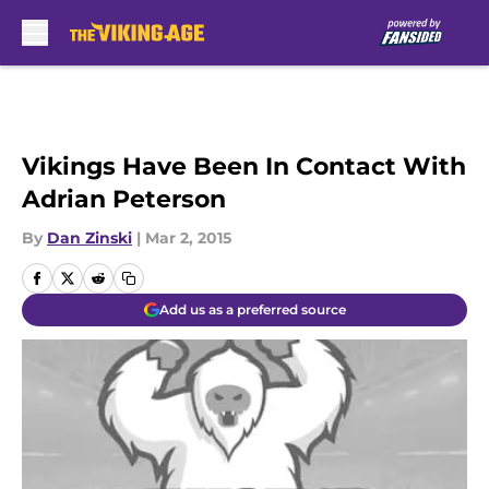
Skip to main content
Vikings Have Been In Contact With
Adrian Peterson
By
Dan Zinski
|
Mar 2, 2015
Add us as a preferred source