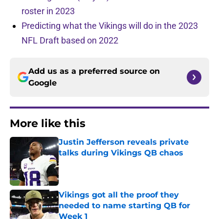
roster in 2023
Predicting what the Vikings will do in the 2023
NFL Draft based on 2022
Add us as a preferred source on
Google
More like this
Justin Jefferson reveals private
talks during Vikings QB chaos
Published by on Invalid Date
Vikings got all the proof they
needed to name starting QB for
Week 1