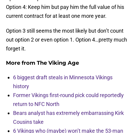
Option 4: Keep him but pay him the full value of his
current contract for at least one more year.
Option 3 still seems the most likely but don’t count
out option 2 or even option 1. Option 4…pretty much
forget it.
More from
The Viking Age
6 biggest draft steals in Minnesota Vikings
history
Former Vikings first-round pick could reportedly
return to NFC North
Bears analyst has extremely embarrassing Kirk
Cousins take
6 Vikings who (maybe) won’t make the 53-man