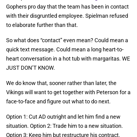
Gophers pro day that the team has been in contact
with their disgruntled employee. Spielman refused
to elaborate further than that.
So what does “contact” even mean? Could mean a
quick text message. Could mean a long heart-to-
heart conversation in a hot tub with margaritas. WE
JUST DON’T KNOW.
We do know that, sooner rather than later, the
Vikings will want to get together with Peterson for a
face-to-face and figure out what to do next.
Option 1: Cut AD outright and let him find a new
situation. Option 2: Trade him to a new situation.
Option 3: Keep him but restructure his contract.