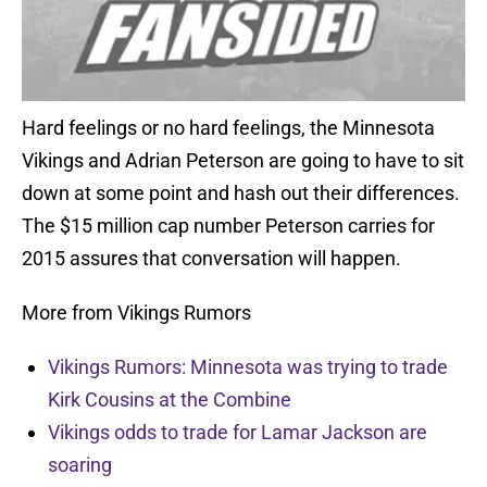
Hard feelings or no hard feelings, the Minnesota
Vikings and Adrian Peterson are going to have to sit
down at some point and hash out their differences.
The $15 million cap number Peterson carries for
2015 assures that conversation will happen.
More from Vikings Rumors
Vikings Rumors: Minnesota was trying to trade
Kirk Cousins at the Combine
Vikings odds to trade for Lamar Jackson are
soaring