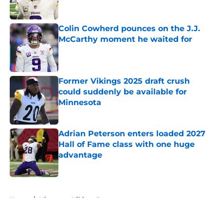
Published by on Invalid Date
Colin Cowherd pounces on the J.J.
McCarthy moment he waited for
Published by on Invalid Date
Former Vikings 2025 draft crush
could suddenly be available for
Minnesota
Published by on Invalid Date
Adrian Peterson enters loaded 2027
Hall of Fame class with one huge
advantage
Published by on Invalid Date
5 related articles loaded
Home
/
Minnesota Vikings Rumors