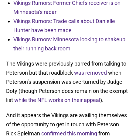
Vikings Rumors: Former Chiefs receiver is on
Minnesota’s radar
Vikings Rumors: Trade calls about Danielle
Hunter have been made
Vikings Rumors: Minnesota looking to shakeup
their running back room
The Vikings were previously barred from talking to
Peterson but that roadblock
was removed
when
Peterson’s suspension was overturned by Judge
Doty (though Peterson does remain on the exempt
list
while the NFL works on their appeal
).
And it appears the Vikings are availing themselves
of the opportunity to get in touch with Peterson.
Rick Spielman
confirmed this morning
from