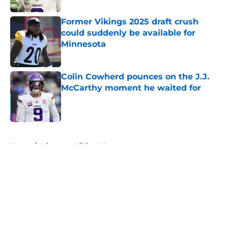
Former Vikings 2025 draft crush
could suddenly be available for
Minnesota
Published by on Invalid Date
Colin Cowherd pounces on the J.J.
McCarthy moment he waited for
Published by on Invalid Date
5 related articles loaded
Home
/
Minnesota Vikings News
About
Openings