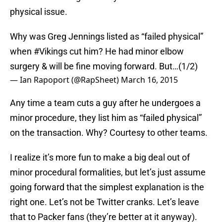
physical issue.
Why was Greg Jennings listed as “failed physical”
when
#Vikings
cut him? He had minor elbow
surgery & will be fine moving forward. But…(1/2)
— Ian Rapoport (@RapSheet)
March 16, 2015
Any time a team cuts a guy after he undergoes a
minor procedure, they list him as “failed physical”
on the transaction. Why? Courtesy to other teams.
I realize it’s more fun to make a big deal out of
minor procedural formalities, but let’s just assume
going forward that the simplest explanation is the
right one. Let’s not be Twitter cranks. Let’s leave
that to Packer fans (they’re better at it anyway).