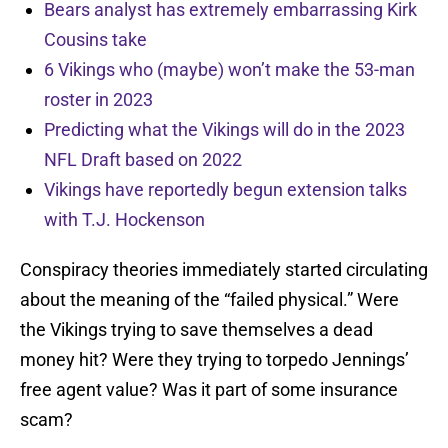
Bears analyst has extremely embarrassing Kirk
Cousins take
6 Vikings who (maybe) won’t make the 53-man
roster in 2023
Predicting what the Vikings will do in the 2023
NFL Draft based on 2022
Vikings have reportedly begun extension talks
with T.J. Hockenson
Conspiracy theories immediately started circulating
about the meaning of the “failed physical.” Were
the Vikings trying to save themselves a dead
money hit? Were they trying to torpedo Jennings’
free agent value? Was it part of some insurance
scam?