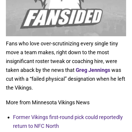
Fans who love over-scrutinizing every single tiny
move a team makes, right down to the most
insignificant roster tweak or coaching hire, were
taken aback by the news that
Greg Jennings
was
cut with a “failed physical” designation when he left
the Vikings.
More from Minnesota Vikings News
Former Vikings first-round pick could reportedly
return to NFC North