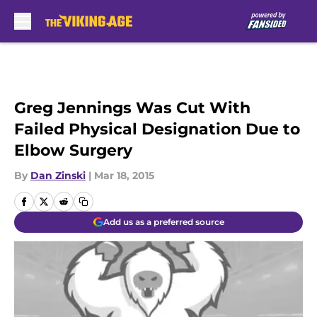
Skip to main content
Greg Jennings Was Cut With
Failed Physical Designation Due to
Elbow Surgery
By
Dan Zinski
|
Mar 18, 2015
Add us as a preferred source