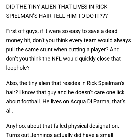
DID THE TINY ALIEN THAT LIVES IN RICK
SPIELMAN’S HAIR TELL HIM TO DO IT???
First off guys, if it were so easy to save a dead
money hit, don’t you think every team would always
pull the same stunt when cutting a player? And
don’t you think the NFL would quickly close that
loophole?
Also, the tiny alien that resides in Rick Spielman’s
hair? I know that guy and he doesn’t care one lick
about football. He lives on Acqua Di Parma, that’s
all.
Anyhoo, about that failed physical designation.
Turns out Jennings actually did have a small