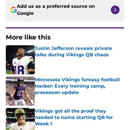
Add us as a preferred source on
Google
More like this
Justin Jefferson reveals private
talks during Vikings QB chaos
Published by on Invalid Date
Minnesota Vikings fantasy football
tracker: Every training camp,
preseason update
Published by on Invalid Date
Vikings got all the proof they
needed to name starting QB for
Week 1
Published by on Invalid Date