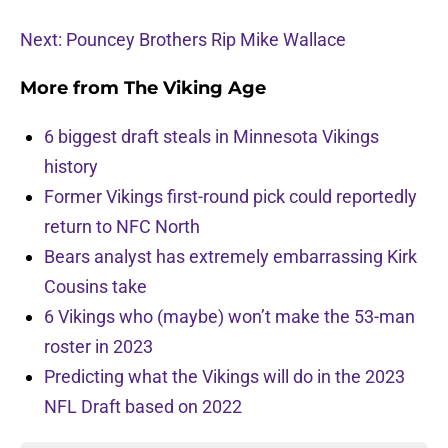
Next: Pouncey Brothers Rip Mike Wallace
More from
The Viking Age
6 biggest draft steals in Minnesota Vikings
history
Former Vikings first-round pick could reportedly
return to NFC North
Bears analyst has extremely embarrassing Kirk
Cousins take
6 Vikings who (maybe) won’t make the 53-man
roster in 2023
Predicting what the Vikings will do in the 2023
NFL Draft based on 2022