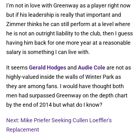
I’m not in love with Greenway as a player right now
but if his leadership is really that important and
Zimmer thinks he can still perform at a level where
he is not an outright liability to the club, then I guess
having him back for one more year at a reasonable
salary is something I can live with.
It seems
Gerald Hodges
and
Audie Cole
are not as
highly-valued inside the walls of Winter Park as
they are among fans. I would have thought both
men had surpassed Greenway on the depth chart
by the end of 2014 but what do I know?
Next: Mike Priefer Seeking Cullen Loeffler's
Replacement