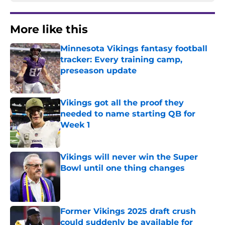
More like this
Minnesota Vikings fantasy football
tracker: Every training camp,
preseason update
Published by on Invalid Date
Vikings got all the proof they
needed to name starting QB for
Week 1
Published by on Invalid Date
Vikings will never win the Super
Bowl until one thing changes
Published by on Invalid Date
Former Vikings 2025 draft crush
could suddenly be available for