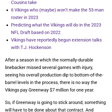
Cousins take
6 Vikings who (maybe) won’t make the 53-man
roster in 2023
Predicting what the Vikings will do in the 2023
NFL Draft based on 2022
Vikings have reportedly begun extension talks
with T.J. Hockenson
After a season in which the normally-durable
linebacker missed several games with injury,
seeing his overall production dip to bottom-of-the-
barrel levels in the process, there is no way the
Vikings pay Greenway $7 million for one year.
So, if Greenway is going to stick around, something
will have to be done about that contract. And