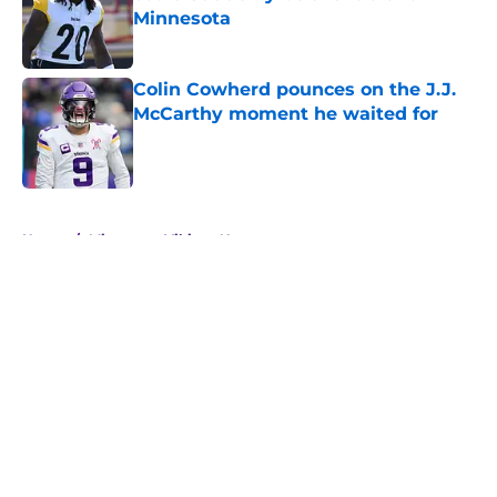
Minnesota
Published by on Invalid Date
Colin Cowherd pounces on the J.J.
McCarthy moment he waited for
Published by on Invalid Date
5 related articles loaded
Home
/
Minnesota Vikings News
About
Openings
Contact
Our 300+ Sites
Mobile Apps
FanSided Daily