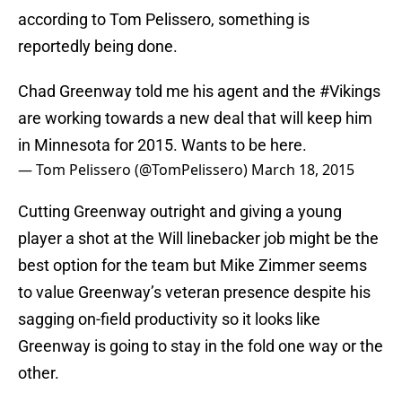
according to Tom Pelissero, something is
reportedly being done.
Chad Greenway told me his agent and the
#Vikings
are working towards a new deal that will keep him
in Minnesota for 2015. Wants to be here.
— Tom Pelissero (@TomPelissero)
March 18, 2015
Cutting Greenway outright and giving a young
player a shot at the Will linebacker job might be the
best option for the team but Mike Zimmer seems
to value Greenway’s veteran presence despite his
sagging on-field productivity so it looks like
Greenway is going to stay in the fold one way or the
other.