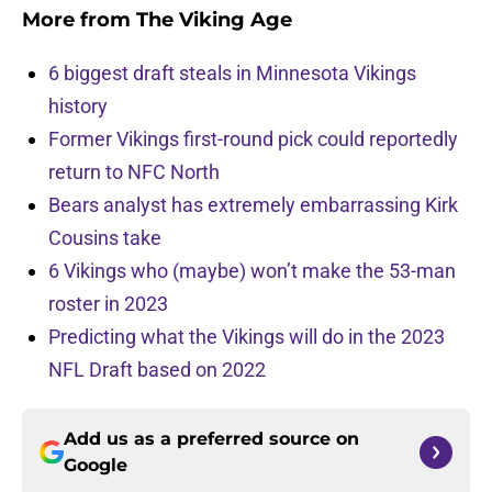
More from
The Viking Age
6 biggest draft steals in Minnesota Vikings
history
Former Vikings first-round pick could reportedly
return to NFC North
Bears analyst has extremely embarrassing Kirk
Cousins take
6 Vikings who (maybe) won’t make the 53-man
roster in 2023
Predicting what the Vikings will do in the 2023
NFL Draft based on 2022
Add us as a preferred source on
Google