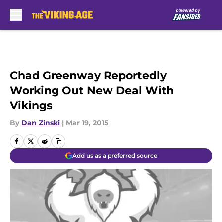
Skip to main content
Chad Greenway Reportedly
Working Out New Deal With
Vikings
By
Dan Zinski
|
Mar 19, 2015
Add us as a preferred source