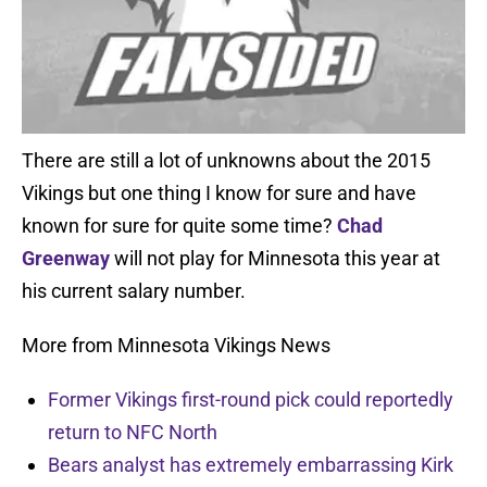
There are still a lot of unknowns about the 2015
Vikings but one thing I know for sure and have
known for sure for quite some time?
Chad
Greenway
will not play for Minnesota this year at
his current salary number.
More from Minnesota Vikings News
Former Vikings first-round pick could reportedly
return to NFC North
Bears analyst has extremely embarrassing Kirk