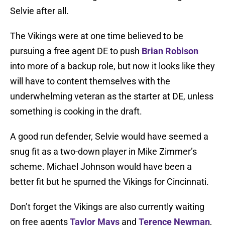
Selvie after all.
The Vikings were at one time believed to be
pursuing a free agent DE to push
Brian Robison
into more of a backup role, but now it looks like they
will have to content themselves with the
underwhelming veteran as the starter at DE, unless
something is cooking in the draft.
A good run defender, Selvie would have seemed a
snug fit as a two-down player in Mike Zimmer’s
scheme. Michael Johnson would have been a
better fit but he spurned the Vikings for Cincinnati.
Don’t forget the Vikings are also currently waiting
on free agents
Taylor Mays
and
Terence Newman
,