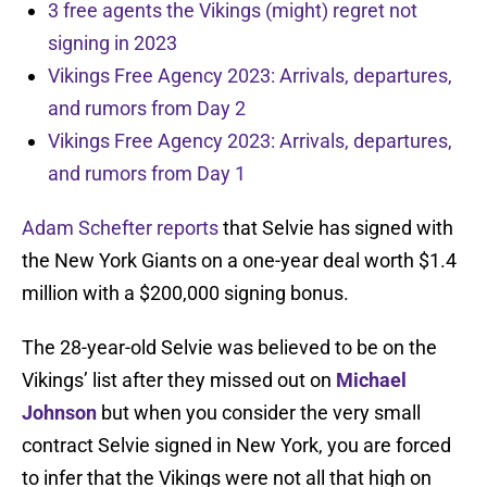
3 free agents the Vikings (might) regret not
signing in 2023
Vikings Free Agency 2023: Arrivals, departures,
and rumors from Day 2
Vikings Free Agency 2023: Arrivals, departures,
and rumors from Day 1
Adam Schefter reports
that Selvie has signed with
the New York Giants on a one-year deal worth $1.4
million with a $200,000 signing bonus.
The 28-year-old Selvie was believed to be on the
Vikings’ list after they missed out on
Michael
Johnson
but when you consider the very small
contract Selvie signed in New York, you are forced
to infer that the Vikings were not all that high on