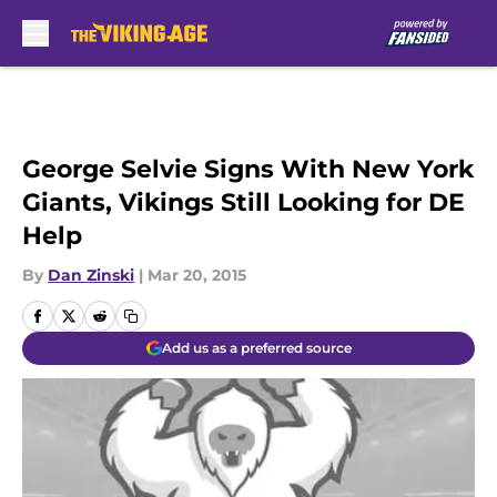
Skip to main content
George Selvie Signs With New York
Giants, Vikings Still Looking for DE
Help
By
Dan Zinski
|
Mar 20, 2015
Add us as a preferred source