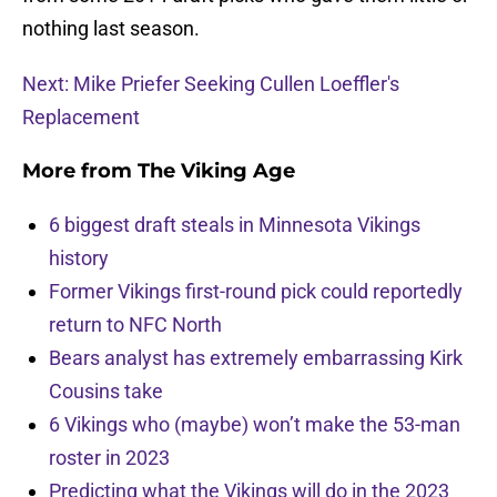
nothing last season.
Next: Mike Priefer Seeking Cullen Loeffler's
Replacement
More from
The Viking Age
6 biggest draft steals in Minnesota Vikings
history
Former Vikings first-round pick could reportedly
return to NFC North
Bears analyst has extremely embarrassing Kirk
Cousins take
6 Vikings who (maybe) won’t make the 53-man
roster in 2023
Predicting what the Vikings will do in the 2023