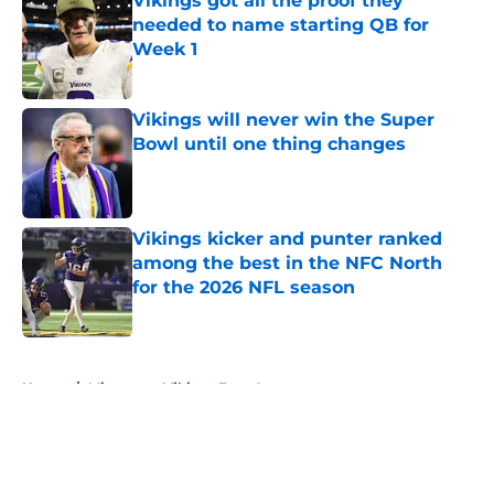
Vikings got all the proof they
needed to name starting QB for
Week 1
Published by on Invalid Date
Vikings will never win the Super
Bowl until one thing changes
Published by on Invalid Date
Vikings kicker and punter ranked
among the best in the NFC North
for the 2026 NFL season
Published by on Invalid Date
5 related articles loaded
Home
/
Minnesota Vikings Free Agency