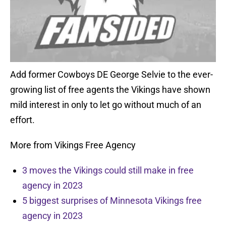
Add former Cowboys DE George Selvie to the ever-
growing list of free agents the Vikings have shown
mild interest in only to let go without much of an
effort.
More from Vikings Free Agency
3 moves the Vikings could still make in free
agency in 2023
5 biggest surprises of Minnesota Vikings free
agency in 2023