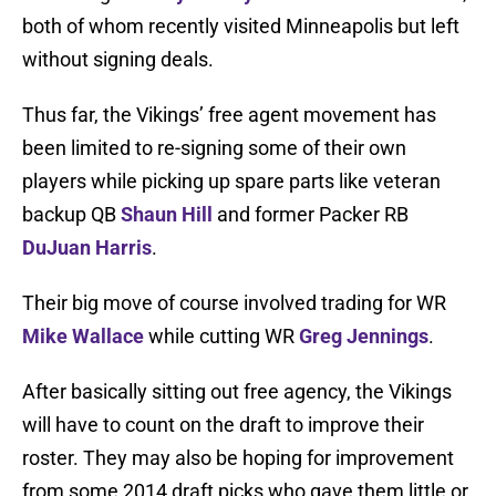
both of whom recently visited Minneapolis but left
without signing deals.
Thus far, the Vikings’ free agent movement has
been limited to re-signing some of their own
players while picking up spare parts like veteran
backup QB
Shaun Hill
and former Packer RB
DuJuan Harris
.
Their big move of course involved trading for WR
Mike Wallace
while cutting WR
Greg Jennings
.
After basically sitting out free agency, the Vikings
will have to count on the draft to improve their
roster. They may also be hoping for improvement
from some 2014 draft picks who gave them little or