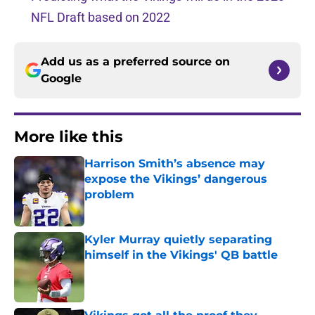
NFL Draft based on 2022
Add us as a preferred source on
Google
More like this
Harrison Smith’s absence may
expose the Vikings’ dangerous
problem
Published by on Invalid Date
Kyler Murray quietly separating
himself in the Vikings' QB battle
Published by on Invalid Date