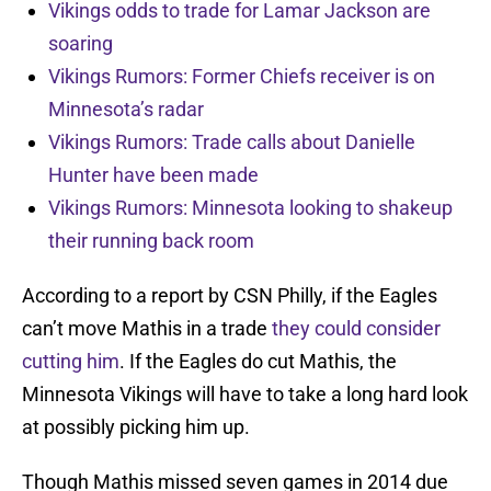
Vikings odds to trade for Lamar Jackson are
soaring
Vikings Rumors: Former Chiefs receiver is on
Minnesota’s radar
Vikings Rumors: Trade calls about Danielle
Hunter have been made
Vikings Rumors: Minnesota looking to shakeup
their running back room
According to a report by CSN Philly, if the Eagles
can’t move Mathis in a trade
they could consider
cutting him
. If the Eagles do cut Mathis, the
Minnesota Vikings will have to take a long hard look
at possibly picking him up.
Though Mathis missed seven games in 2014 due