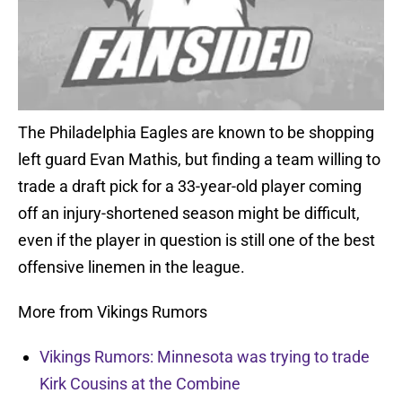
The Philadelphia Eagles are known to be shopping
left guard Evan Mathis, but finding a team willing to
trade a draft pick for a 33-year-old player coming
off an injury-shortened season might be difficult,
even if the player in question is still one of the best
offensive linemen in the league.
More from Vikings Rumors
Vikings Rumors: Minnesota was trying to trade
Kirk Cousins at the Combine