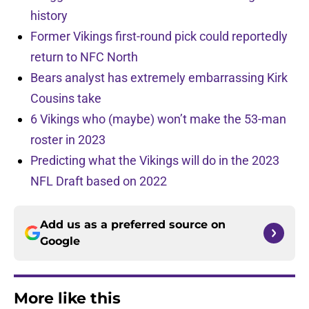
history
Former Vikings first-round pick could reportedly
return to NFC North
Bears analyst has extremely embarrassing Kirk
Cousins take
6 Vikings who (maybe) won’t make the 53-man
roster in 2023
Predicting what the Vikings will do in the 2023
NFL Draft based on 2022
Add us as a preferred source on
Google
More like this