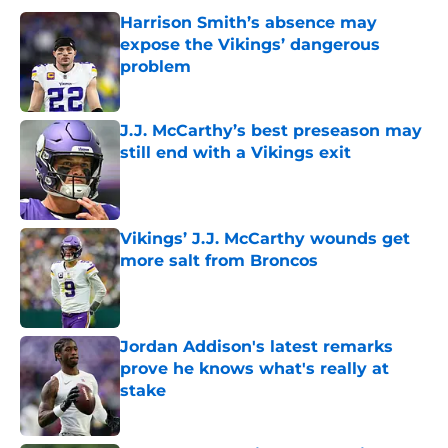
Harrison Smith’s absence may
expose the Vikings’ dangerous
problem
Published by on Invalid Date
J.J. McCarthy’s best preseason may
still end with a Vikings exit
Published by on Invalid Date
Vikings’ J.J. McCarthy wounds get
more salt from Broncos
Published by on Invalid Date
Jordan Addison's latest remarks
prove he knows what's really at
stake
Published by on Invalid Date