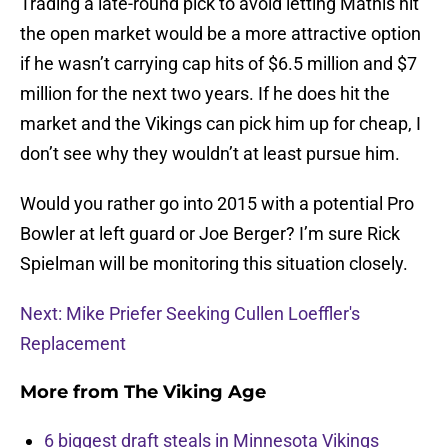
Trading a late-round pick to avoid letting Mathis hit
the open market would be a more attractive option
if he wasn’t carrying cap hits of $6.5 million and $7
million for the next two years. If he does hit the
market and the Vikings can pick him up for cheap, I
don’t see why they wouldn’t at least pursue him.
Would you rather go into 2015 with a potential Pro
Bowler at left guard or Joe Berger? I’m sure Rick
Spielman will be monitoring this situation closely.
Next: Mike Priefer Seeking Cullen Loeffler's
Replacement
More from
The Viking Age
6 biggest draft steals in Minnesota Vikings