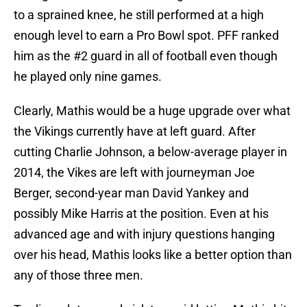
to a sprained knee, he still performed at a high
enough level to earn a Pro Bowl spot. PFF ranked
him as the #2 guard in all of football even though
he played only nine games.
Clearly, Mathis would be a huge upgrade over what
the Vikings currently have at left guard. After
cutting Charlie Johnson, a below-average player in
2014, the Vikes are left with journeyman Joe
Berger, second-year man David Yankey and
possibly Mike Harris at the position. Even at his
advanced age and with injury questions hanging
over his head, Mathis looks like a better option than
any of those three men.