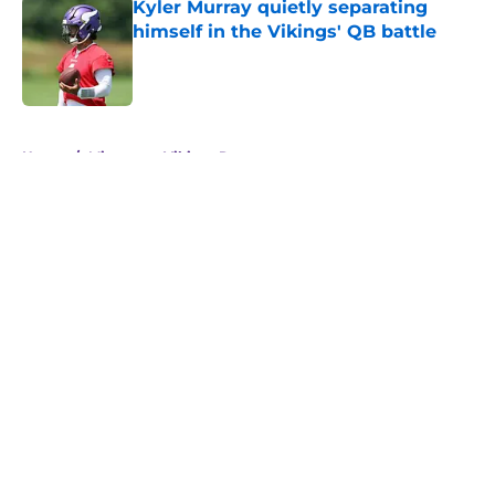
Kyler Murray quietly separating
himself in the Vikings' QB battle
Published by on Invalid Date
5 related articles loaded
Home
/
Minnesota Vikings Rumors
About
Openings
Contact
Our 300+ Sites
Mobile Apps
FanSided Daily
Pitch a Story
Privacy Policy
Terms of Use
Cookie Policy