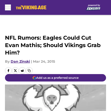
Skip to main content
NFL Rumors: Eagles Could Cut
Evan Mathis; Should Vikings Grab
Him?
By
Dan Zinski
|
Mar 24, 2015
Add us as a preferred source