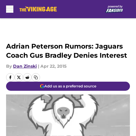
Skip to main content
Adrian Peterson Rumors: Jaguars
Coach Gus Bradley Denies Interest
By
Dan Zinski
|
Apr 22, 2015
Add us as a preferred source