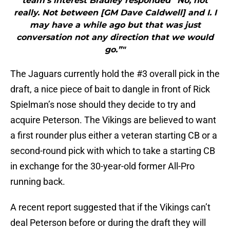
team’s interest Bradley responded “No, not
really. Not between [GM Dave Caldwell] and I. I
may have a while ago but that was just
conversation not any direction that we would
go.”"
The Jaguars currently hold the #3 overall pick in the
draft, a nice piece of bait to dangle in front of Rick
Spielman’s nose should they decide to try and
acquire Peterson. The Vikings are believed to want
a first rounder plus either a veteran starting CB or a
second-round pick with which to take a starting CB
in exchange for the 30-year-old former All-Pro
running back.
A recent report suggested that if the Vikings can’t
deal Peterson before or during the draft they will