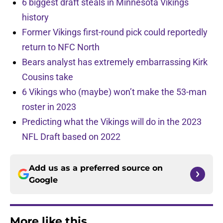
6 biggest draft steals in Minnesota Vikings
history
Former Vikings first-round pick could reportedly
return to NFC North
Bears analyst has extremely embarrassing Kirk
Cousins take
6 Vikings who (maybe) won’t make the 53-man
roster in 2023
Predicting what the Vikings will do in the 2023
NFL Draft based on 2022
Add us as a preferred source on
Google
More like this