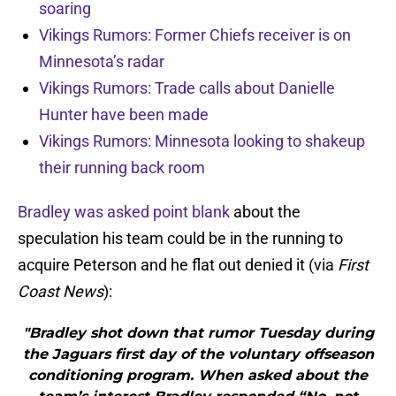
soaring
Vikings Rumors: Former Chiefs receiver is on
Minnesota’s radar
Vikings Rumors: Trade calls about Danielle
Hunter have been made
Vikings Rumors: Minnesota looking to shakeup
their running back room
Bradley was asked point blank
about the
speculation his team could be in the running to
acquire Peterson and he flat out denied it (via
First
Coast News
):
"Bradley shot down that rumor Tuesday during
the Jaguars first day of the voluntary offseason
conditioning program. When asked about the