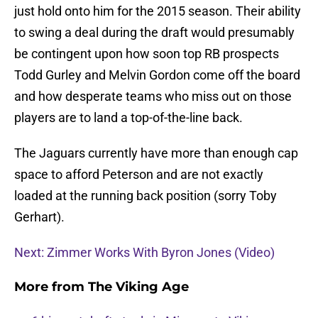
just hold onto him for the 2015 season. Their ability
to swing a deal during the draft would presumably
be contingent upon how soon top RB prospects
Todd Gurley and Melvin Gordon come off the board
and how desperate teams who miss out on those
players are to land a top-of-the-line back.
The Jaguars currently have more than enough cap
space to afford Peterson and are not exactly
loaded at the running back position (sorry Toby
Gerhart).
Next: Zimmer Works With Byron Jones (Video)
More from
The Viking Age