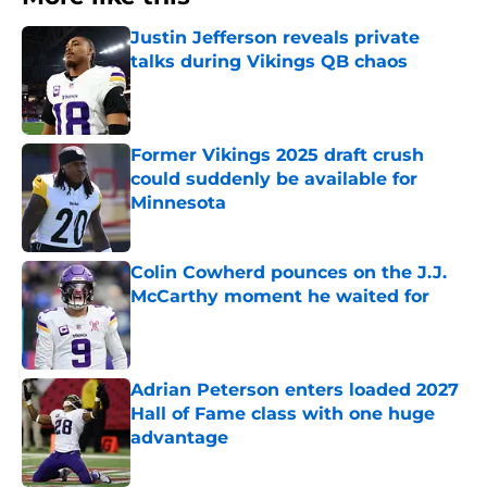
Justin Jefferson reveals private
talks during Vikings QB chaos
Published by on Invalid Date
Former Vikings 2025 draft crush
could suddenly be available for
Minnesota
Published by on Invalid Date
Colin Cowherd pounces on the J.J.
McCarthy moment he waited for
Published by on Invalid Date
Adrian Peterson enters loaded 2027
Hall of Fame class with one huge
advantage
Published by on Invalid Date