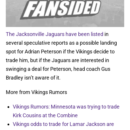
The Jacksonville Jaguars have been listed
in
several speculative reports as a possible landing
spot for Adrian Peterson if the Vikings decide to
trade him, but if the Jaguars are interested in
swinging a deal for Peterson, head coach Gus
Bradley isn’t aware of it.
More from Vikings Rumors
Vikings Rumors: Minnesota was trying to trade
Kirk Cousins at the Combine
Vikings odds to trade for Lamar Jackson are