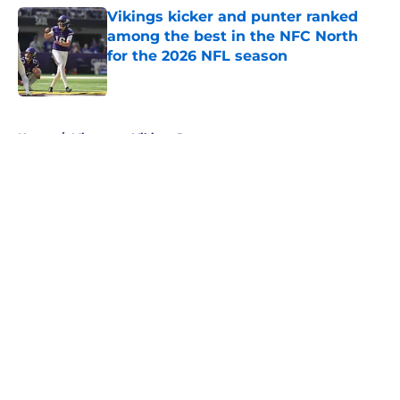
Vikings kicker and punter ranked
among the best in the NFC North
for the 2026 NFL season
Published by on Invalid Date
5 related articles loaded
Home
/
Minnesota Vikings Rumors
About
Openings
Contact
Our 300+ Sites
Mobile Apps
FanSided Daily
Pitch a Story
Privacy Policy
Terms of Use
Cookie Policy